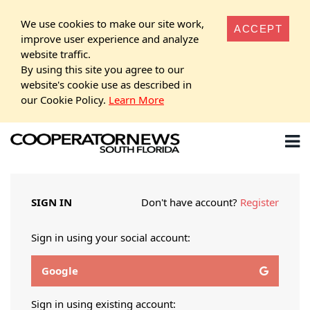
We use cookies to make our site work,
ACCEPT
improve user experience and analyze
website traffic.
By using this site you agree to our
website's cookie use as described in
our Cookie Policy.
Learn More
SIGN IN
Don't have account?
Register
Sign in using your social account:
Google
Sign in using existing account: