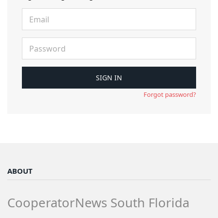
Forgot password?
ABOUT
CooperatorNews South Florida