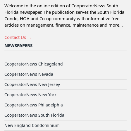
Welcome to the online edition of CooperatorNews South
Florida newspaper. The publication serves the South Florida
Condo, HOA and Co-op community with informative free
articles on management, finance, maintenance and more...
Contact Us →
NEWSPAPERS
CooperatorNews Chicagoland
CooperatorNews Nevada
CooperatorNews New Jersey
CooperatorNews New York
CooperatorNews Philadelphia
CooperatorNews South Florida
New England Condominium