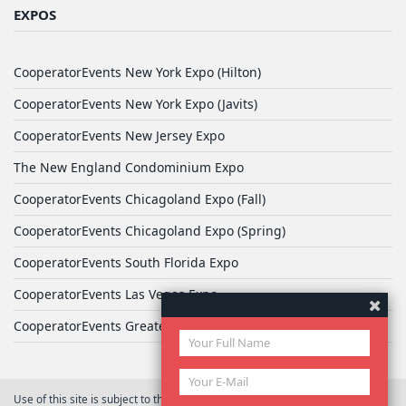
EXPOS
CooperatorEvents New York Expo (Hilton)
CooperatorEvents New York Expo (Javits)
CooperatorEvents New Jersey Expo
The New England Condominium Expo
CooperatorEvents Chicagoland Expo (Fall)
CooperatorEvents Chicagoland Expo (Spring)
CooperatorEvents South Florida Expo
CooperatorEvents Las Vegas Expo
CooperatorEvents Greater Philadelphia Expo
Use of this site is subject to the terms of
User Agreement
© 2026 Yale