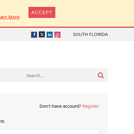
ACCEPT
earn More
SOUTH FLORIDA
Twitter
Facebook
LinkedIn
Instagram
Don't have account?
Register
nt: