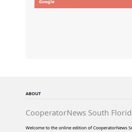
Google
ABOUT
CooperatorNews South Florid
Welcome to the online edition of CooperatorNews S