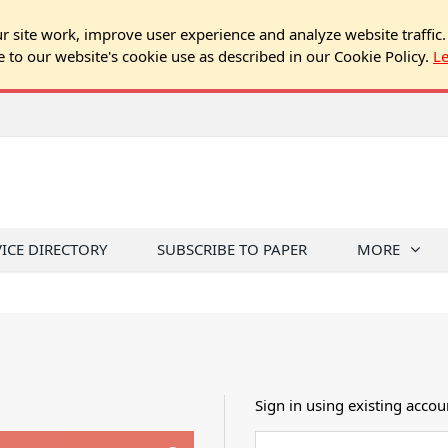
 site work, improve user experience and analyze website traffic.
e to our website's cookie use as described in our Cookie Policy.
L
VICE DIRECTORY
SUBSCRIBE TO PAPER
MORE
Sign in using existing accou