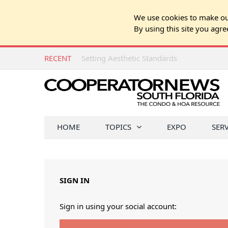
We use cookies to make our
By using this site you agre
RECENT
Setting Aesthetic Standards
HOME
TOPICS
EXPO
SER
SIGN IN
Sign in using your social account: