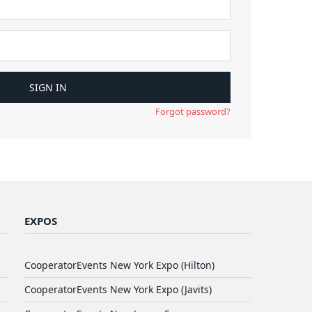
Forgot password?
EXPOS
CooperatorEvents New York Expo (Hilton)
CooperatorEvents New York Expo (Javits)