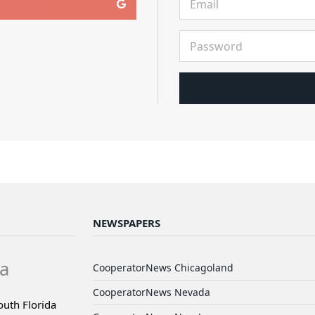
NEWSPAPERS
a
CooperatorNews Chicagoland
CooperatorNews Nevada
outh Florida