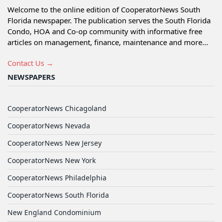
Welcome to the online edition of CooperatorNews South
Florida newspaper. The publication serves the South Florida
Condo, HOA and Co-op community with informative free
articles on management, finance, maintenance and more...
Contact Us →
NEWSPAPERS
CooperatorNews Chicagoland
CooperatorNews Nevada
CooperatorNews New Jersey
CooperatorNews New York
CooperatorNews Philadelphia
CooperatorNews South Florida
New England Condominium