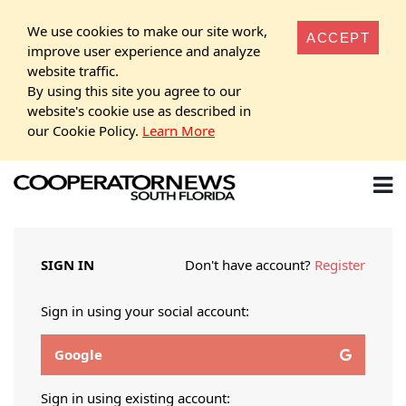
We use cookies to make our site work,
ACCEPT
improve user experience and analyze
website traffic.
By using this site you agree to our
website's cookie use as described in
our Cookie Policy.
Learn More
SIGN IN
Don't have account?
Register
Sign in using your social account:
Google
Sign in using existing account: