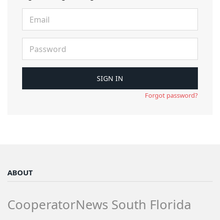
Forgot password?
ABOUT
CooperatorNews South Florida