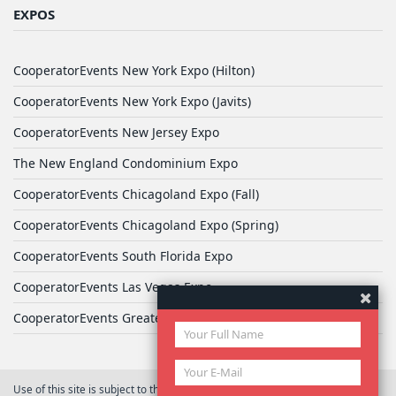
EXPOS
CooperatorEvents New York Expo (Hilton)
CooperatorEvents New York Expo (Javits)
CooperatorEvents New Jersey Expo
The New England Condominium Expo
CooperatorEvents Chicagoland Expo (Fall)
CooperatorEvents Chicagoland Expo (Spring)
CooperatorEvents South Florida Expo
CooperatorEvents Las Vegas Expo
CooperatorEvents Greater Philadelphia Expo
Use of this site is subject to the terms of
User Agreement
© 2026 Yale