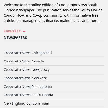
Welcome to the online edition of CooperatorNews South
Florida newspaper. The publication serves the South Florida
Condo, HOA and Co-op community with informative free
articles on management, finance, maintenance and more...
Contact Us →
NEWSPAPERS
CooperatorNews Chicagoland
CooperatorNews Nevada
CooperatorNews New Jersey
CooperatorNews New York
CooperatorNews Philadelphia
CooperatorNews South Florida
New England Condominium