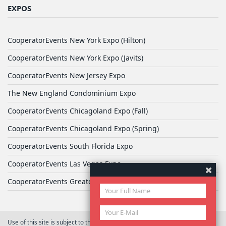
EXPOS
CooperatorEvents New York Expo (Hilton)
CooperatorEvents New York Expo (Javits)
CooperatorEvents New Jersey Expo
The New England Condominium Expo
CooperatorEvents Chicagoland Expo (Fall)
CooperatorEvents Chicagoland Expo (Spring)
CooperatorEvents South Florida Expo
CooperatorEvents Las Vegas Expo
CooperatorEvents Greater Philadelphia Expo
Use of this site is subject to the terms of
User Agreement
© 2026 Yale