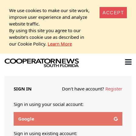
We use cookies to make our site work,
ACCEPT
improve user experience and analyze
website traffic.
By using this site you agree to our
website's cookie use as described in
our Cookie Policy.
Learn More
SIGN IN
Don't have account?
Register
Sign in using your social account:
Google
Sign in using existing account: