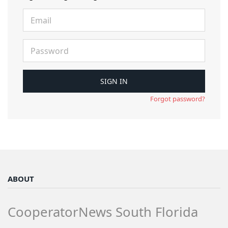
Forgot password?
ABOUT
CooperatorNews South Florida