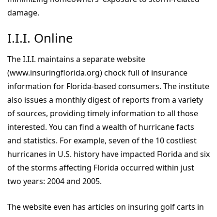
damage.
I.I.I. Online
The I.I.I. maintains a separate website
(www.insuringflorida.org) chock full of insurance
information for Florida-based consumers. The institute
also issues a monthly digest of reports from a variety
of sources, providing timely information to all those
interested. You can find a wealth of hurricane facts
and statistics. For example, seven of the 10 costliest
hurricanes in U.S. history have impacted Florida and six
of the storms affecting Florida occurred within just
two years: 2004 and 2005.
The website even has articles on insuring golf carts in