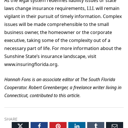
As the legal system redefines liability issues or state
laws change insurance requirements, I.I.I. will remain
vigilant in their pursuit of timely information. Complex
issues will be made comprehensible to the small
business owner, the homeowner or the corporate
executive, taking some of the complexity out of a
necessary part of life. For more information about the
Sunshine State’s insurance landscape, visit
www.insuringflorida.org.
Hannah Fons is an associate editor at The South Florida
Cooperator. Robert Greenberger, a freelance writer living in
Connecticut, contributed to this article.
SHARE
Twitter
Facebook
Pinterest
LinkedIn
Tumblr
Ema