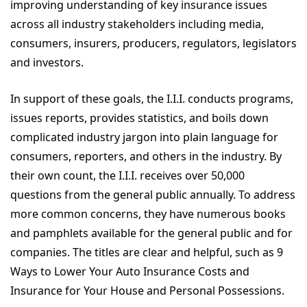
improving understanding of key insurance issues
across all industry stakeholders including media,
consumers, insurers, producers, regulators, legislators
and investors.
In support of these goals, the I.I.I. conducts programs,
issues reports, provides statistics, and boils down
complicated industry jargon into plain language for
consumers, reporters, and others in the industry. By
their own count, the I.I.I. receives over 50,000
questions from the general public annually. To address
more common concerns, they have numerous books
and pamphlets available for the general public and for
companies. The titles are clear and helpful, such as 9
Ways to Lower Your Auto Insurance Costs and
Insurance for Your House and Personal Possessions.