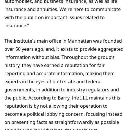
automobiles, and business insurance, as well as life
insurance and annuities. We're here to communicate
with the public on important issues related to
insurance.”
The Institute's main office in Manhattan was founded
over 50 years ago, and, it exists to provide aggregated
information without bias. Throughout the group’s
history, they have earned a reputation for fair
reporting and accurate information, making them
experts in the eyes of both state and federal
governments, in addition to industry regulators and
the public. According to Barry, the I.I.I. maintains this
reputation is by not allowing their operation to
become a political lobbying concern, focusing instead
on presenting facts as straightforwardly as possible