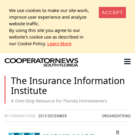
We use cookies to make our site work,
ACCEPT
improve user experience and analyze
website traffic.
By using this site you agree to our
website's cookie use as described in
our Cookie Policy.
Learn More
The Insurance Information
Institute
A One-Stop Resource for Florida Homeowners
BY HANNAH FONS
2013 DECEMBER
ORGANIZATIONS
It