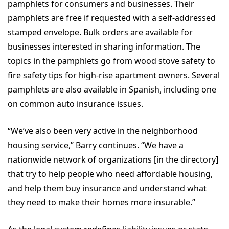
pamphlets for consumers and businesses. Their
pamphlets are free if requested with a self-addressed
stamped envelope. Bulk orders are available for
businesses interested in sharing information. The
topics in the pamphlets go from wood stove safety to
fire safety tips for high-rise apartment owners. Several
pamphlets are also available in Spanish, including one
on common auto insurance issues.
“We’ve also been very active in the neighborhood
housing service,” Barry continues. “We have a
nationwide network of organizations [in the directory]
that try to help people who need affordable housing,
and help them buy insurance and understand what
they need to make their homes more insurable.”