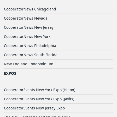
CooperatorNews Chicagoland
CooperatorNews Nevada
CooperatorNews New Jersey
CooperatorNews New York
CooperatorNews Philadelphia
CooperatorNews South Florida
New England Condominium
EXPOS
CooperatorEvents New York Expo (Hilton)
CooperatorEvents New York Expo (Javits)
CooperatorEvents New Jersey Expo