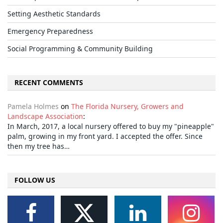
Setting Aesthetic Standards
Emergency Preparedness
Social Programming & Community Building
RECENT COMMENTS
Pamela Holmes
on
The Florida Nursery, Growers and
Landscape Association
:
In March, 2017, a local nursery offered to buy my "pineapple"
palm, growing in my front yard. I accepted the offer. Since
then my tree has…
FOLLOW US