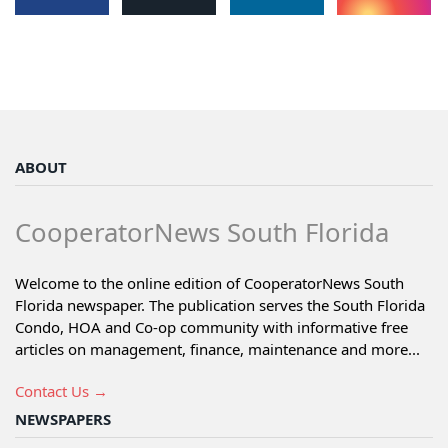
ABOUT
CooperatorNews South Florida
Welcome to the online edition of CooperatorNews South
Florida newspaper. The publication serves the South Florida
Condo, HOA and Co-op community with informative free
articles on management, finance, maintenance and more...
Contact Us →
NEWSPAPERS