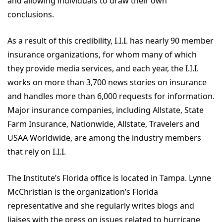
and allowing individuals to draw their own
conclusions.
As a result of this credibility, I.I.I. has nearly 90 member
insurance organizations, for whom many of which
they provide media services, and each year, the I.I.I.
works on more than 3,700 news stories on insurance
and handles more than 6,000 requests for information.
Major insurance companies, including Allstate, State
Farm Insurance, Nationwide, Allstate, Travelers and
USAA Worldwide, are among the industry members
that rely on I.I.I.
The Institute’s Florida office is located in Tampa. Lynne
McChristian is the organization’s Florida
representative and she regularly writes blogs and
liaises with the press on issues related to hurricane