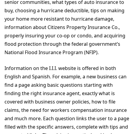
senior communities, what types of auto insurance to
buy, choosing a hurricane deductible, tips on making
your home more resistant to hurricane damage,
information about Citizens Property Insurance Co.,
properly insuring your co-op or condo, and acquiring
flood protection through the federal government’s
National Flood Insurance Program (NFIP).
Information on the I.I.I. website is offered in both
English and Spanish. For example, a new business can
find a page asking basic questions starting with
finding the right insurance agent, exactly what is
covered with business owner policies, how to file
claims, the need for workers compensation insurance
and much more. Each question links the user to a page
filled with the specific answers, complete with tips and