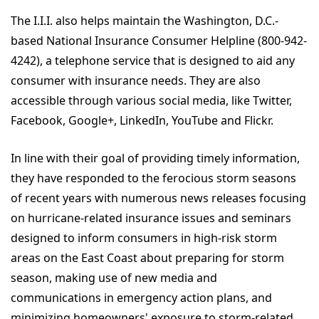
The I.I.I. also helps maintain the Washington, D.C.-
based National Insurance Consumer Helpline (800-942-
4242), a telephone service that is designed to aid any
consumer with insurance needs. They are also
accessible through various social media, like Twitter,
Facebook, Google+, LinkedIn, YouTube and Flickr.
In line with their goal of providing timely information,
they have responded to the ferocious storm seasons
of recent years with numerous news releases focusing
on hurricane-related insurance issues and seminars
designed to inform consumers in high-risk storm
areas on the East Coast about preparing for storm
season, making use of new media and
communications in emergency action plans, and
minimizing homeowners' exposure to storm-related