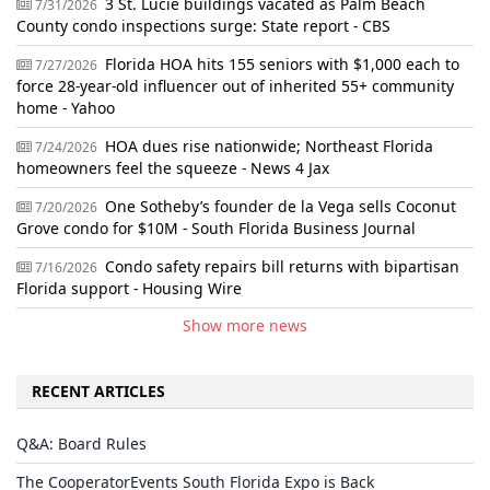
3 St. Lucie buildings vacated as Palm Beach
7/31/2026
County condo inspections surge: State report - CBS
Florida HOA hits 155 seniors with $1,000 each to
7/27/2026
force 28-year-old influencer out of inherited 55+ community
home - Yahoo
HOA dues rise nationwide; Northeast Florida
7/24/2026
homeowners feel the squeeze - News 4 Jax
One Sotheby’s founder de la Vega sells Coconut
7/20/2026
Grove condo for $10M - South Florida Business Journal
Condo safety repairs bill returns with bipartisan
7/16/2026
Florida support - Housing Wire
Show more news
RECENT ARTICLES
Q&A: Board Rules
The CooperatorEvents South Florida Expo is Back