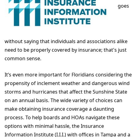
goes
without saying that individuals and associations alike
need to be properly covered by insurance; that's just
common sense.
It’s even more important for Floridians considering the
propensity of inclement weather and dangerous wind
storms and hurricanes that affect the Sunshine State
on an annual basis. The wide variety of choices can
make obtaining insurance coverage a daunting
process. To help boards and HOAs navigate these
options with minimal hassle, the Insurance
Information Institute (I.I.I.) with offices in Tampa and a