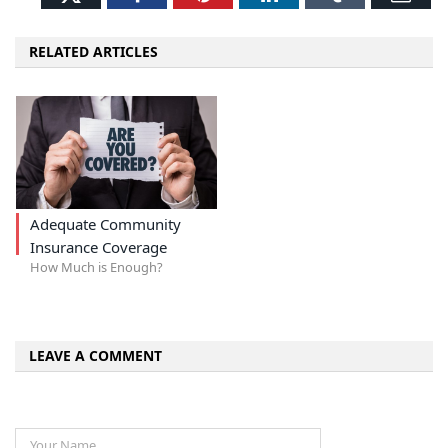
RELATED ARTICLES
Adequate Community
Insurance Coverage
How Much is Enough?
LEAVE A COMMENT