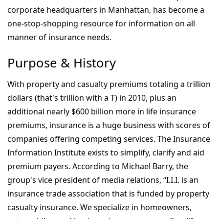
corporate headquarters in Manhattan, has become a
one-stop-shopping resource for information on all
manner of insurance needs.
Purpose & History
With property and casualty premiums totaling a trillion
dollars (that's trillion with a T) in 2010, plus an
additional nearly $600 billion more in life insurance
premiums, insurance is a huge business with scores of
companies offering competing services. The Insurance
Information Institute exists to simplify, clarify and aid
premium payers. According to Michael Barry, the
group's vice president of media relations, “I.I.I. is an
insurance trade association that is funded by property
casualty insurance. We specialize in homeowners,