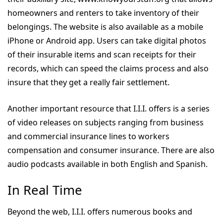
homeowners and renters to take inventory of their
belongings. The website is also available as a mobile
iPhone or Android app. Users can take digital photos
of their insurable items and scan receipts for their
records, which can speed the claims process and also
insure that they get a really fair settlement.
Another important resource that I.I.I. offers is a series
of video releases on subjects ranging from business
and commercial insurance lines to workers
compensation and consumer insurance. There are also
audio podcasts available in both English and Spanish.
In Real Time
Beyond the web, I.I.I. offers numerous books and