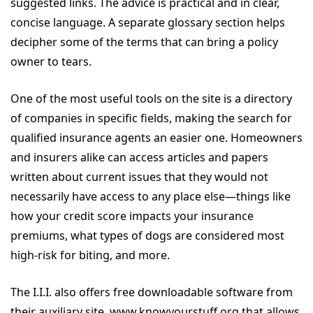
suggested links. The advice is practical and in clear,
concise language. A separate glossary section helps
decipher some of the terms that can bring a policy
owner to tears.
One of the most useful tools on the site is a directory
of companies in specific fields, making the search for
qualified insurance agents an easier one. Homeowners
and insurers alike can access articles and papers
written about current issues that they would not
necessarily have access to any place else—things like
how your credit score impacts your insurance
premiums, what types of dogs are considered most
high-risk for biting, and more.
The I.I.I. also offers free downloadable software from
their auxiliary site, www.knowyourstuff.org that allows