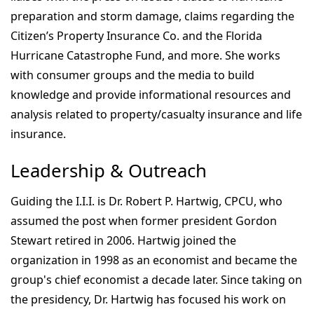
preparation and storm damage, claims regarding the
Citizen’s Property Insurance Co. and the Florida
Hurricane Catastrophe Fund, and more. She works
with consumer groups and the media to build
knowledge and provide informational resources and
analysis related to property/casualty insurance and life
insurance.
Leadership & Outreach
Guiding the I.I.I. is Dr. Robert P. Hartwig, CPCU, who
assumed the post when former president Gordon
Stewart retired in 2006. Hartwig joined the
organization in 1998 as an economist and became the
group's chief economist a decade later. Since taking on
the presidency, Dr. Hartwig has focused his work on