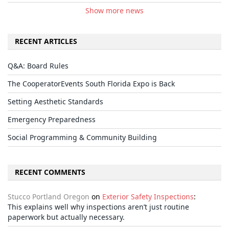
Show more news
RECENT ARTICLES
Q&A: Board Rules
The CooperatorEvents South Florida Expo is Back
Setting Aesthetic Standards
Emergency Preparedness
Social Programming & Community Building
RECENT COMMENTS
Stucco Portland Oregon
on
Exterior Safety Inspections
:
This explains well why inspections aren’t just routine
paperwork but actually necessary.