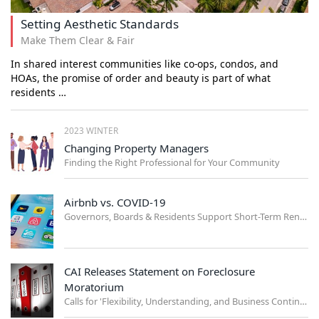
Setting Aesthetic Standards
Make Them Clear & Fair
In shared interest communities like co-ops, condos, and
HOAs, the promise of order and beauty is part of what
residents …
2023 WINTER
Changing Property Managers
Finding the Right Professional for Your Community
Airbnb vs. COVID-19
Governors, Boards & Residents Support Short-Term Rental Ban
CAI Releases Statement on Foreclosure
Moratorium
Calls for 'Flexibility, Understanding, and Business Continuity'