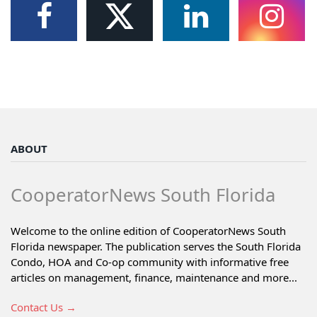
ABOUT
CooperatorNews South Florida
Welcome to the online edition of CooperatorNews South
Florida newspaper. The publication serves the South Florida
Condo, HOA and Co-op community with informative free
articles on management, finance, maintenance and more...
Contact Us →