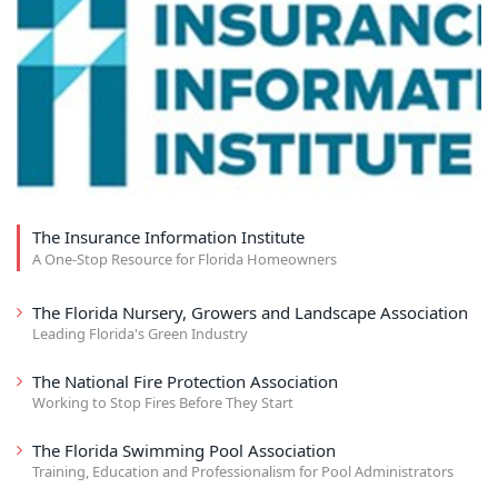
The Insurance Information Institute
A One-Stop Resource for Florida Homeowners
The Florida Nursery, Growers and Landscape Association
Leading Florida's Green Industry
The National Fire Protection Association
Working to Stop Fires Before They Start
The Florida Swimming Pool Association
Training, Education and Professionalism for Pool Administrators