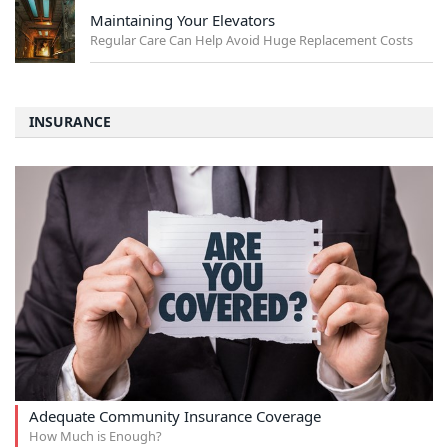
Maintaining Your Elevators
Regular Care Can Help Avoid Huge Replacement Costs
INSURANCE
Adequate Community Insurance Coverage
How Much is Enough?