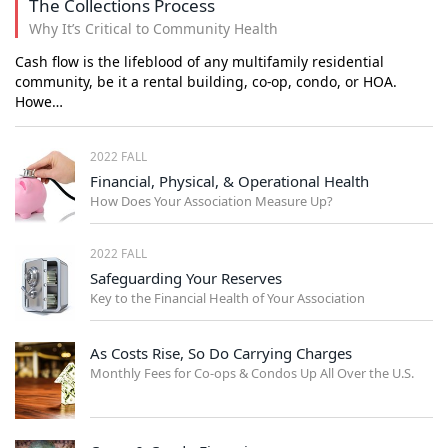
The Collections Process
Why It’s Critical to Community Health
Cash flow is the lifeblood of any multifamily residential
community, be it a rental building, co-op, condo, or HOA.
Howe…
2022 FALL
Financial, Physical, & Operational Health
How Does Your Association Measure Up?
2022 FALL
Safeguarding Your Reserves
Key to the Financial Health of Your Association
As Costs Rise, So Do Carrying Charges
Monthly Fees for Co-ops & Condos Up All Over the U.S.