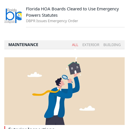
Florida HOA Boards Cleared to Use Emergency
Powers Statutes
DBPR Issues Emergency Order
MAINTENANCE
ALL
EXTERIOR
BUILDING