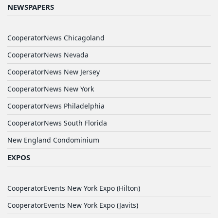
NEWSPAPERS
CooperatorNews Chicagoland
CooperatorNews Nevada
CooperatorNews New Jersey
CooperatorNews New York
CooperatorNews Philadelphia
CooperatorNews South Florida
New England Condominium
EXPOS
CooperatorEvents New York Expo (Hilton)
CooperatorEvents New York Expo (Javits)