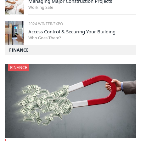
Managing Major Construction Projects
Working Safe
2024 WINTER/EXPO
Access Control & Securing Your Building
Who Goes There?
FINANCE
FINANCE