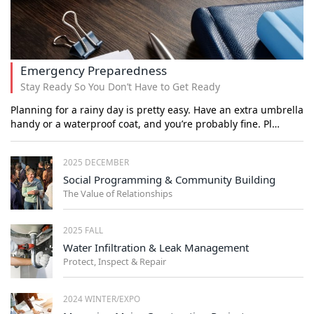
Emergency Preparedness
Stay Ready So You Don’t Have to Get Ready
Planning for a rainy day is pretty easy. Have an extra umbrella
handy or a waterproof coat, and you’re probably fine. Pl…
2025 DECEMBER
Social Programming & Community Building
The Value of Relationships
2025 FALL
Water Infiltration & Leak Management
Protect, Inspect & Repair
2024 WINTER/EXPO