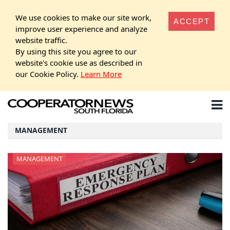
We use cookies to make our site work,
ACCEPT
improve user experience and analyze
website traffic.
By using this site you agree to our
website's cookie use as described in
our Cookie Policy.
Learn More
MANAGEMENT
MANAGEMENT