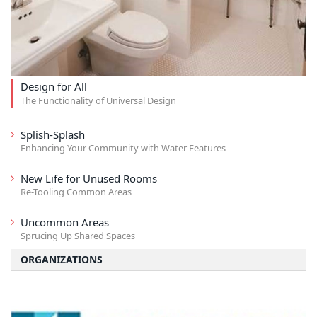
Design for All
The Functionality of Universal Design
Splish-Splash
Enhancing Your Community with Water Features
New Life for Unused Rooms
Re-Tooling Common Areas
Uncommon Areas
Sprucing Up Shared Spaces
ORGANIZATIONS