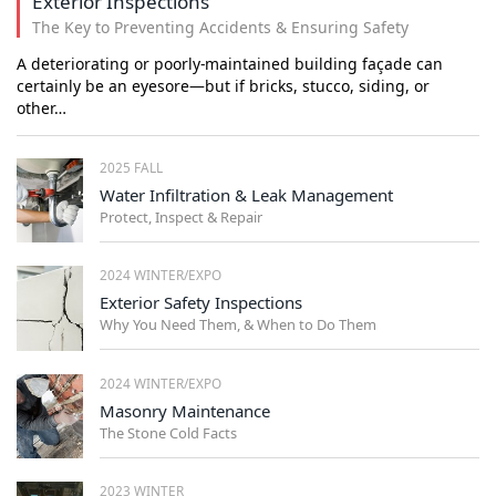
Exterior Inspections
The Key to Preventing Accidents & Ensuring Safety
A deteriorating or poorly-maintained building façade can
certainly be an eyesore—but if bricks, stucco, siding, or
other…
2025 FALL
Water Infiltration & Leak Management
Protect, Inspect & Repair
2024 WINTER/EXPO
Exterior Safety Inspections
Why You Need Them, & When to Do Them
2024 WINTER/EXPO
Masonry Maintenance
The Stone Cold Facts
2023 WINTER