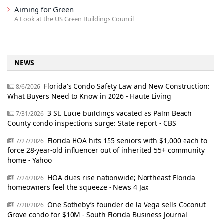
Aiming for Green
A Look at the US Green Buildings Council
NEWS
Florida's Condo Safety Law and New Construction:
8/6/2026
What Buyers Need to Know in 2026 - Haute Living
3 St. Lucie buildings vacated as Palm Beach
7/31/2026
County condo inspections surge: State report - CBS
Florida HOA hits 155 seniors with $1,000 each to
7/27/2026
force 28-year-old influencer out of inherited 55+ community
home - Yahoo
HOA dues rise nationwide; Northeast Florida
7/24/2026
homeowners feel the squeeze - News 4 Jax
One Sotheby’s founder de la Vega sells Coconut
7/20/2026
Grove condo for $10M - South Florida Business Journal