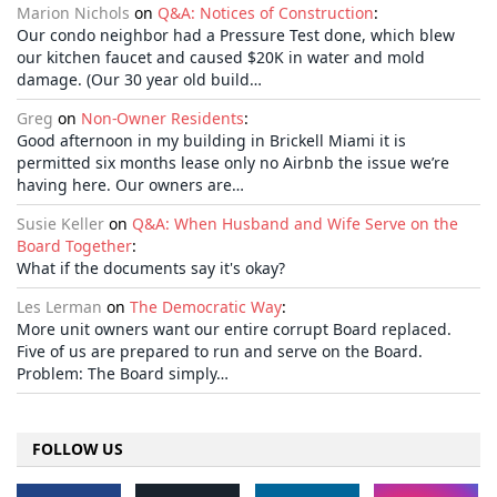
Marion Nichols
on
Q&A: Notices of Construction
:
Our condo neighbor had a Pressure Test done, which blew
our kitchen faucet and caused $20K in water and mold
damage. (Our 30 year old build…
Greg
on
Non-Owner Residents
:
Good afternoon in my building in Brickell Miami it is
permitted six months lease only no Airbnb the issue we’re
having here. Our owners are…
Susie Keller
on
Q&A: When Husband and Wife Serve on the
Board Together
:
What if the documents say it's okay?
Les Lerman
on
The Democratic Way
:
More unit owners want our entire corrupt Board replaced.
Five of us are prepared to run and serve on the Board.
Problem: The Board simply…
FOLLOW US