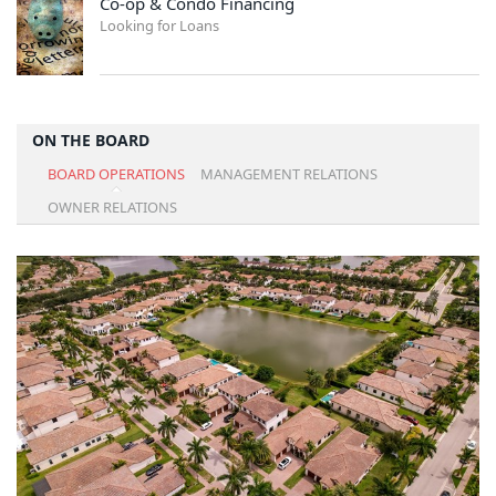
Co-op & Condo Financing
Looking for Loans
ON THE BOARD
BOARD OPERATIONS
MANAGEMENT RELATIONS
OWNER RELATIONS