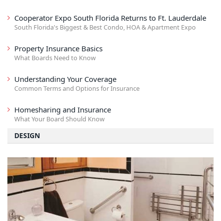
Cooperator Expo South Florida Returns to Ft. Lauderdale
South Florida's Biggest & Best Condo, HOA & Apartment Expo
Property Insurance Basics
What Boards Need to Know
Understanding Your Coverage
Common Terms and Options for Insurance
Homesharing and Insurance
What Your Board Should Know
DESIGN