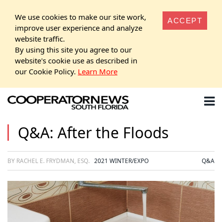
We use cookies to make our site work,
ACCEPT
improve user experience and analyze
website traffic.
By using this site you agree to our
website's cookie use as described in
our Cookie Policy.
Learn More
Q&A: After the Floods
BY RACHEL E. FRYDMAN, ESQ.
2021 WINTER/EXPO
Q&A