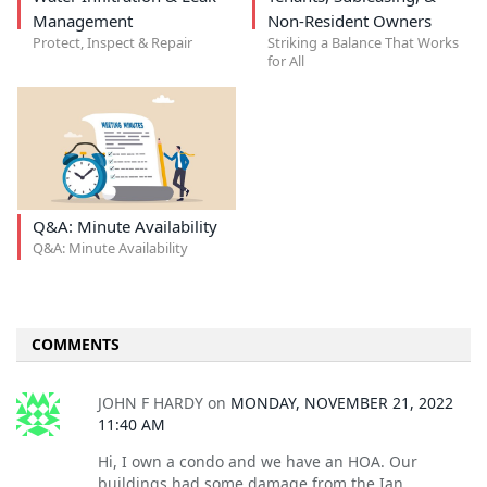
Management
Non-Resident Owners
Protect, Inspect & Repair
Striking a Balance That Works
for All
Q&A: Minute Availability
Q&A: Minute Availability
COMMENTS
JOHN F HARDY
on
MONDAY, NOVEMBER 21, 2022
11:40 AM
Hi, I own a condo and we have an HOA. Our
buildings had some damage from the Ian