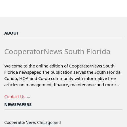
ABOUT
CooperatorNews South Florida
Welcome to the online edition of CooperatorNews South
Florida newspaper. The publication serves the South Florida
Condo, HOA and Co-op community with informative free
articles on management, finance, maintenance and more...
Contact Us →
NEWSPAPERS
CooperatorNews Chicagoland