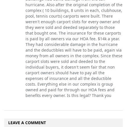
hurricane. Also after the original completion of the
complex ( 10 buildings, 8 units in each, clubhouse,
pool, tennis courts) carports were built. There
weren't enough carport slots for every owner and
they were sold and deeded separately to those
that bought one. The insurance for these carports
is paid by all owners via our HOA fee. $14k a year.
They had considerable damage in the hurricane
and the deductibles will have to be paid, again via
money from all owners in the complex. Since these
carport slots were sold and deeded to the
individual buyers, it doesn't seem fair that non
carport owners should have to pay all the
expenses of insurance and all the deductible
costs. Everything else in our complex is group
owned and paid for through our HOA fees and
benefits every owner. Is this legal? Thank you
LEAVE A COMMENT