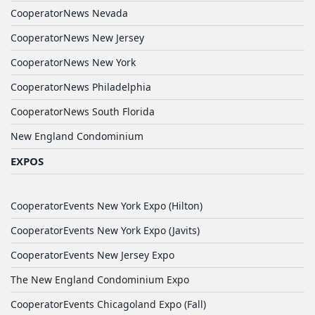
CooperatorNews Nevada
CooperatorNews New Jersey
CooperatorNews New York
CooperatorNews Philadelphia
CooperatorNews South Florida
New England Condominium
EXPOS
CooperatorEvents New York Expo (Hilton)
CooperatorEvents New York Expo (Javits)
CooperatorEvents New Jersey Expo
The New England Condominium Expo
CooperatorEvents Chicagoland Expo (Fall)