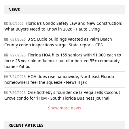
NEWS
Florida's Condo Safety Law and New Construction:
8/6/2026
What Buyers Need to Know in 2026 - Haute Living
3 St. Lucie buildings vacated as Palm Beach
7/31/2026
County condo inspections surge: State report - CBS
Florida HOA hits 155 seniors with $1,000 each to
7/27/2026
force 28-year-old influencer out of inherited 55+ community
home - Yahoo
HOA dues rise nationwide; Northeast Florida
7/24/2026
homeowners feel the squeeze - News 4 Jax
One Sotheby’s founder de la Vega sells Coconut
7/20/2026
Grove condo for $10M - South Florida Business Journal
Show more news
RECENT ARTICLES