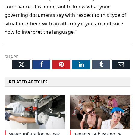
compliance. It is important to know what your
governing documents say with respect to this type of
situation. Check with an attorney if you are not sure
how to interpret the language.”
SHARE
Twitter
Facebook
Pinterest
LinkedIn
Tumblr
Ema
RELATED ARTICLES
Water Infiltration & Leak
Tenants, Subleasing, &