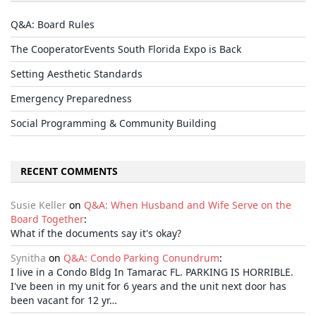
Q&A: Board Rules
The CooperatorEvents South Florida Expo is Back
Setting Aesthetic Standards
Emergency Preparedness
Social Programming & Community Building
RECENT COMMENTS
Susie Keller
on
Q&A: When Husband and Wife Serve on the
Board Together
:
What if the documents say it's okay?
Synitha
on
Q&A: Condo Parking Conundrum
:
I live in a Condo Bldg In Tamarac FL. PARKING IS HORRIBLE.
I've been in my unit for 6 years and the unit next door has
been vacant for 12 yr…