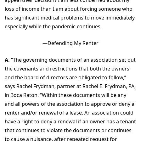
appeal their decision? I am less concerned about my
loss of income than I am about forcing someone who
has significant medical problems to move immediately,
especially while the pandemic continues.
—Defending My Renter
A.
“The governing documents of an association set out
the covenants and restrictions that both the owners
and the board of directors are obligated to follow,”
says Rachel Frydman, partner at Rachel E. Frydman, PA,
in Boca Raton. “Within these documents will be any
and all powers of the association to approve or deny a
renter and/or renewal of a lease. An association could
have a right to deny a renewal if an owner has a tenant
that continues to violate the documents or continues
to cause a nuisance, after repeated request for