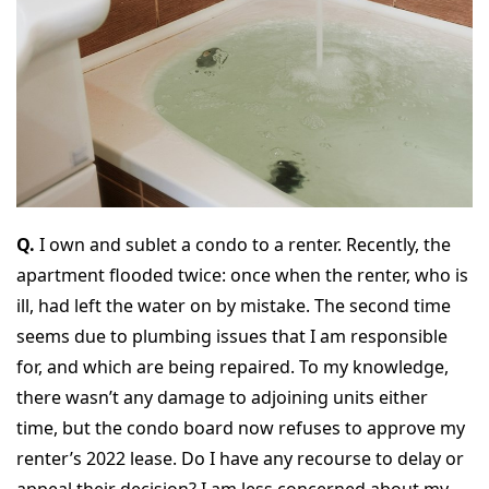
Q.
I own and sublet a condo to a renter. Recently, the
apartment flooded twice: once when the renter, who is
ill, had left the water on by mistake. The second time
seems due to plumbing issues that I am responsible
for, and which are being repaired. To my knowledge,
there wasn’t any damage to adjoining units either
time, but the condo board now refuses to approve my
renter’s 2022 lease. Do I have any recourse to delay or