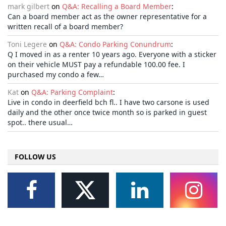
mark gilbert
on
Q&A: Recalling a Board Member
:
Can a board member act as the owner representative for a
written recall of a board member?
Toni Legere
on
Q&A: Condo Parking Conundrum
:
Q I moved in as a renter 10 years ago. Everyone with a sticker
on their vehicle MUST pay a refundable 100.00 fee. I
purchased my condo a few…
Kat
on
Q&A: Parking Complaint
:
Live in condo in deerfield bch fl.. I have two carsone is used
daily and the other once twice month so is parked in guest
spot.. there usual…
FOLLOW US