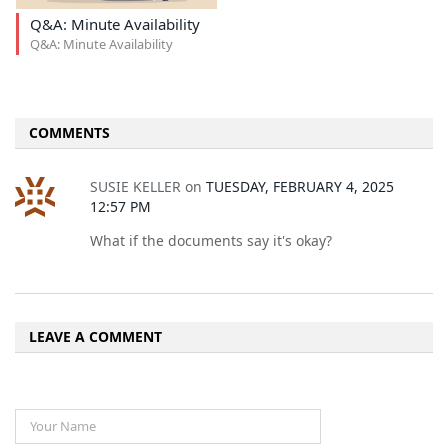
Q&A: Minute Availability
Q&A: Minute Availability
COMMENTS
SUSIE KELLER
on
TUESDAY, FEBRUARY 4, 2025
12:57 PM
What if the documents say it's okay?
LEAVE A COMMENT