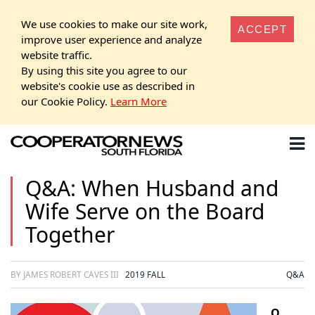
We use cookies to make our site work,
ACCEPT
improve user experience and analyze
website traffic.
By using this site you agree to our
website's cookie use as described in
our Cookie Policy.
Learn More
Q&A: When Husband and
Wife Serve on the Board
Together
BY JAMES ROBERT CAVES III
2019 FALL
Q&A
Q.