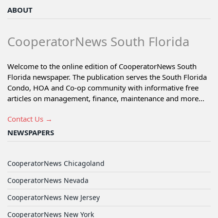
ABOUT
CooperatorNews South Florida
Welcome to the online edition of CooperatorNews South
Florida newspaper. The publication serves the South Florida
Condo, HOA and Co-op community with informative free
articles on management, finance, maintenance and more...
Contact Us →
NEWSPAPERS
CooperatorNews Chicagoland
CooperatorNews Nevada
CooperatorNews New Jersey
CooperatorNews New York