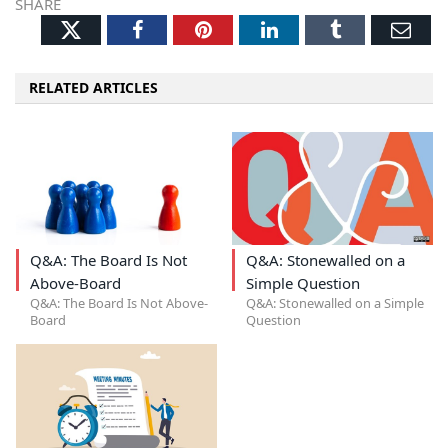
SHARE
Twitter
Facebook
Pinterest
LinkedIn
Tumblr
Ema
RELATED ARTICLES
Q&A: The Board Is Not
Q&A: Stonewalled on a
Above-Board
Simple Question
Q&A: The Board Is Not Above-
Q&A: Stonewalled on a Simple
Board
Question