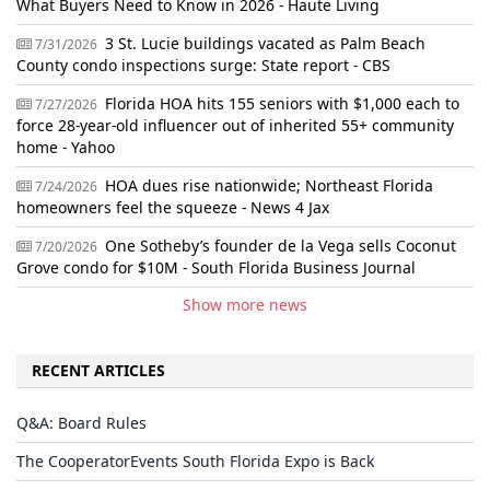
What Buyers Need to Know in 2026 - Haute Living
3 St. Lucie buildings vacated as Palm Beach
7/31/2026
County condo inspections surge: State report - CBS
Florida HOA hits 155 seniors with $1,000 each to
7/27/2026
force 28-year-old influencer out of inherited 55+ community
home - Yahoo
HOA dues rise nationwide; Northeast Florida
7/24/2026
homeowners feel the squeeze - News 4 Jax
One Sotheby’s founder de la Vega sells Coconut
7/20/2026
Grove condo for $10M - South Florida Business Journal
Show more news
RECENT ARTICLES
Q&A: Board Rules
The CooperatorEvents South Florida Expo is Back