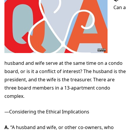
Can a
husband and wife serve at the same time on a condo
board, or is it a conflict of interest? The husband is the
president, and the wife is the treasurer. There are
three board members in a 13-apartment condo
complex.
—Considering the Ethical Implications
A.
“A husband and wife, or other co-owners, who