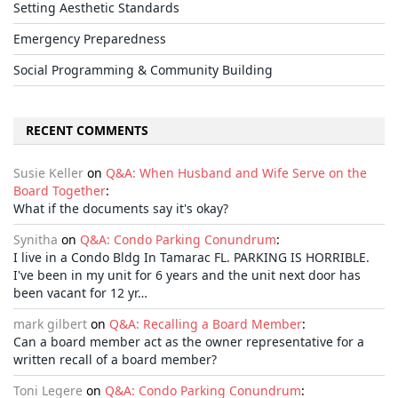
Setting Aesthetic Standards
Emergency Preparedness
Social Programming & Community Building
RECENT COMMENTS
Susie Keller
on
Q&A: When Husband and Wife Serve on the
Board Together
:
What if the documents say it's okay?
Synitha
on
Q&A: Condo Parking Conundrum
:
I live in a Condo Bldg In Tamarac FL. PARKING IS HORRIBLE.
I've been in my unit for 6 years and the unit next door has
been vacant for 12 yr…
mark gilbert
on
Q&A: Recalling a Board Member
:
Can a board member act as the owner representative for a
written recall of a board member?
Toni Legere
on
Q&A: Condo Parking Conundrum
: