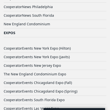
CooperatorNews Philadelphia
CooperatorNews South Florida
New England Condominium
EXPOS
CooperatorEvents New York Expo (Hilton)
CooperatorEvents New York Expo (Javits)
CooperatorEvents New Jersey Expo
The New England Condominium Expo
CooperatorEvents Chicagoland Expo (Fall)
CooperatorEvents Chicagoland Expo (Spring)
CooperatorEvents South Florida Expo
CooperatorEvents Las Vegas Expo