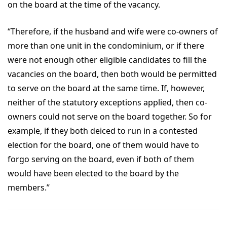
on the board at the time of the vacancy.
“Therefore, if the husband and wife were co-owners of
more than one unit in the condominium, or if there
were not enough other eligible candidates to fill the
vacancies on the board, then both would be permitted
to serve on the board at the same time. If, however,
neither of the statutory exceptions applied, then co-
owners could not serve on the board together. So for
example, if they both deiced to run in a contested
election for the board, one of them would have to
forgo serving on the board, even if both of them
would have been elected to the board by the
members.”