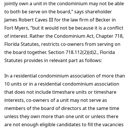
jointly own a unit in the condominium may not be able
to both be serve on the board,” says shareholder
James Robert Caves III for the law firm of Becker in
Fort Myers, “but it would not be because it is a conflict
of interest. Rather the Condominium Act, Chapter 718,
Florida Statutes, restricts co-owners from serving on
the board together. Section 718.112(2)(d)2., Florida
Statutes provides in relevant part as follows:
In a residential condominium association of more than
10 units or in a residential condominium association
that does not include timeshare units or timeshare
interests, co-owners of a unit may not serve as
members of the board of directors at the same time
unless they own more than one unit or unless there
are not enough eligible candidates to fill the vacancies