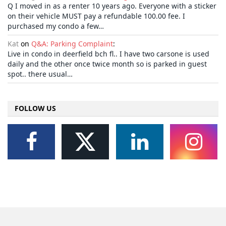
Q I moved in as a renter 10 years ago. Everyone with a sticker
on their vehicle MUST pay a refundable 100.00 fee. I
purchased my condo a few…
Kat
on
Q&A: Parking Complaint
:
Live in condo in deerfield bch fl.. I have two carsone is used
daily and the other once twice month so is parked in guest
spot.. there usual…
FOLLOW US