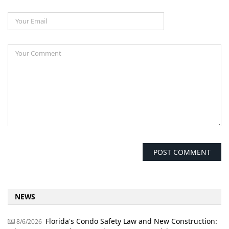
NEWS
Florida's Condo Safety Law and New Construction:
8/6/2026