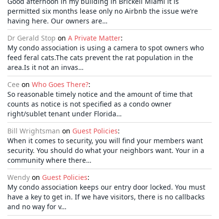
Good afternoon in my building in Brickell Miami it is
permitted six months lease only no Airbnb the issue we’re
having here. Our owners are…
Dr Gerald Stop
on
A Private Matter
:
My condo association is using a camera to spot owners who
feed feral cats.The cats prevent the rat population in the
area.Is it not an invas…
Cee
on
Who Goes There?
:
So reasonable timely notice and the amount of time that
counts as notice is not specified as a condo owner
right/sublet tenant under Florida…
Bill Wrightsman
on
Guest Policies
:
When it comes to security, you will find your members want
security. You should do what your neighbors want. Your in a
community where there…
Wendy
on
Guest Policies
:
My condo association keeps our entry door locked. You must
have a key to get in. If we have visitors, there is no callbacks
and no way for v…