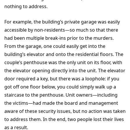
nothing to address.
For example, the building’s private garage was easily
accessible by non-residents—so much so that there
had been multiple break-ins prior to the murders.
From the garage, one could easily get into the
building’s elevator and onto the residential floors. The
couple’s penthouse was the only unit on its floor, with
the elevator opening directly into the unit. The elevator
door required a key, but there was a loophole: if you
got off one floor below, you could simply walk up a
staircase to the penthouse. Unit owners—including
the victims—had made the board and management
aware of these security issues, but no action was taken
to address them. In the end, two people lost their lives
as a result.