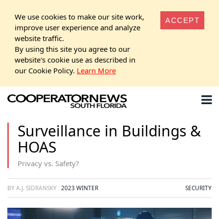
We use cookies to make our site work,
ACCEPT
improve user experience and analyze
website traffic.
By using this site you agree to our
website's cookie use as described in
our Cookie Policy.
Learn More
Surveillance in Buildings &
HOAS
Privacy vs. Safety?
BY A.J. SIDRANSKY
2023 WINTER
SECURITY