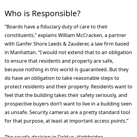
Who is Responsible?
“Boards have a fiduciary duty of care to their
constituents,” explains William McCracken, a partner
with Ganfer Shore Leeds & Zauderer, a law firm based
in Manhattan. “I would not extend that to an obligation
to ensure that residents and property are safe,
because nothing in this world is guaranteed. But they
do have an obligation to take reasonable steps to
protect residents and their property. Residents want to
feel that the building takes their safety seriously, and
prospective buyers don’t want to live in a building seen
as unsafe. Security cameras are a pretty standard tool
for that purpose, at least at important access points.”