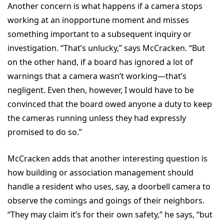
Another concern is what happens if a camera stops
working at an inopportune moment and misses
something important to a subsequent inquiry or
investigation. “That’s unlucky,” says McCracken. “But
on the other hand, if a board has ignored a lot of
warnings that a camera wasn’t working—that’s
negligent. Even then, however, I would have to be
convinced that the board owed anyone a duty to keep
the cameras running unless they had expressly
promised to do so.”
McCracken adds that another interesting question is
how building or association management should
handle a resident who uses, say, a doorbell camera to
observe the comings and goings of their neighbors.
“They may claim it’s for their own safety,” he says, “but