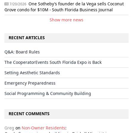
One Sotheby’s founder de la Vega sells Coconut
7/20/2026
Grove condo for $10M - South Florida Business Journal
Show more news
RECENT ARTICLES
Q&A: Board Rules
The CooperatorEvents South Florida Expo is Back
Setting Aesthetic Standards
Emergency Preparedness
Social Programming & Community Building
RECENT COMMENTS
Greg
on
Non-Owner Residents
: