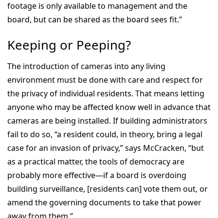
footage is only available to management and the
board, but can be shared as the board sees fit.”
Keeping or Peeping?
The introduction of cameras into any living
environment must be done with care and respect for
the privacy of individual residents. That means letting
anyone who may be affected know well in advance that
cameras are being installed. If building administrators
fail to do so, “a resident could, in theory, bring a legal
case for an invasion of privacy,” says McCracken, “but
as a practical matter, the tools of democracy are
probably more effective—if a board is overdoing
building surveillance, [residents can] vote them out, or
amend the governing documents to take that power
away from them.”