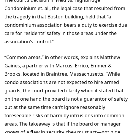
The court’s decision in Field vs. Highbridge
Condominium et. al., the legal case that resulted from
the tragedy in that Boston building, held that “a
condominium association bears a duty to exercise due
care for residents’ safety in those areas under the
association’s control.”
“Common areas,” in other words, explains Matthew
Gaines, a partner with Marcus, Errico, Emmer &
Brooks, located in Braintree, Massachusetts. “While
condo associations are not expected to hire armed
guards, the court provided clarity when it stated that
on the one hand the board is not a guarantor of safety,
but at the same time can’t ignore reasonably
foreseeable risks of harm by intrusions into common
areas. The takeaway is that if the board or manager
knows of a flaw in security, they must act—not hide