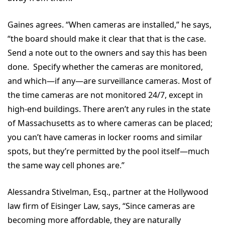
Gaines agrees. “When cameras are installed,” he says,
“the board should make it clear that that is the case.
Send a note out to the owners and say this has been
done. Specify whether the cameras are monitored,
and which—if any—are surveillance cameras. Most of
the time cameras are not monitored 24/7, except in
high-end buildings. There aren’t any rules in the state
of Massachusetts as to where cameras can be placed;
you can’t have cameras in locker rooms and similar
spots, but they’re permitted by the pool itself—much
the same way cell phones are.”
Alessandra Stivelman, Esq., partner at the Hollywood
law firm of Eisinger Law, says, “Since cameras are
becoming more affordable, they are naturally