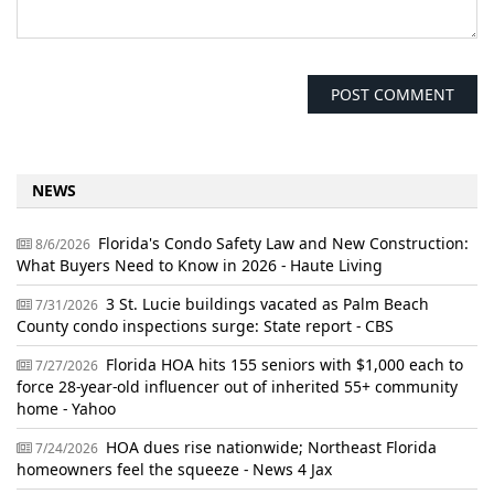
NEWS
Florida's Condo Safety Law and New Construction:
8/6/2026
What Buyers Need to Know in 2026 - Haute Living
3 St. Lucie buildings vacated as Palm Beach
7/31/2026
County condo inspections surge: State report - CBS
Florida HOA hits 155 seniors with $1,000 each to
7/27/2026
force 28-year-old influencer out of inherited 55+ community
home - Yahoo
HOA dues rise nationwide; Northeast Florida
7/24/2026
homeowners feel the squeeze - News 4 Jax