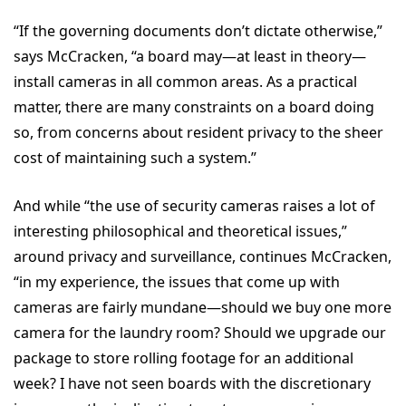
“If the governing documents don’t dictate otherwise,”
says McCracken, “a board may—at least in theory—
install cameras in all common areas. As a practical
matter, there are many constraints on a board doing
so, from concerns about resident privacy to the sheer
cost of maintaining such a system.”
And while “the use of security cameras raises a lot of
interesting philosophical and theoretical issues,”
around privacy and surveillance, continues McCracken,
“in my experience, the issues that come up with
cameras are fairly mundane—should we buy one more
camera for the laundry room? Should we upgrade our
package to store rolling footage for an additional
week? I have not seen boards with the discretionary