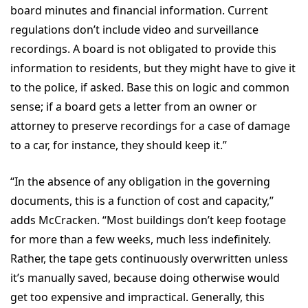
board minutes and financial information. Current
regulations don’t include video and surveillance
recordings. A board is not obligated to provide this
information to residents, but they might have to give it
to the police, if asked. Base this on logic and common
sense; if a board gets a letter from an owner or
attorney to preserve recordings for a case of damage
to a car, for instance, they should keep it.”
“In the absence of any obligation in the governing
documents, this is a function of cost and capacity,”
adds McCracken. “Most buildings don’t keep footage
for more than a few weeks, much less indefinitely.
Rather, the tape gets continuously overwritten unless
it’s manually saved, because doing otherwise would
get too expensive and impractical. Generally, this