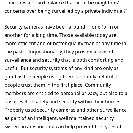
how does a board balance that with the neighbors’
concerns over being surveilled by a private individual?”
Security cameras have been around in one form or
another for a long time. Those available today are
more efficient and of better quality than at any time in
the past. Unquestionably, they provide a level of
surveillance and security that is both comforting and
useful. But security systems of any kind are only as
good as the people using them, and only helpful if
people trust them in the first place. Community
members are entitled to personal privacy, but also to a
basic level of safety and security within their homes.
Properly used security cameras and other surveillance
as part of an intelligent, well maintained security
system in any building can help prevent the types of