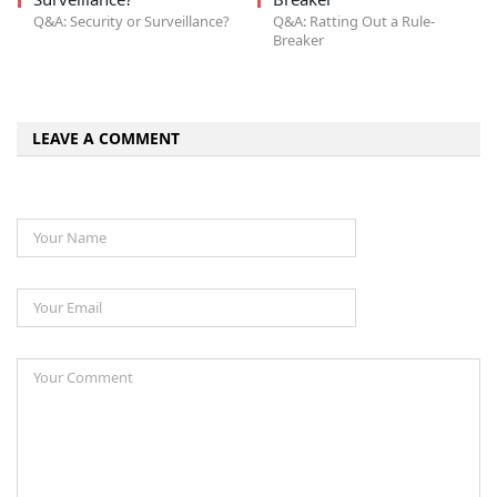
Q&A: Security or Surveillance?
Q&A: Ratting Out a Rule-
Breaker
LEAVE A COMMENT