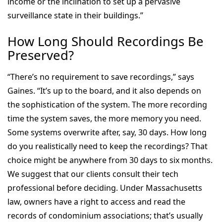
income or the inclination to set up a pervasive
surveillance state in their buildings.”
How Long Should Recordings Be
Preserved?
“There’s no requirement to save recordings,” says
Gaines. “It’s up to the board, and it also depends on
the sophistication of the system. The more recording
time the system saves, the more memory you need.
Some systems overwrite after, say, 30 days. How long
do you realistically need to keep the recordings? That
choice might be anywhere from 30 days to six months.
We suggest that our clients consult their tech
professional before deciding. Under Massachusetts
law, owners have a right to access and read the
records of condominium associations; that’s usually