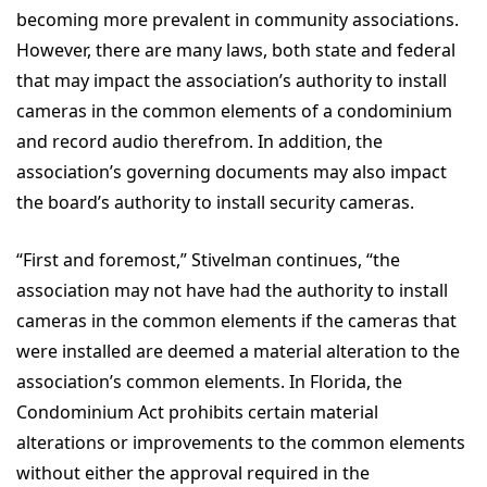
becoming more prevalent in community associations.
However, there are many laws, both state and federal
that may impact the association’s authority to install
cameras in the common elements of a condominium
and record audio therefrom. In addition, the
association’s governing documents may also impact
the board’s authority to install security cameras.
“First and foremost,” Stivelman continues, “the
association may not have had the authority to install
cameras in the common elements if the cameras that
were installed are deemed a material alteration to the
association’s common elements. In Florida, the
Condominium Act prohibits certain material
alterations or improvements to the common elements
without either the approval required in the