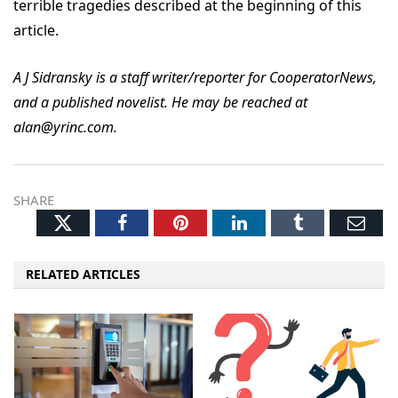
terrible tragedies described at the beginning of this
article.
A J Sidransky is a staff writer/reporter for CooperatorNews,
and a published novelist. He may be reached at
alan@yrinc.com.
SHARE
Twitter
Facebook
Pinterest
LinkedIn
Tumblr
Ema
RELATED ARTICLES