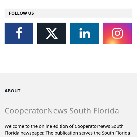
FOLLOW US
ABOUT
CooperatorNews South Florida
Welcome to the online edition of CooperatorNews South
Florida newspaper. The publication serves the South Florida