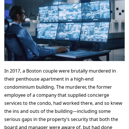
In 2017, a Boston couple were brutally murdered in
their penthouse apartment in a high-end
condominium building. The murderer, the former
employee of a company that supplied concierge
services to the condo, had worked there, and so knew
the ins and outs of the building—including some
serious gaps in the property’s security that both the
board and manager were aware of, but had done