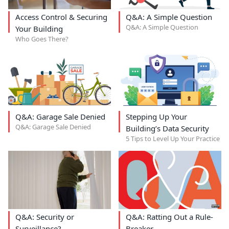
Access Control & Securing
Q&A: A Simple Question
Q&A: A Simple Question
Your Building
Who Goes There?
Q&A: Garage Sale Denied
Stepping Up Your
Q&A: Garage Sale Denied
Building’s Data Security
5 Tips to Level Up Your Practice
Q&A: Security or
Q&A: Ratting Out a Rule-
Surveillance?
Breaker