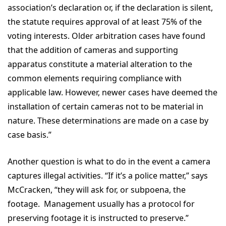
association’s declaration or, if the declaration is silent,
the statute requires approval of at least 75% of the
voting interests. Older arbitration cases have found
that the addition of cameras and supporting
apparatus constitute a material alteration to the
common elements requiring compliance with
applicable law. However, newer cases have deemed the
installation of certain cameras not to be material in
nature. These determinations are made on a case by
case basis.”
Another question is what to do in the event a camera
captures illegal activities. “If it’s a police matter,” says
McCracken, “they will ask for, or subpoena, the
footage. Management usually has a protocol for
preserving footage it is instructed to preserve.”