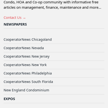
Condo, HOA and Co-op community with informative free
articles on management, finance, maintenance and more...
Contact Us →
NEWSPAPERS
CooperatorNews Chicagoland
CooperatorNews Nevada
CooperatorNews New Jersey
CooperatorNews New York
CooperatorNews Philadelphia
CooperatorNews South Florida
New England Condominium
EXPOS