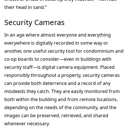
their head in sand.”
Security Cameras
In an age where almost everyone and everything
everywhere is digitally recorded in some way or
another, one useful security tool for condominium and
co-op boards to consider—even in buildings with
security staff—is digital camera equipment. Placed
responsibly throughout a property, security cameras
can provide both deterrence and a record of any
misdeeds they catch. They are easily monitored from
both within the building and from remote locations,
depending on the needs of the community, and the
images can be preserved, retrieved, and shared
whenever necessary.