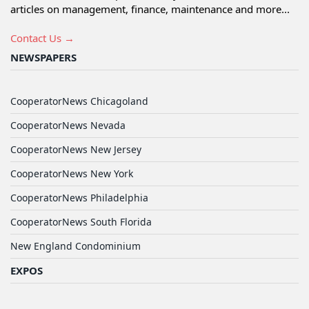
articles on management, finance, maintenance and more...
Contact Us →
NEWSPAPERS
CooperatorNews Chicagoland
CooperatorNews Nevada
CooperatorNews New Jersey
CooperatorNews New York
CooperatorNews Philadelphia
CooperatorNews South Florida
New England Condominium
EXPOS