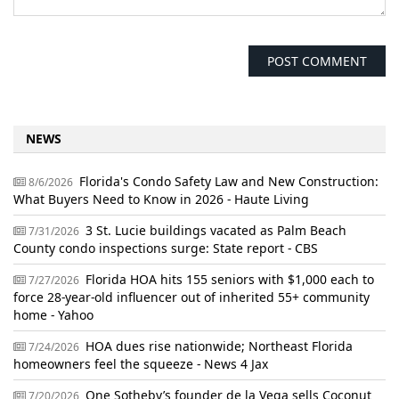
NEWS
Florida's Condo Safety Law and New Construction:
8/6/2026
What Buyers Need to Know in 2026 - Haute Living
3 St. Lucie buildings vacated as Palm Beach
7/31/2026
County condo inspections surge: State report - CBS
Florida HOA hits 155 seniors with $1,000 each to
7/27/2026
force 28-year-old influencer out of inherited 55+ community
home - Yahoo
HOA dues rise nationwide; Northeast Florida
7/24/2026
homeowners feel the squeeze - News 4 Jax
One Sotheby’s founder de la Vega sells Coconut
7/20/2026