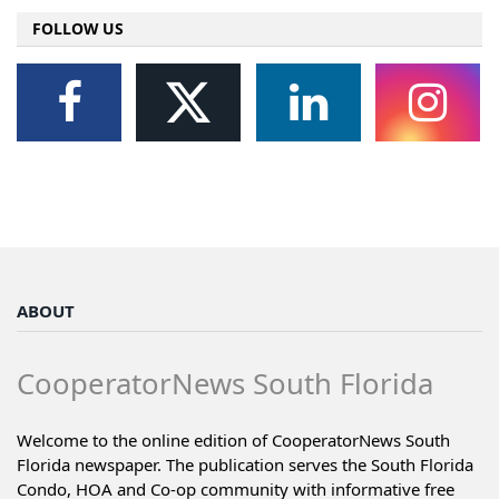
FOLLOW US
ABOUT
CooperatorNews South Florida
Welcome to the online edition of CooperatorNews South
Florida newspaper. The publication serves the South Florida
Condo, HOA and Co-op community with informative free