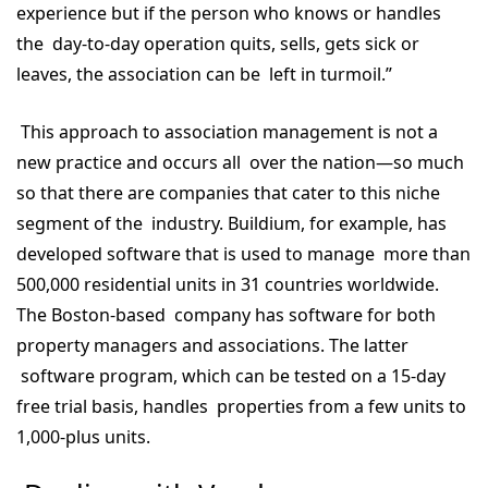
experience but if the person who knows or handles
the day-to-day operation quits, sells, gets sick or
leaves, the association can be left in turmoil.”
This approach to association management is not a
new practice and occurs all over the nation—so much
so that there are companies that cater to this niche
segment of the industry. Buildium, for example, has
developed software that is used to manage more than
500,000 residential units in 31 countries worldwide.
The Boston-based company has software for both
property managers and associations. The latter
software program, which can be tested on a 15-day
free trial basis, handles properties from a few units to
1,000-plus units.