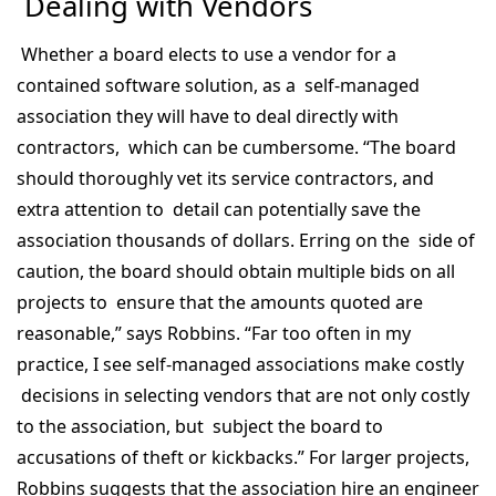
Dealing with Vendors
Whether a board elects to use a vendor for a
contained software solution, as a self-managed
association they will have to deal directly with
contractors, which can be cumbersome. “The board
should thoroughly vet its service contractors, and
extra attention to detail can potentially save the
association thousands of dollars. Erring on the side of
caution, the board should obtain multiple bids on all
projects to ensure that the amounts quoted are
reasonable,” says Robbins. “Far too often in my
practice, I see self-managed associations make costly
decisions in selecting vendors that are not only costly
to the association, but subject the board to
accusations of theft or kickbacks.” For larger projects,
Robbins suggests that the association hire an engineer