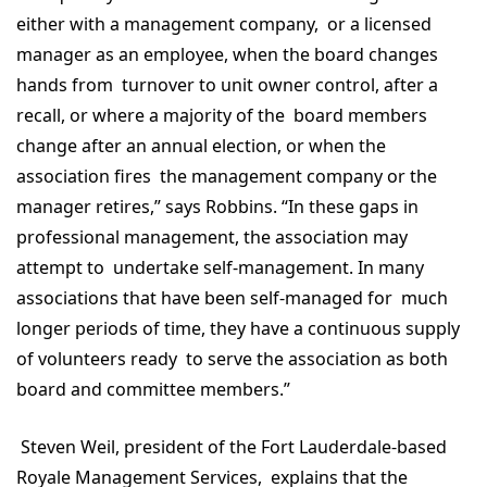
either with a management company, or a licensed
manager as an employee, when the board changes
hands from turnover to unit owner control, after a
recall, or where a majority of the board members
change after an annual election, or when the
association fires the management company or the
manager retires,” says Robbins. “In these gaps in
professional management, the association may
attempt to undertake self-management. In many
associations that have been self-managed for much
longer periods of time, they have a continuous supply
of volunteers ready to serve the association as both
board and committee members.”
Steven Weil, president of the Fort Lauderdale-based
Royale Management Services, explains that the