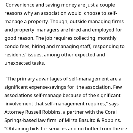
Convenience and saving money are just a couple
reasons why an association would choose to self-
manage a property. Though, outside managing firms
and property managers are hired and employed for
good reason. The job requires collecting monthly
condo fees, hiring and managing staff, responding to
residents’ issues, among other expected and
unexpected tasks.
“The primary advantages of self-management are a
significant expense-savings for the association. Few
associations self-manage because of the significant
involvement that self-management requires,” says
Attorney Russell Robbins, a partner with the Coral
Springs-based law firm of Mirza Basulto & Robbins.
“Obtaining bids for services and no buffer from the ire