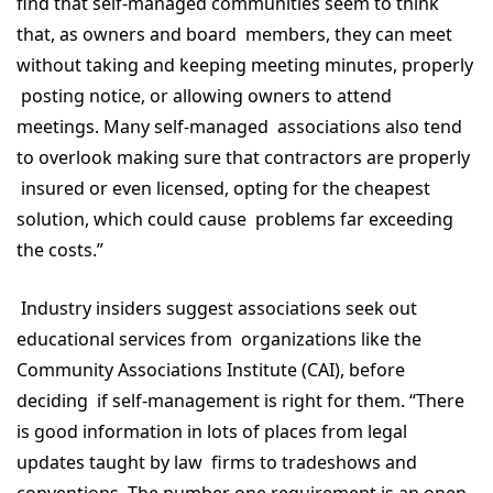
find that self-managed communities seem to think
that, as owners and board members, they can meet
without taking and keeping meeting minutes, properly
posting notice, or allowing owners to attend
meetings. Many self-managed associations also tend
to overlook making sure that contractors are properly
insured or even licensed, opting for the cheapest
solution, which could cause problems far exceeding
the costs.”
Industry insiders suggest associations seek out
educational services from organizations like the
Community Associations Institute (CAI), before
deciding if self-management is right for them. “There
is good information in lots of places from legal
updates taught by law firms to tradeshows and