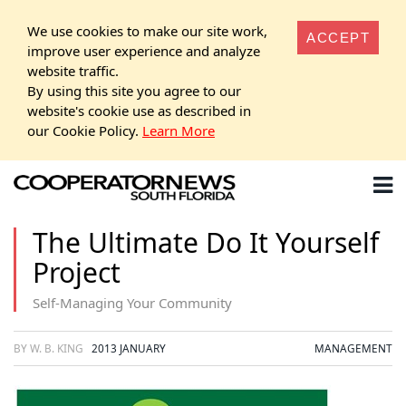
We use cookies to make our site work,
ACCEPT
improve user experience and analyze
website traffic.
By using this site you agree to our
website's cookie use as described in
our Cookie Policy.
Learn More
The Ultimate Do It Yourself
Project
Self-Managing Your Community
BY W. B. KING
2013 JANUARY
MANAGEMENT