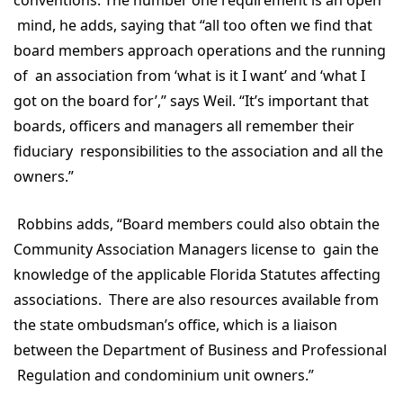
conventions. The number one requirement is an open
mind, he adds, saying that “all too often we find that
board members approach operations and the running
of an association from ‘what is it I want’ and ‘what I
got on the board for’,” says Weil. “It’s important that
boards, officers and managers all remember their
fiduciary responsibilities to the association and all the
owners.”
Robbins adds, “Board members could also obtain the
Community Association Managers license to gain the
knowledge of the applicable Florida Statutes affecting
associations. There are also resources available from
the state ombudsman’s office, which is a liaison
between the Department of Business and Professional
Regulation and condominium unit owners.”