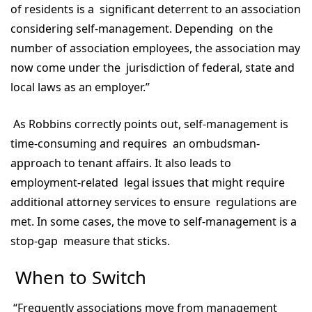
of residents is a significant deterrent to an association
considering self-management. Depending on the
number of association employees, the association may
now come under the jurisdiction of federal, state and
local laws as an employer.”
As Robbins correctly points out, self-management is
time-consuming and requires an ombudsman-
approach to tenant affairs. It also leads to
employment-related legal issues that might require
additional attorney services to ensure regulations are
met. In some cases, the move to self-management is a
stop-gap measure that sticks.
When to Switch
“Frequently associations move from management