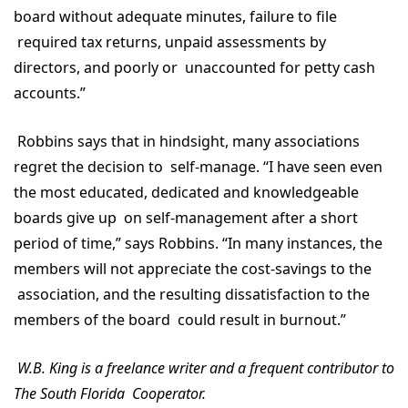
board without adequate minutes, failure to file
required tax returns, unpaid assessments by
directors, and poorly or unaccounted for petty cash
accounts.”
Robbins says that in hindsight, many associations
regret the decision to self-manage. “I have seen even
the most educated, dedicated and knowledgeable
boards give up on self-management after a short
period of time,” says Robbins. “In many instances, the
members will not appreciate the cost-savings to the
association, and the resulting dissatisfaction to the
members of the board could result in burnout.”
W.B. King is a freelance writer and a frequent contributor to
The South Florida Cooperator.