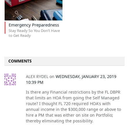
Emergency Preparedness
Stay Ready So You Don’t Have
to Get Ready
COMMENTS
ALEX RYDEL
on
WEDNESDAY, JANUARY 23, 2019
10:39 PM
Is there any Financial restrictions by the FL DBPR
that limits an HOA from going the Self Managed
route? I thought FL 720 required HOA's with
annual income in the $300,000 range or above to
hire a PM that was either on site on Portfolio;
thereby eliminating the possibility.