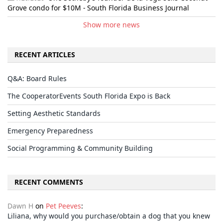
Grove condo for $10M - South Florida Business Journal
Show more news
RECENT ARTICLES
Q&A: Board Rules
The CooperatorEvents South Florida Expo is Back
Setting Aesthetic Standards
Emergency Preparedness
Social Programming & Community Building
RECENT COMMENTS
Dawn H
on
Pet Peeves
:
Liliana, why would you purchase/obtain a dog that you knew