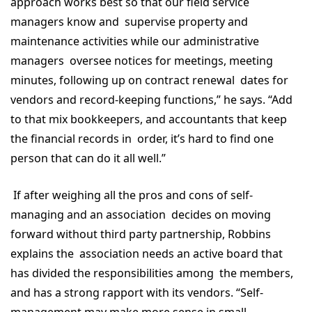
approach works best so that our field service
managers know and supervise property and
maintenance activities while our administrative
managers oversee notices for meetings, meeting
minutes, following up on contract renewal dates for
vendors and record-keeping functions,” he says. “Add
to that mix bookkeepers, and accountants that keep
the financial records in order, it’s hard to find one
person that can do it all well.”
If after weighing all the pros and cons of self-
managing and an association decides on moving
forward without third party partnership, Robbins
explains the association needs an active board that
has divided the responsibilities among the members,
and has a strong rapport with its vendors. “Self-