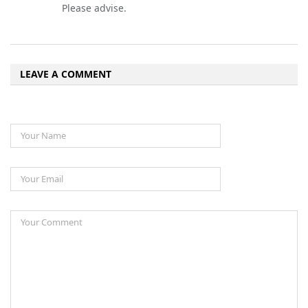
Please advise.
LEAVE A COMMENT