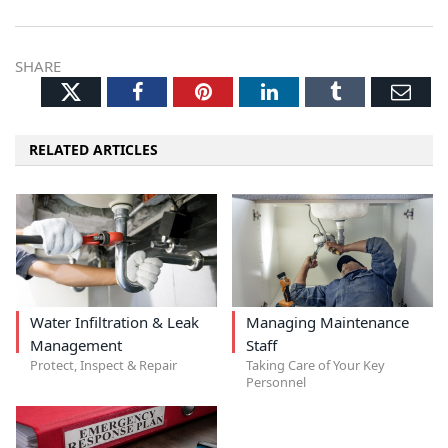
SHARE
Twitter
Facebook
Pinterest
LinkedIn
Tumblr
Ema
RELATED ARTICLES
Water Infiltration & Leak
Managing Maintenance
Management
Staff
Protect, Inspect & Repair
Taking Care of Your Key
Personnel