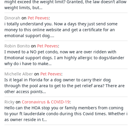
might exceed the weight limit? Granted, the law doesn’t allow
weight limits, but…
Dinorah
on
Pet Peeves
:
i totally understand you. Now a days they just send some
money to this online website and get a certificate for an
emotional support dog.…
Robin Bonito
on
Pet Peeves
:
I moved to a NO pet condo, now we are over ridden with
Emotional support dogs. I am highly allergic to dogs/dander
why do i have to make…
Michelle Alber
on
Pet Peeves
:
Is it legal in Florida for a dog owner to carry their dog
through the pool area to get to the pet relief area? There are
other access points…
Ricky
on
Coronavirus & COVID-19
:
Hello can the HOA stop you or family members from coming
to your ft lauderdale condo during this Covid times. Whether i
as owner reside in t…