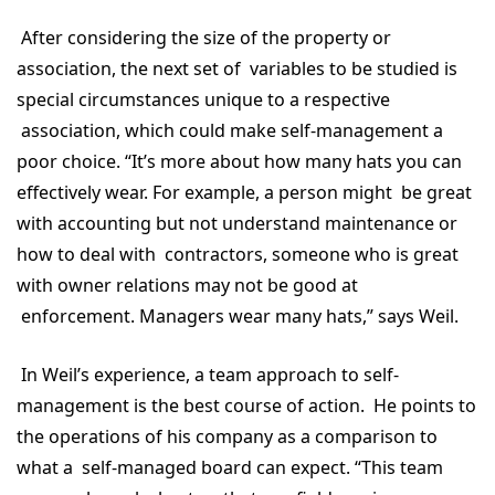
After considering the size of the property or
association, the next set of variables to be studied is
special circumstances unique to a respective
association, which could make self-management a
poor choice. “It’s more about how many hats you can
effectively wear. For example, a person might be great
with accounting but not understand maintenance or
how to deal with contractors, someone who is great
with owner relations may not be good at
enforcement. Managers wear many hats,” says Weil.
In Weil’s experience, a team approach to self-
management is the best course of action. He points to
the operations of his company as a comparison to
what a self-managed board can expect. “This team