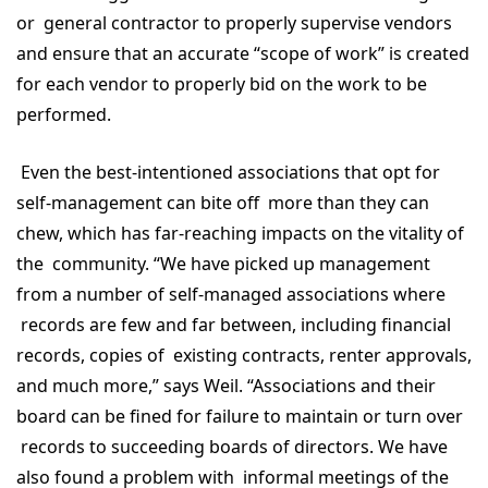
or general contractor to properly supervise vendors
and ensure that an accurate “scope of work” is created
for each vendor to properly bid on the work to be
performed.
Even the best-intentioned associations that opt for
self-management can bite off more than they can
chew, which has far-reaching impacts on the vitality of
the community. “We have picked up management
from a number of self-managed associations where
records are few and far between, including financial
records, copies of existing contracts, renter approvals,
and much more,” says Weil. “Associations and their
board can be fined for failure to maintain or turn over
records to succeeding boards of directors. We have
also found a problem with informal meetings of the