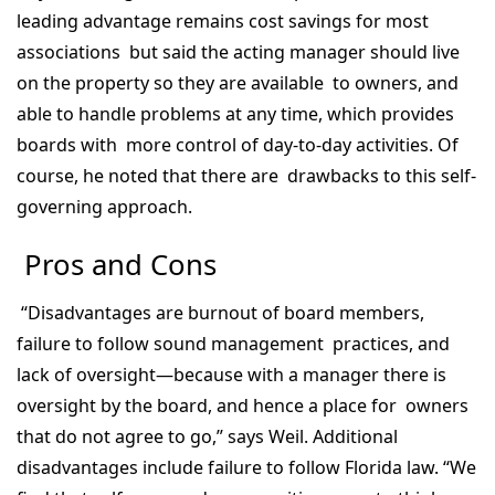
leading advantage remains cost savings for most
associations but said the acting manager should live
on the property so they are available to owners, and
able to handle problems at any time, which provides
boards with more control of day-to-day activities. Of
course, he noted that there are drawbacks to this self-
governing approach.
Pros and Cons
“Disadvantages are burnout of board members,
failure to follow sound management practices, and
lack of oversight—because with a manager there is
oversight by the board, and hence a place for owners
that do not agree to go,” says Weil. Additional
disadvantages include failure to follow Florida law. “We