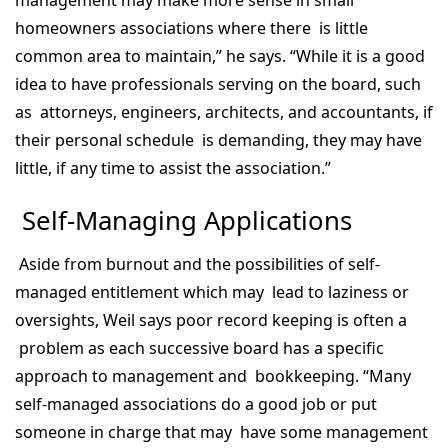
management may make more sense in small
homeowners associations where there is little
common area to maintain,” he says. “While it is a good
idea to have professionals serving on the board, such
as attorneys, engineers, architects, and accountants, if
their personal schedule is demanding, they may have
little, if any time to assist the association.”
Self-Managing Applications
Aside from burnout and the possibilities of self-
managed entitlement which may lead to laziness or
oversights, Weil says poor record keeping is often a
problem as each successive board has a specific
approach to management and bookkeeping. “Many
self-managed associations do a good job or put
someone in charge that may have some management