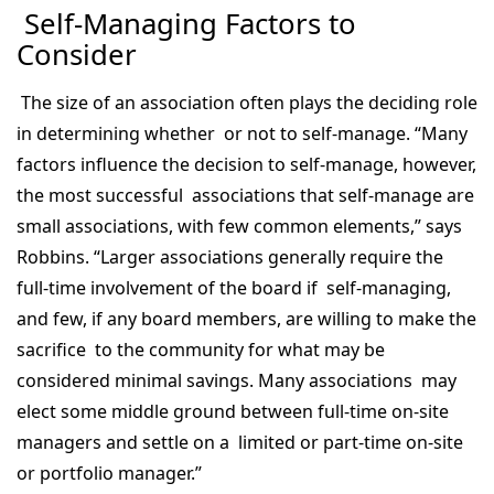
Self-Managing Factors to
Consider
The size of an association often plays the deciding role
in determining whether or not to self-manage. “Many
factors influence the decision to self-manage, however,
the most successful associations that self-manage are
small associations, with few common elements,” says
Robbins. “Larger associations generally require the
full-time involvement of the board if self-managing,
and few, if any board members, are willing to make the
sacrifice to the community for what may be
considered minimal savings. Many associations may
elect some middle ground between full-time on-site
managers and settle on a limited or part-time on-site
or portfolio manager.”