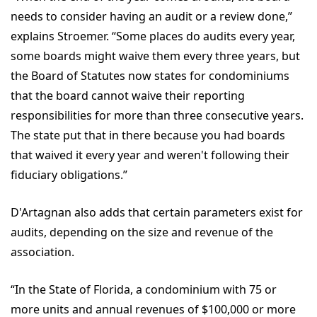
needs to consider having an audit or a review done,”
explains Stroemer. “Some places do audits every year,
some boards might waive them every three years, but
the Board of Statutes now states for condominiums
that the board cannot waive their reporting
responsibilities for more than three consecutive years.
The state put that in there because you had boards
that waived it every year and weren't following their
fiduciary obligations.”
D'Artagnan also adds that certain parameters exist for
audits, depending on the size and revenue of the
association.
“In the State of Florida, a condominium with 75 or
more units and annual revenues of $100,000 or more