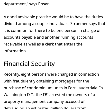
department,” says Rosen.
A good advisable practice would be to have the duties
divided among a couple individuals. Stroemer says that
it is common for there to be one person in charge of
accounts payable and another running accounts
receivable as well as a clerk that enters the
information.
Financial Security
Recently, eight persons were charged in connection
with fraudulently obtaining mortgages for the
purchase of condominium units in Fort Lauderdale. In
Washington D.C., the FBI arrested the owners of a
property management company accused of
defrauding an estimated million dollars from