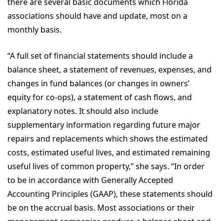
there are several basic documents which Florida
associations should have and update, most on a
monthly basis.
“A full set of financial statements should include a
balance sheet, a statement of revenues, expenses, and
changes in fund balances (or changes in owners’
equity for co-ops), a statement of cash flows, and
explanatory notes. It should also include
supplementary information regarding future major
repairs and replacements which shows the estimated
costs, estimated useful lives, and estimated remaining
useful lives of common property,” she says. “In order
to be in accordance with Generally Accepted
Accounting Principles (GAAP), these statements should
be on the accrual basis. Most associations or their