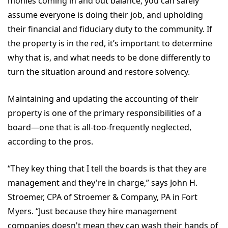
monies coming in and out balance, you can safely
assume everyone is doing their job, and upholding
their financial and fiduciary duty to the community. If
the property is in the red, it’s important to determine
why that is, and what needs to be done differently to
turn the situation around and restore solvency.
Maintaining and updating the accounting of their
property is one of the primary responsibilities of a
board—one that is all-too-frequently neglected,
according to the pros.
“They key thing that I tell the boards is that they are
management and they're in charge,” says John H.
Stroemer, CPA of Stroemer & Company, PA in Fort
Myers. “Just because they hire management
companies doesn't mean they can wash their hands of