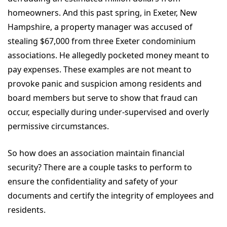
homeowners. And this past spring, in Exeter, New
Hampshire, a property manager was accused of
stealing $67,000 from three Exeter condominium
associations. He allegedly pocketed money meant to
pay expenses. These examples are not meant to
provoke panic and suspicion among residents and
board members but serve to show that fraud can
occur, especially during under-supervised and overly
permissive circumstances.
So how does an association maintain financial
security? There are a couple tasks to perform to
ensure the confidentiality and safety of your
documents and certify the integrity of employees and
residents.