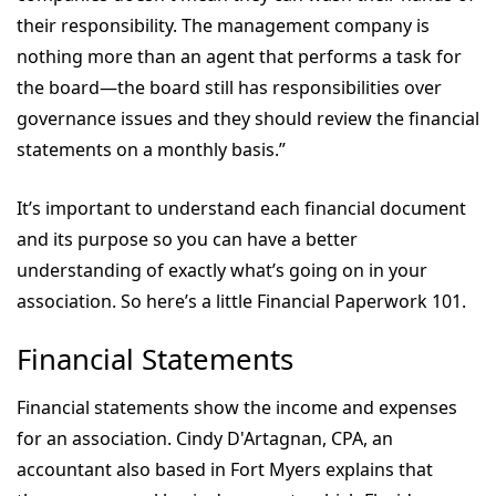
their responsibility. The management company is
nothing more than an agent that performs a task for
the board—the board still has responsibilities over
governance issues and they should review the financial
statements on a monthly basis.”
It’s important to understand each financial document
and its purpose so you can have a better
understanding of exactly what’s going on in your
association. So here’s a little Financial Paperwork 101.
Financial Statements
Financial statements show the income and expenses
for an association. Cindy D'Artagnan, CPA, an
accountant also based in Fort Myers explains that