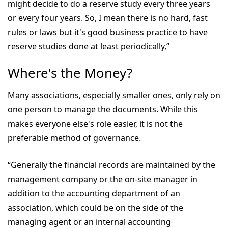
might decide to do a reserve study every three years
or every four years. So, I mean there is no hard, fast
rules or laws but it's good business practice to have
reserve studies done at least periodically,”
Where's the Money?
Many associations, especially smaller ones, only rely on
one person to manage the documents. While this
makes everyone else's role easier, it is not the
preferable method of governance.
“Generally the financial records are maintained by the
management company or the on-site manager in
addition to the accounting department of an
association, which could be on the side of the
managing agent or an internal accounting