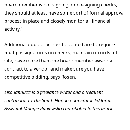
board member is not signing, or co-signing checks,
they should at least have some sort of formal approval
process in place and closely monitor all financial
activity.”
Additional good practices to uphold are to require
multiple signatures on checks, maintain records off-
site, have more than one board member award a
contract to a vendor and make sure you have
competitive bidding, says Rosen.
Lisa Iannucci is a freelance writer and a frequent
contributor to The South Florida Cooperator. Editorial
Assistant Maggie Puniewska contributed to this article.