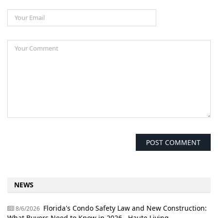
NEWS
Florida's Condo Safety Law and New Construction:
8/6/2026
What Buyers Need to Know in 2026 - Haute Living