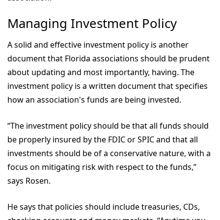
Managing Investment Policy
A solid and effective investment policy is another
document that Florida associations should be prudent
about updating and most importantly, having. The
investment policy is a written document that specifies
how an association's funds are being invested.
“The investment policy should be that all funds should
be properly insured by the FDIC or SPIC and that all
investments should be of a conservative nature, with a
focus on mitigating risk with respect to the funds,”
says Rosen.
He says that policies should include treasuries, CDs,