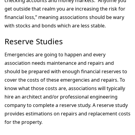
checking accounts and money markets. “Anytime you
get outside that realm you are increasing the risk for
financial loss,” meaning associations should be wary
with stocks and bonds which are less stable.
Reserve Studies
Emergencies are going to happen and every
association needs maintenance and repairs and
should be prepared with enough financial reserves to
cover the costs of these emergencies and repairs. To
know what those costs are, associations will typically
hire an architect and/or professional engineering
company to complete a reserve study. A reserve study
provides estimations on repairs and replacement costs
for the property.