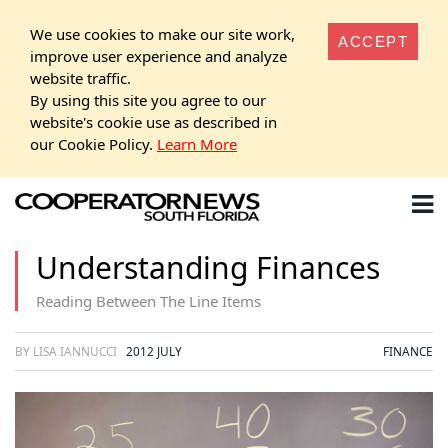
We use cookies to make our site work,
ACCEPT
improve user experience and analyze
website traffic.
By using this site you agree to our
website's cookie use as described in
our Cookie Policy.
Learn More
Understanding Finances
Reading Between The Line Items
BY LISA IANNUCCI
2012 JULY
FINANCE