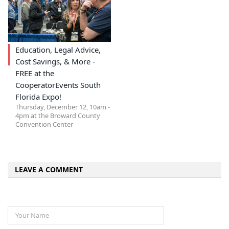
Education, Legal Advice,
Cost Savings, & More -
FREE at the
CooperatorEvents South
Florida Expo!
Thursday, December 12, 10am -
4pm at the Broward County
Convention Center
LEAVE A COMMENT