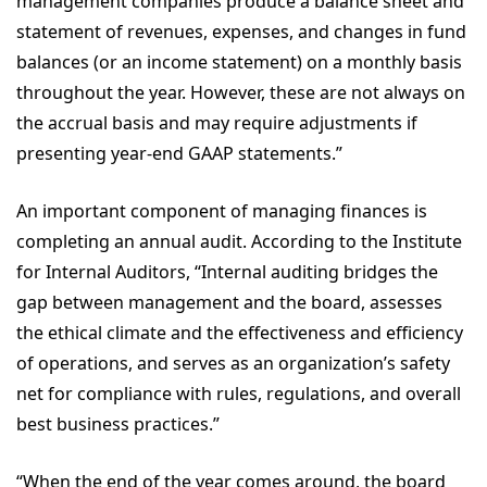
management companies produce a balance sheet and
statement of revenues, expenses, and changes in fund
balances (or an income statement) on a monthly basis
throughout the year. However, these are not always on
the accrual basis and may require adjustments if
presenting year-end GAAP statements.”
An important component of managing finances is
completing an annual audit. According to the Institute
for Internal Auditors, “Internal auditing bridges the
gap between management and the board, assesses
the ethical climate and the effectiveness and efficiency
of operations, and serves as an organization’s safety
net for compliance with rules, regulations, and overall
best business practices.”
“When the end of the year comes around, the board