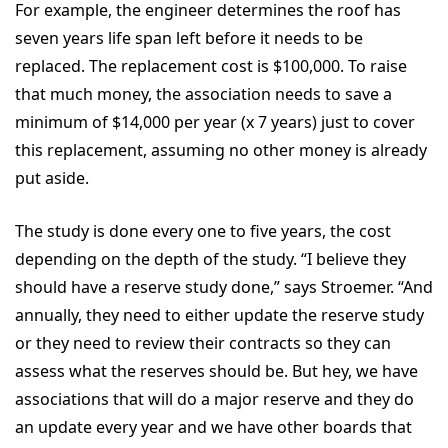
For example, the engineer determines the roof has
seven years life span left before it needs to be
replaced. The replacement cost is $100,000. To raise
that much money, the association needs to save a
minimum of $14,000 per year (x 7 years) just to cover
this replacement, assuming no other money is already
put aside.
The study is done every one to five years, the cost
depending on the depth of the study. “I believe they
should have a reserve study done,” says Stroemer. “And
annually, they need to either update the reserve study
or they need to review their contracts so they can
assess what the reserves should be. But hey, we have
associations that will do a major reserve and they do
an update every year and we have other boards that