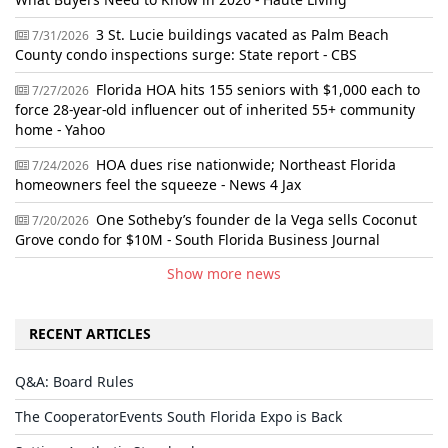
3 St. Lucie buildings vacated as Palm Beach
7/31/2026
County condo inspections surge: State report - CBS
Florida HOA hits 155 seniors with $1,000 each to
7/27/2026
force 28-year-old influencer out of inherited 55+ community
home - Yahoo
HOA dues rise nationwide; Northeast Florida
7/24/2026
homeowners feel the squeeze - News 4 Jax
One Sotheby’s founder de la Vega sells Coconut
7/20/2026
Grove condo for $10M - South Florida Business Journal
Show more news
RECENT ARTICLES
Q&A: Board Rules
The CooperatorEvents South Florida Expo is Back