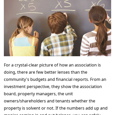
For a crystal-clear picture of how an association is
doing, there are few better lenses than the
community's budgets and financial reports. From an
investment perspective, they show the association
board, property managers, the unit
owners/shareholders and tenants whether the
property is solvent or not. If the numbers add up and