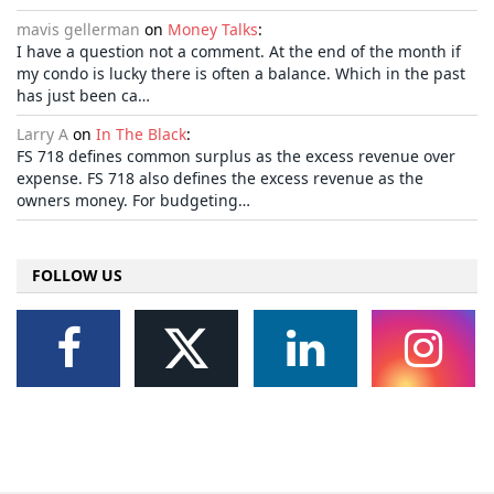
mavis gellerman
on
Money Talks
:
I have a question not a comment. At the end of the month if
my condo is lucky there is often a balance. Which in the past
has just been ca…
Larry A
on
In The Black
:
FS 718 defines common surplus as the excess revenue over
expense. FS 718 also defines the excess revenue as the
owners money. For budgeting…
FOLLOW US