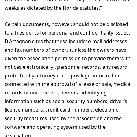
weeks as dictated by the Florida statutes.”
Certain documents, however, should not be disclosed
to all residents for personal and confidentiality issues.
D'Artagnan cites that these include: e-mail addresses
and fax numbers of owners (unless the owners have
given the association permission to provide them with
notices electronically), personnel records, any record
protected by attorney-client privilege, information
connected with the approval of a lease or sale, medical
records of unit owners, personal identifying
information such as social security numbers, driver’s
license numbers, credit card numbers, electronic
security measures used by the association and the
software and operating system used by the
association.