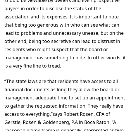
should be viewable by owners and even prospective
buyers in order to disclose the status of the
association and its expenses. It is important to note
that being too generous with who can see what can
lead to problems and unnecessary unease, but on the
other end, being too secretive can lead to distrust in
residents who might suspect that the board or
management has something to hide. In other words, it
is a very fine line to tread.
“The state laws are that residents have access to all
financial documents as long they allow the board or
management adequate time to set up an appointment
to gather the requested information. They really have
access to everything,”says Robert Rosen, CPA of
Gerstle, Rosen & Goldenberg, P.A in Boca Raton. “A
reasonable time frame is generally interpreted as two