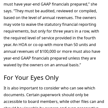
must have year-end GAAP financials prepared,” she
says. “They must be audited, reviewed or compiled,
based on the level of annual revenues. The owners
may vote to waive the statutory financial reporting
requirements, but only for three years in a row, with
the required level of service provided in the fourth
year. An HOA or co-op with more than 50 units and
annual revenues of $100,000 or more must also have
year-end GAAP financials prepared unless they are
waived by the owners on an annual basis.”
For Your Eyes Only
It is also important to consider who can see which
documents. Certain paperwork should only be
accessible to board members, while other files can and