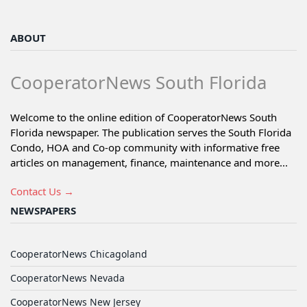
ABOUT
CooperatorNews South Florida
Welcome to the online edition of CooperatorNews South
Florida newspaper. The publication serves the South Florida
Condo, HOA and Co-op community with informative free
articles on management, finance, maintenance and more...
Contact Us →
NEWSPAPERS
CooperatorNews Chicagoland
CooperatorNews Nevada
CooperatorNews New Jersey