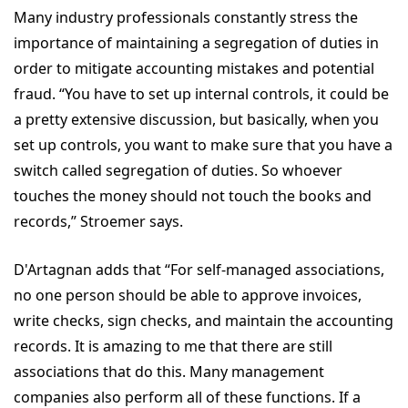
Many industry professionals constantly stress the
importance of maintaining a segregation of duties in
order to mitigate accounting mistakes and potential
fraud. “You have to set up internal controls, it could be
a pretty extensive discussion, but basically, when you
set up controls, you want to make sure that you have a
switch called segregation of duties. So whoever
touches the money should not touch the books and
records,” Stroemer says.
D'Artagnan adds that “For self-managed associations,
no one person should be able to approve invoices,
write checks, sign checks, and maintain the accounting
records. It is amazing to me that there are still
associations that do this. Many management
companies also perform all of these functions. If a