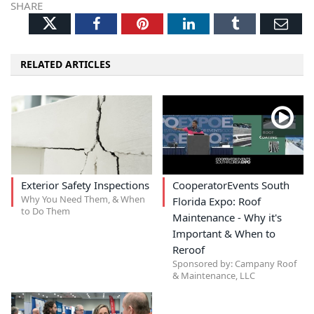
SHARE
Twitter
Facebook
Pinterest
LinkedIn
Tumblr
Ema
RELATED ARTICLES
Exterior Safety Inspections
CooperatorEvents South
Why You Need Them, & When
Florida Expo: Roof
to Do Them
Maintenance - Why it's
Important & When to
Reroof
Sponsored by: Campany Roof
& Maintenance, LLC