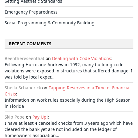
Setting Aesthetic Standards
Emergency Preparedness
Social Programming & Community Building
RECENT COMMENTS
Beenthereseenthat
on
Dealing with Code Violations
:
Following Hurricane Andrew in 1992, many building code
violations were exposed in structures that suffered damage. I
was told by local exper…
Sheila Schaberick
on
Tapping Reserves in a Time of Financial
Crisis
:
Information on work rules especially during the High Season
in Florida
Skip Pope
on
Pay Up!
:
I have at least 4 canceled checks from 3 years ago which have
cleared the bank yet are not included on the ledger of
homeowners association…