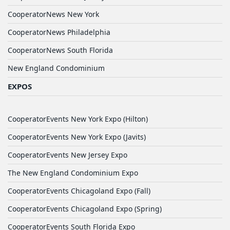
CooperatorNews New York
CooperatorNews Philadelphia
CooperatorNews South Florida
New England Condominium
EXPOS
CooperatorEvents New York Expo (Hilton)
CooperatorEvents New York Expo (Javits)
CooperatorEvents New Jersey Expo
The New England Condominium Expo
CooperatorEvents Chicagoland Expo (Fall)
CooperatorEvents Chicagoland Expo (Spring)
CooperatorEvents South Florida Expo