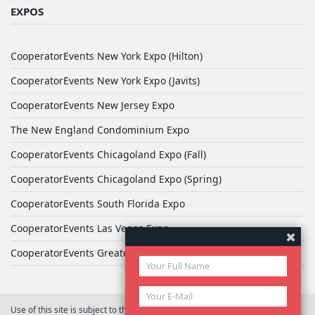
EXPOS
CooperatorEvents New York Expo (Hilton)
CooperatorEvents New York Expo (Javits)
CooperatorEvents New Jersey Expo
The New England Condominium Expo
CooperatorEvents Chicagoland Expo (Fall)
CooperatorEvents Chicagoland Expo (Spring)
CooperatorEvents South Florida Expo
CooperatorEvents Las Vegas Expo
CooperatorEvents Greater Philadelphia Expo
Use of this site is subject to the terms of
User Agreement
© 2026 Yale