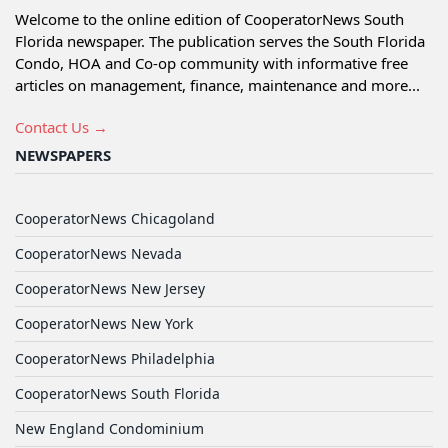
Welcome to the online edition of CooperatorNews South
Florida newspaper. The publication serves the South Florida
Condo, HOA and Co-op community with informative free
articles on management, finance, maintenance and more...
Contact Us →
NEWSPAPERS
CooperatorNews Chicagoland
CooperatorNews Nevada
CooperatorNews New Jersey
CooperatorNews New York
CooperatorNews Philadelphia
CooperatorNews South Florida
New England Condominium