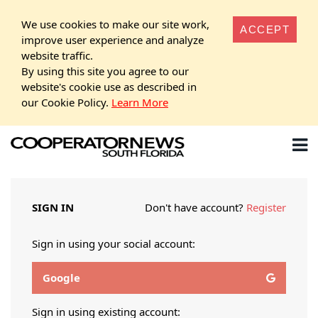
We use cookies to make our site work,
ACCEPT
improve user experience and analyze
website traffic.
By using this site you agree to our
website's cookie use as described in
our Cookie Policy.
Learn More
SIGN IN
Don't have account?
Register
Sign in using your social account:
Google
Sign in using existing account: