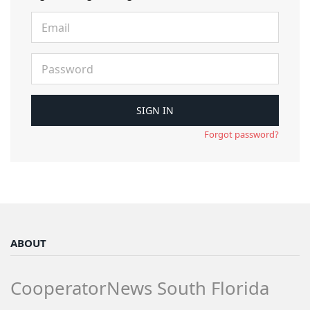
Forgot password?
ABOUT
CooperatorNews South Florida