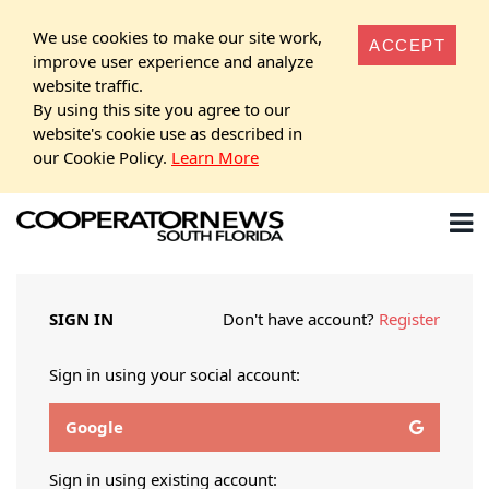
We use cookies to make our site work,
ACCEPT
improve user experience and analyze
website traffic.
By using this site you agree to our
website's cookie use as described in
our Cookie Policy.
Learn More
SIGN IN
Don't have account?
Register
Sign in using your social account:
Google
Sign in using existing account: