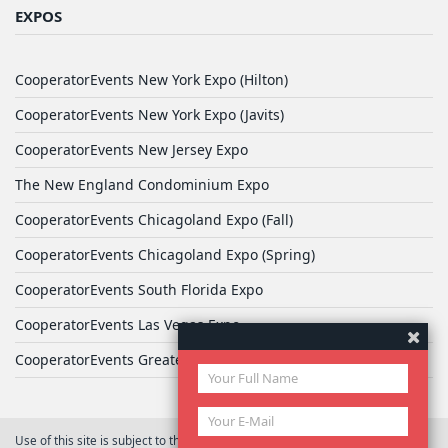
EXPOS
CooperatorEvents New York Expo (Hilton)
CooperatorEvents New York Expo (Javits)
CooperatorEvents New Jersey Expo
The New England Condominium Expo
CooperatorEvents Chicagoland Expo (Fall)
CooperatorEvents Chicagoland Expo (Spring)
CooperatorEvents South Florida Expo
CooperatorEvents Las Vegas Expo
CooperatorEvents Greater Philadelphia Expo
Use of this site is subject to the terms of
User Agreement
© 2026 Yale