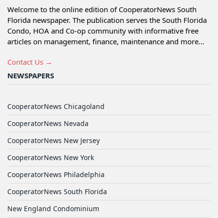
Welcome to the online edition of CooperatorNews South
Florida newspaper. The publication serves the South Florida
Condo, HOA and Co-op community with informative free
articles on management, finance, maintenance and more...
Contact Us →
NEWSPAPERS
CooperatorNews Chicagoland
CooperatorNews Nevada
CooperatorNews New Jersey
CooperatorNews New York
CooperatorNews Philadelphia
CooperatorNews South Florida
New England Condominium