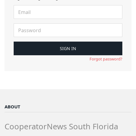
Forgot password?
ABOUT
CooperatorNews South Florida