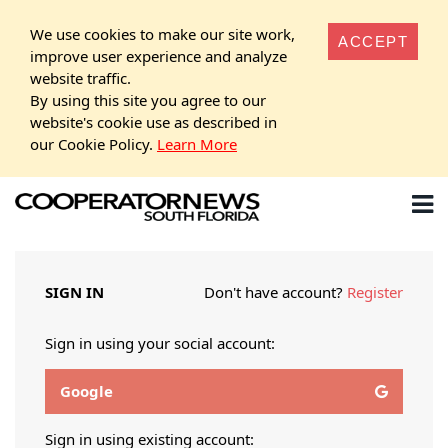
We use cookies to make our site work,
ACCEPT
improve user experience and analyze
website traffic.
By using this site you agree to our
website's cookie use as described in
our Cookie Policy.
Learn More
SIGN IN
Don't have account?
Register
Sign in using your social account:
Google
Sign in using existing account: