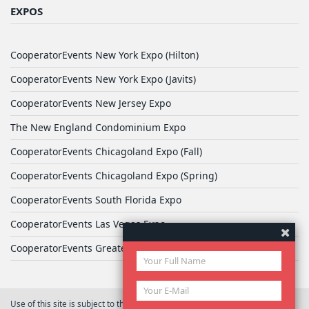
EXPOS
CooperatorEvents New York Expo (Hilton)
CooperatorEvents New York Expo (Javits)
CooperatorEvents New Jersey Expo
The New England Condominium Expo
CooperatorEvents Chicagoland Expo (Fall)
CooperatorEvents Chicagoland Expo (Spring)
CooperatorEvents South Florida Expo
CooperatorEvents Las Vegas Expo
CooperatorEvents Greater Philadelphia Expo
Use of this site is subject to the terms of
User Agreement
© 2026 Yale