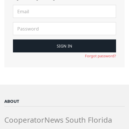
Forgot password?
ABOUT
CooperatorNews South Florida