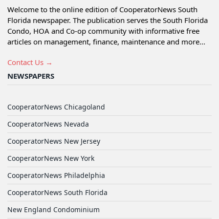
Welcome to the online edition of CooperatorNews South
Florida newspaper. The publication serves the South Florida
Condo, HOA and Co-op community with informative free
articles on management, finance, maintenance and more...
Contact Us →
NEWSPAPERS
CooperatorNews Chicagoland
CooperatorNews Nevada
CooperatorNews New Jersey
CooperatorNews New York
CooperatorNews Philadelphia
CooperatorNews South Florida
New England Condominium