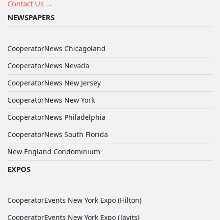
Contact Us →
NEWSPAPERS
CooperatorNews Chicagoland
CooperatorNews Nevada
CooperatorNews New Jersey
CooperatorNews New York
CooperatorNews Philadelphia
CooperatorNews South Florida
New England Condominium
EXPOS
CooperatorEvents New York Expo (Hilton)
CooperatorEvents New York Expo (Javits)