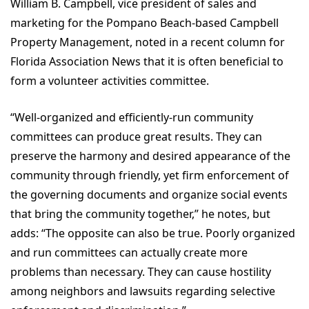
William B. Campbell, vice president of sales and
marketing for the Pompano Beach-based Campbell
Property Management, noted in a recent column for
Florida Association News that it is often beneficial to
form a volunteer activities committee.
“Well-organized and efficiently-run community
committees can produce great results. They can
preserve the harmony and desired appearance of the
community through friendly, yet firm enforcement of
the governing documents and organize social events
that bring the community together,” he notes, but
adds: “The opposite can also be true. Poorly organized
and run committees can actually create more
problems than necessary. They can cause hostility
among neighbors and lawsuits regarding selective