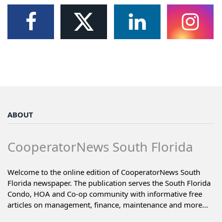
ABOUT
CooperatorNews South Florida
Welcome to the online edition of CooperatorNews South
Florida newspaper. The publication serves the South Florida
Condo, HOA and Co-op community with informative free
articles on management, finance, maintenance and more...