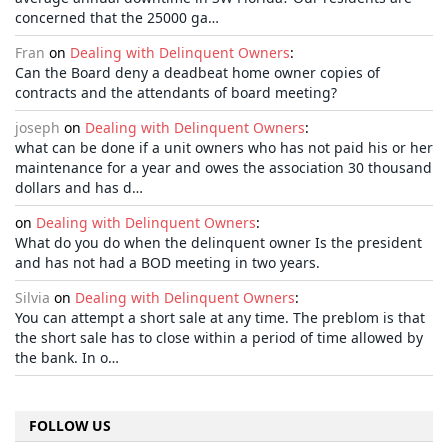
concerned that the 25000 ga…
Fran
on
Dealing with Delinquent Owners
:
Can the Board deny a deadbeat home owner copies of
contracts and the attendants of board meeting?
joseph
on
Dealing with Delinquent Owners
:
what can be done if a unit owners who has not paid his or her
maintenance for a year and owes the association 30 thousand
dollars and has d…
on
Dealing with Delinquent Owners
:
What do you do when the delinquent owner Is the president
and has not had a BOD meeting in two years.
Silvia
on
Dealing with Delinquent Owners
:
You can attempt a short sale at any time. The preblom is that
the short sale has to close within a period of time allowed by
the bank. In o…
FOLLOW US