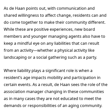
As de Haan points out, with communication and
shared willingness to affect change, residents can and
do come together to make their community different.
While these are positive experiences, new board
members and younger managing agents also have to
keep a mindful eye on any liabilities that can result
from an activity—whether a physical activity like
landscaping or a social gathering such as a party.
Where liability plays a significant role is when a
resident’s age impacts mobility and participation in
certain events. As a result, de Haan sees the role of the
association manager changing in these communities
as in many cases they are not educated to meet the
demands or responsibilities of an aging community.