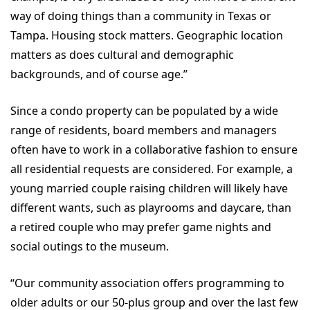
way of doing things than a community in Texas or
Tampa. Housing stock matters. Geographic location
matters as does cultural and demographic
backgrounds, and of course age.”
Since a condo property can be populated by a wide
range of residents, board members and managers
often have to work in a collaborative fashion to ensure
all residential requests are considered. For example, a
young married couple raising children will likely have
different wants, such as playrooms and daycare, than
a retired couple who may prefer game nights and
social outings to the museum.
“Our community association offers programming to
older adults or our 50-plus group and over the last few