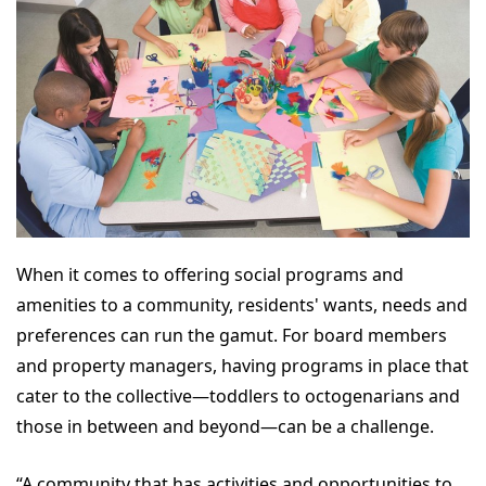
When it comes to offering social programs and
amenities to a community, residents' wants, needs and
preferences can run the gamut. For board members
and property managers, having programs in place that
cater to the collective—toddlers to octogenarians and
those in between and beyond—can be a challenge.
“A community that has activities and opportunities to