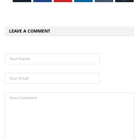
LEAVE A COMMENT