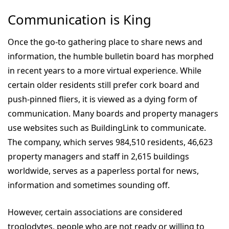
Communication is King
Once the go-to gathering place to share news and
information, the humble bulletin board has morphed
in recent years to a more virtual experience. While
certain older residents still prefer cork board and
push-pinned fliers, it is viewed as a dying form of
communication. Many boards and property managers
use websites such as BuildingLink to communicate.
The company, which serves 984,510 residents, 46,623
property managers and staff in 2,615 buildings
worldwide, serves as a paperless portal for news,
information and sometimes sounding off.
However, certain associations are considered
troglodytes, people who are not ready or willing to