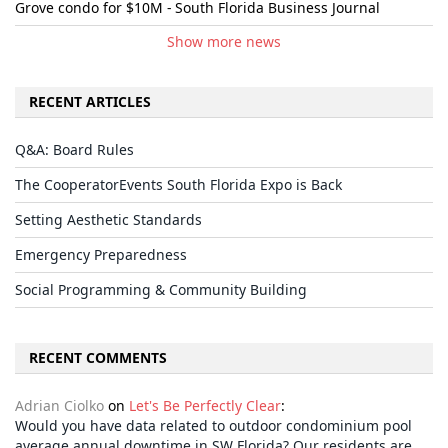
Grove condo for $10M - South Florida Business Journal
Show more news
RECENT ARTICLES
Q&A: Board Rules
The CooperatorEvents South Florida Expo is Back
Setting Aesthetic Standards
Emergency Preparedness
Social Programming & Community Building
RECENT COMMENTS
Adrian Ciolko
on
Let's Be Perfectly Clear
:
Would you have data related to outdoor condominium pool
average annual downtime in SW Florida? Our residents are