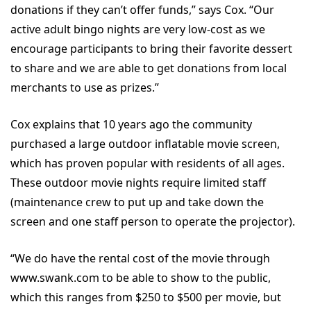
donations if they can’t offer funds,” says Cox. “Our
active adult bingo nights are very low-cost as we
encourage participants to bring their favorite dessert
to share and we are able to get donations from local
merchants to use as prizes.”
Cox explains that 10 years ago the community
purchased a large outdoor inflatable movie screen,
which has proven popular with residents of all ages.
These outdoor movie nights require limited staff
(maintenance crew to put up and take down the
screen and one staff person to operate the projector).
“We do have the rental cost of the movie through
www.swank.com to be able to show to the public,
which this ranges from $250 to $500 per movie, but