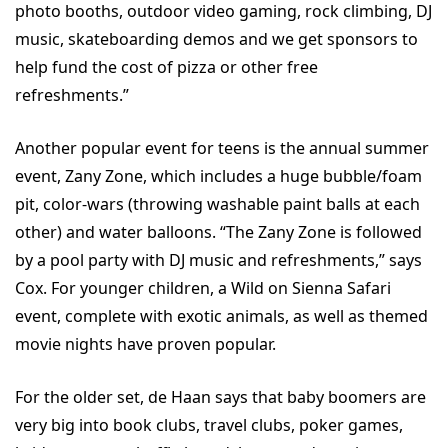
photo booths, outdoor video gaming, rock climbing, DJ
music, skateboarding demos and we get sponsors to
help fund the cost of pizza or other free
refreshments.”
Another popular event for teens is the annual summer
event, Zany Zone, which includes a huge bubble/foam
pit, color-wars (throwing washable paint balls at each
other) and water balloons. “The Zany Zone is followed
by a pool party with DJ music and refreshments,” says
Cox. For younger children, a Wild on Sienna Safari
event, complete with exotic animals, as well as themed
movie nights have proven popular.
For the older set, de Haan says that baby boomers are
very big into book clubs, travel clubs, poker games,