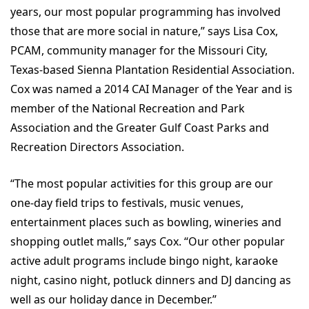
years, our most popular programming has involved
those that are more social in nature,” says Lisa Cox,
PCAM, community manager for the Missouri City,
Texas-based Sienna Plantation Residential Association.
Cox was named a 2014 CAI Manager of the Year and is
member of the National Recreation and Park
Association and the Greater Gulf Coast Parks and
Recreation Directors Association.
“The most popular activities for this group are our
one-day field trips to festivals, music venues,
entertainment places such as bowling, wineries and
shopping outlet malls,” says Cox. “Our other popular
active adult programs include bingo night, karaoke
night, casino night, potluck dinners and DJ dancing as
well as our holiday dance in December.”