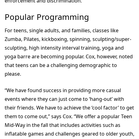
enforcement and discrimination.”
Popular Programming
For teens, single adults, and families, classes like
Zumba, Pilates, kickboxing, spinning, sculpting/super-
sculpting, high intensity interval training, yoga and
yoga barre are becoming popular. Cox, however, noted
that teens can be a challenging demographic to
please.
“We have found success in providing more casual
events where they can just come to ‘hang-out’ with
their friends. We have to achieve the ‘cool factor’ to get
them to come out,” says Cox. “We offer a popular Teen
Mid-Way in the fall that includes activities such as
inflatable games and challenges geared to older youth,