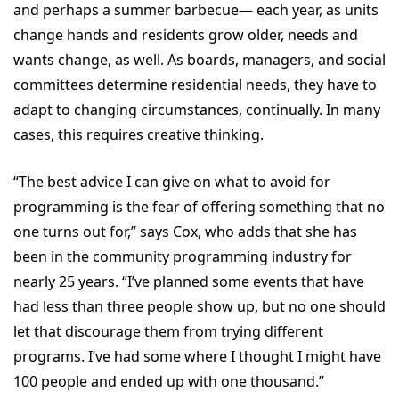
and perhaps a summer barbecue— each year, as units
change hands and residents grow older, needs and
wants change, as well. As boards, managers, and social
committees determine residential needs, they have to
adapt to changing circumstances, continually. In many
cases, this requires creative thinking.
“The best advice I can give on what to avoid for
programming is the fear of offering something that no
one turns out for,” says Cox, who adds that she has
been in the community programming industry for
nearly 25 years. “I’ve planned some events that have
had less than three people show up, but no one should
let that discourage them from trying different
programs. I’ve had some where I thought I might have
100 people and ended up with one thousand.”