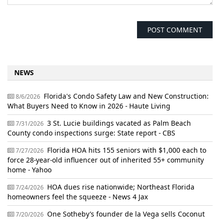
NEWS
Florida's Condo Safety Law and New Construction:
8/6/2026
What Buyers Need to Know in 2026 - Haute Living
3 St. Lucie buildings vacated as Palm Beach
7/31/2026
County condo inspections surge: State report - CBS
Florida HOA hits 155 seniors with $1,000 each to
7/27/2026
force 28-year-old influencer out of inherited 55+ community
home - Yahoo
HOA dues rise nationwide; Northeast Florida
7/24/2026
homeowners feel the squeeze - News 4 Jax
One Sotheby’s founder de la Vega sells Coconut
7/20/2026