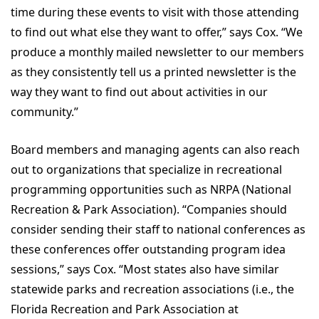
time during these events to visit with those attending
to find out what else they want to offer,” says Cox. “We
produce a monthly mailed newsletter to our members
as they consistently tell us a printed newsletter is the
way they want to find out about activities in our
community.”
Board members and managing agents can also reach
out to organizations that specialize in recreational
programming opportunities such as NRPA (National
Recreation & Park Association). “Companies should
consider sending their staff to national conferences as
these conferences offer outstanding program idea
sessions,” says Cox. “Most states also have similar
statewide parks and recreation associations (i.e., the
Florida Recreation and Park Association at