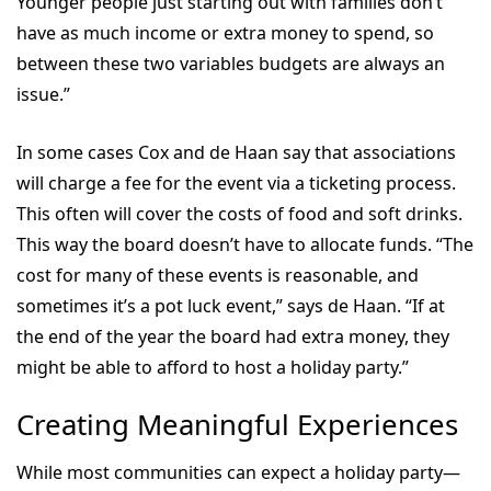
Younger people just starting out with families don’t
have as much income or extra money to spend, so
between these two variables budgets are always an
issue.”
In some cases Cox and de Haan say that associations
will charge a fee for the event via a ticketing process.
This often will cover the costs of food and soft drinks.
This way the board doesn’t have to allocate funds. “The
cost for many of these events is reasonable, and
sometimes it’s a pot luck event,” says de Haan. “If at
the end of the year the board had extra money, they
might be able to afford to host a holiday party.”
Creating Meaningful Experiences
While most communities can expect a holiday party—