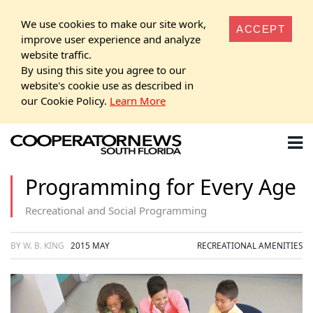
We use cookies to make our site work,
ACCEPT
improve user experience and analyze
website traffic.
By using this site you agree to our
website's cookie use as described in
our Cookie Policy.
Learn More
Programming for Every Age
Recreational and Social Programming
BY W. B. KING
2015 MAY
RECREATIONAL AMENITIES