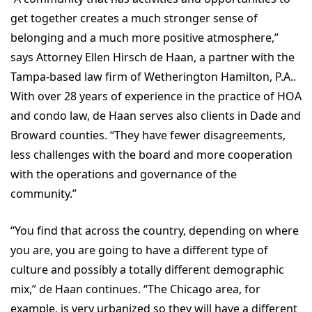
get together creates a much stronger sense of
belonging and a much more positive atmosphere,”
says Attorney Ellen Hirsch de Haan, a partner with the
Tampa-based law firm of Wetherington Hamilton, P.A..
With over 28 years of experience in the practice of HOA
and condo law, de Haan serves also clients in Dade and
Broward counties. “They have fewer disagreements,
less challenges with the board and more cooperation
with the operations and governance of the
community.”
“You find that across the country, depending on where
you are, you are going to have a different type of
culture and possibly a totally different demographic
mix,” de Haan continues. “The Chicago area, for
example, is very urbanized so they will have a different