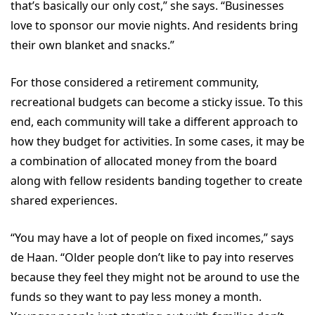
that’s basically our only cost,” she says. “Businesses
love to sponsor our movie nights. And residents bring
their own blanket and snacks.”
For those considered a retirement community,
recreational budgets can become a sticky issue. To this
end, each community will take a different approach to
how they budget for activities. In some cases, it may be
a combination of allocated money from the board
along with fellow residents banding together to create
shared experiences.
“You may have a lot of people on fixed incomes,” says
de Haan. “Older people don’t like to pay into reserves
because they feel they might not be around to use the
funds so they want to pay less money a month.