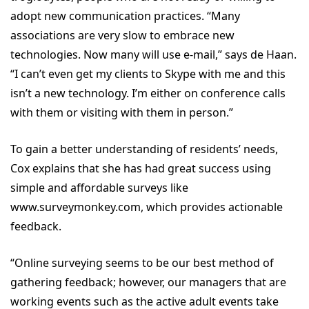
adopt new communication practices. “Many
associations are very slow to embrace new
technologies. Now many will use e-mail,” says de Haan.
“I can’t even get my clients to Skype with me and this
isn’t a new technology. I’m either on conference calls
with them or visiting with them in person.”
To gain a better understanding of residents’ needs,
Cox explains that she has had great success using
simple and affordable surveys like
www.surveymonkey.com, which provides actionable
feedback.
“Online surveying seems to be our best method of
gathering feedback; however, our managers that are
working events such as the active adult events take