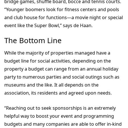
bridge games, shuffle board, bocce and tennis courts.
“Younger boomers look for fitness centers and pools
and club house for functions—a movie night or special
event like the Super Bowl,” says de Haan.
The Bottom Line
While the majority of properties managed have a
budget line for social activities, depending on the
property a budget can range from an annual holiday
party to numerous parties and social outings such as
museums and the like. It all depends on the
association, its residents and agreed upon needs.
“Reaching out to seek sponsorships is an extremely
helpful way to boost your event and programming
budgets and many companies are able to offer in-kind