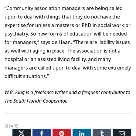
“Community association managers are being called
upon to deal with things that they do not have the
expertise for unless a masters or PhD in social work or
psychiatry. So new forms of education will be needed
for managers,” says de Haan. “There are liability issues
as well with aging in place. The association is not a
hospital or an assisted living facility, and many
managers are called upon to deal with some extremely
difficult situations.”
W.B. King is a freelance writer and a frequent contributor to
The South Florida Cooperator.
SHARE
Twitter
Facebook
Pinterest
LinkedIn
Tumblr
Ema