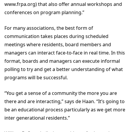
www.frpa.org) that also offer annual workshops and
conferences on program planning.”
For many associations, the best form of
communication takes places during scheduled
meetings where residents, board members and
managers can interact face-to-face in real time. In this
format, boards and managers can execute informal
polling to try and get a better understanding of what
programs will be successful.
“You get a sense of a community the more you are
there and are interacting,” says de Haan. “It’s going to
be an educational process particularly as we get more
inter generational residents.”