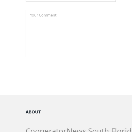
ABOUT
CooperatorNews South Florid