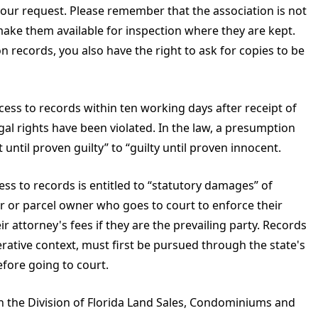
your request. Please remember that the association is not
make them available for inspection where they are kept.
n records, you also have the right to ask for copies to be
cess to records within ten working days after receipt of
gal rights have been violated. In the law, a presumption
ntil proven guilty” to “guilty until proven innocent.
s to records is entitled to “statutory damages” of
r or parcel owner who goes to court to enforce their
ir attorney's fees if they are the prevailing party. Records
ative context, must first be pursued through the state's
fore going to court.
ith the Division of Florida Land Sales, Condominiums and