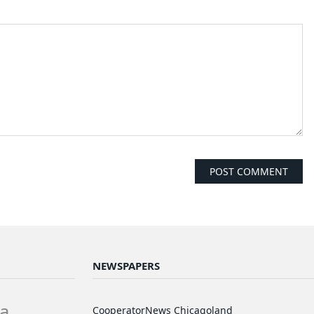
NEWSPAPERS
a
CooperatorNews Chicagoland