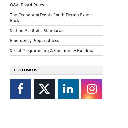
Q&A: Board Rules
The CooperatorEvents South Florida Expo is
Back
Setting Aesthetic Standards
Emergency Preparedness
Social Programming & Community Building
FOLLOW US