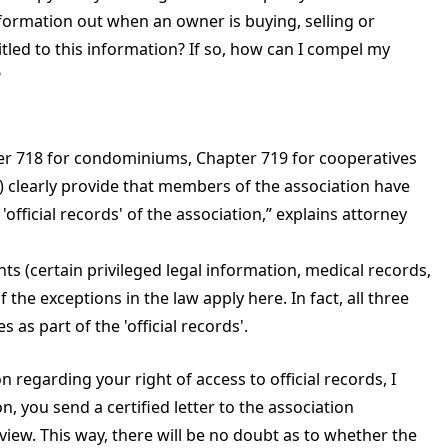
formation out when an owner is buying, selling or
tled to this information? If so, how can I compel my
?
pter 718 for condominiums, Chapter 719 for cooperatives
 clearly provide that members of the association have
official records' of the association,” explains attorney
ts (certain privileged legal information, medical records,
 the exceptions in the law apply here. In fact, all three
s as part of the 'official records'.
n regarding your right of access to official records, I
n, you send a certified letter to the association
view. This way, there will be no doubt as to whether the