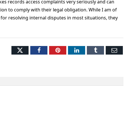
akes records access complaints very seriously and can
tion to comply with their legal obligation. While I am of
for resolving internal disputes in most situations, they
Twitter
Facebook
Pinterest
LinkedIn
Tumblr
Ema