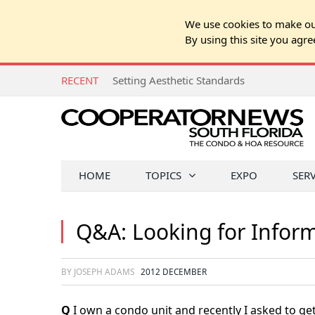
We use cookies to make our
By using this site you agre
RECENT
Setting Aesthetic Standards
HOME
TOPICS
EXPO
SER
Q&A: Looking for Infor
BY JOSEPH ADAMS
2012 DECEMBER
Q
I own a condo unit and recently I asked to get