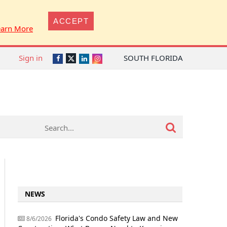
ACCEPT
earn More
Sign in
SOUTH FLORIDA
Twitter
Facebook
LinkedIn
Instagram
NEWS
Florida's Condo Safety Law and New
8/6/2026