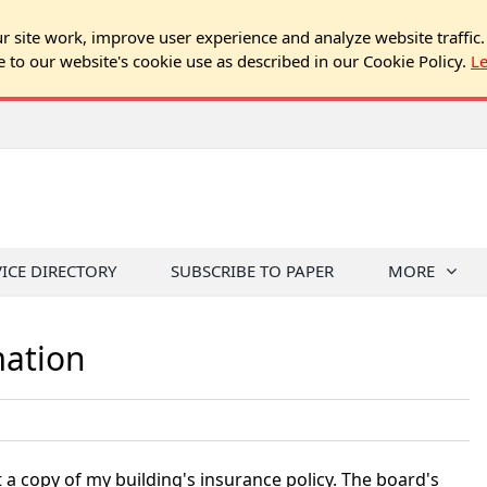
 site work, improve user experience and analyze website traffic.
e to our website's cookie use as described in our Cookie Policy.
L
VICE DIRECTORY
SUBSCRIBE TO PAPER
MORE
mation
 a copy of my building's insurance policy. The board's