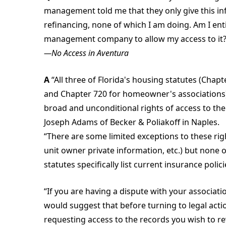
management told me that they only give this in
refinancing, none of which I am doing. Am I enti
management company to allow my access to it
—No Access in Aventura
A
“All three of Florida's housing statutes (Cha
and Chapter 720 for homeowner's associations)
broad and unconditional rights of access to the '
Joseph Adams of Becker & Poliakoff in Naples.
“There are some limited exceptions to these righ
unit owner private information, etc.) but none of
statutes specifically list current insurance policie
“If you are having a dispute with your associatio
would suggest that before turning to legal actio
requesting access to the records you wish to re