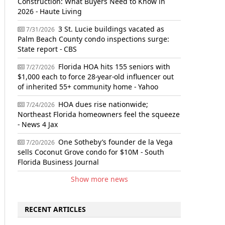
Construction: What Buyers Need to Know in
2026 - Haute Living
3 St. Lucie buildings vacated as
7/31/2026
Palm Beach County condo inspections surge:
State report - CBS
Florida HOA hits 155 seniors with
7/27/2026
$1,000 each to force 28-year-old influencer out
of inherited 55+ community home - Yahoo
HOA dues rise nationwide;
7/24/2026
Northeast Florida homeowners feel the squeeze
- News 4 Jax
One Sotheby’s founder de la Vega
7/20/2026
sells Coconut Grove condo for $10M - South
Florida Business Journal
Show more news
RECENT ARTICLES