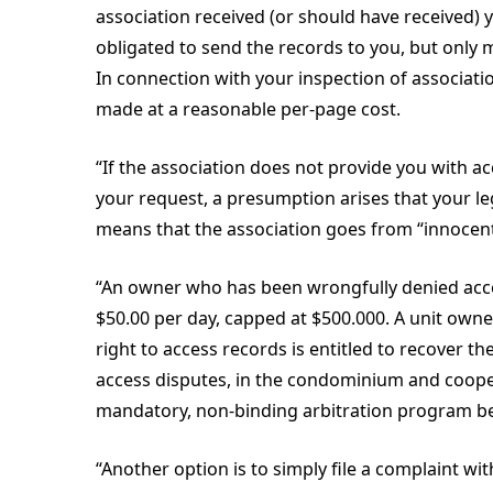
association received (or should have received) 
obligated to send the records to you, but only 
In connection with your inspection of associatio
made at a reasonable per-page cost.
“If the association does not provide you with ac
your request, a presumption arises that your le
means that the association goes from “innocent u
“An owner who has been wrongfully denied acces
$50.00 per day, capped at $500.000. A unit owne
right to access records is entitled to recover the
access disputes, in the condominium and cooper
mandatory, non-binding arbitration program be
“Another option is to simply file a complaint w