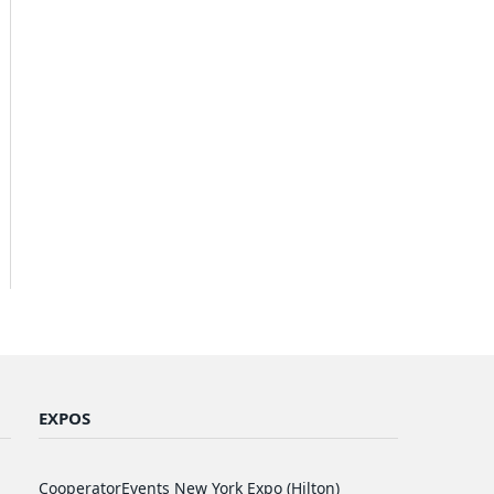
EXPOS
CooperatorEvents New York Expo (Hilton)