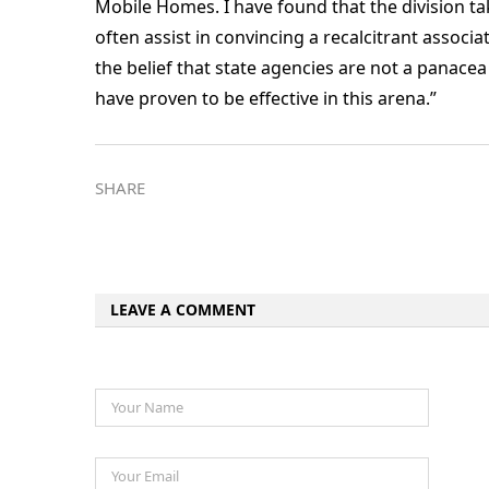
Mobile Homes. I have found that the division t
often assist in convincing a recalcitrant associa
the belief that state agencies are not a panacea 
have proven to be effective in this arena.”
SHARE
LEAVE A COMMENT