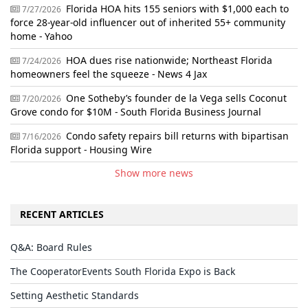
Florida HOA hits 155 seniors with $1,000 each to
7/27/2026
force 28-year-old influencer out of inherited 55+ community
home - Yahoo
HOA dues rise nationwide; Northeast Florida
7/24/2026
homeowners feel the squeeze - News 4 Jax
One Sotheby’s founder de la Vega sells Coconut
7/20/2026
Grove condo for $10M - South Florida Business Journal
Condo safety repairs bill returns with bipartisan
7/16/2026
Florida support - Housing Wire
Show more news
RECENT ARTICLES
Q&A: Board Rules
The CooperatorEvents South Florida Expo is Back
Setting Aesthetic Standards