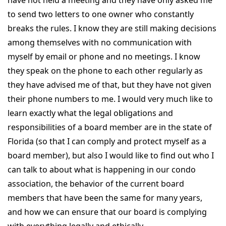
to send two letters to one owner who constantly
breaks the rules. I know they are still making decisions
among themselves with no communication with
myself by email or phone and no meetings. I know
they speak on the phone to each other regularly as
they have advised me of that, but they have not given
their phone numbers to me. I would very much like to
learn exactly what the legal obligations and
responsibilities of a board member are in the state of
Florida (so that I can comply and protect myself as a
board member), but also I would like to find out who I
can talk to about what is happening in our condo
association, the behavior of the current board
members that have been the same for many years,
and how we can ensure that our board is complying
with everything legally and ethically.