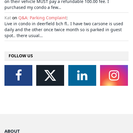
on their vehicle MUST pay a refundable 100.00 fee. I
purchased my condo a few…
Kat
on
Q&A: Parking Complaint
:
Live in condo in deerfield bch fl.. I have two carsone is used
daily and the other once twice month so is parked in guest
spot.. there usual…
FOLLOW US
ABOUT