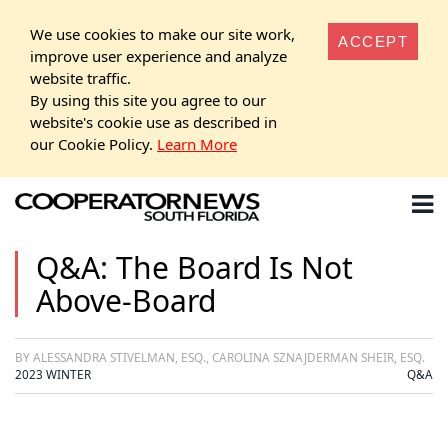
We use cookies to make our site work,
ACCEPT
improve user experience and analyze
website traffic.
By using this site you agree to our
website's cookie use as described in
our Cookie Policy.
Learn More
Q&A: The Board Is Not
Above-Board
BY ALESSANDRA STIVELMAN, ESQ., CAROLINA SZNAJDERMAN SHEIR, ESQ.
2023 WINTER
Q&A