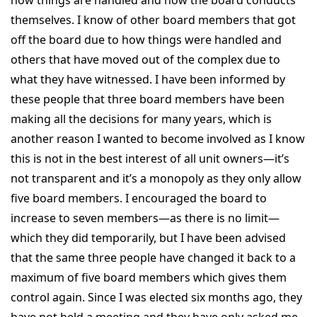
themselves. I know of other board members that got
off the board due to how things were handled and
others that have moved out of the complex due to
what they have witnessed. I have been informed by
these people that three board members have been
making all the decisions for many years, which is
another reason I wanted to become involved as I know
this is not in the best interest of all unit owners—it’s
not transparent and it’s a monopoly as they only allow
five board members. I encouraged the board to
increase to seven members—as there is no limit—
which they did temporarily, but I have been advised
that the same three people have changed it back to a
maximum of five board members which gives them
control again. Since I was elected six months ago, they
have not held a meeting and they have only asked me