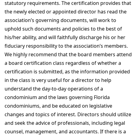
statutory requirements. The certification provides that
the newly elected or appointed director has read the
association’s governing documents, will work to
uphold such documents and policies to the best of
his/her ability, and will faithfully discharge his or her
fiduciary responsibility to the association’s members.
We highly recommend that the board members attend
a board certification class regardless of whether a
certification is submitted, as the information provided
in the class is very useful for a director to help
understand the day-to-day operations of a
condominium and the laws governing Florida
condominiums, and be educated on legislative
changes and topics of interest. Directors should utilize
and seek the advice of professionals, including legal
counsel, management, and accountants. If there is a