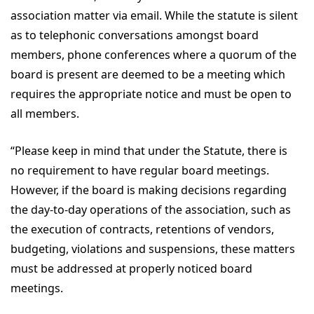
association matter via email. While the statute is silent
as to telephonic conversations amongst board
members, phone conferences where a quorum of the
board is present are deemed to be a meeting which
requires the appropriate notice and must be open to
all members.
“Please keep in mind that under the Statute, there is
no requirement to have regular board meetings.
However, if the board is making decisions regarding
the day-to-day operations of the association, such as
the execution of contracts, retentions of vendors,
budgeting, violations and suspensions, these matters
must be addressed at properly noticed board
meetings.