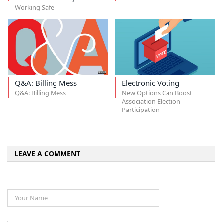
Working Safe
Q&A: Billing Mess
Electronic Voting
Q&A: Billing Mess
New Options Can Boost
Association Election
Participation
LEAVE A COMMENT