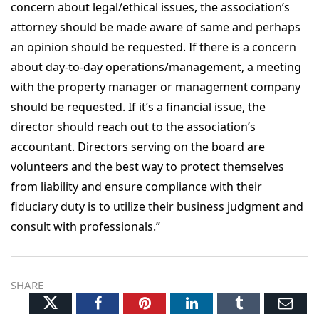
concern about legal/ethical issues, the association’s
attorney should be made aware of same and perhaps
an opinion should be requested. If there is a concern
about day-to-day operations/management, a meeting
with the property manager or management company
should be requested. If it’s a financial issue, the
director should reach out to the association’s
accountant. Directors serving on the board are
volunteers and the best way to protect themselves
from liability and ensure compliance with their
fiduciary duty is to utilize their business judgment and
consult with professionals.”
SHARE
Twitter
Facebook
Pinterest
LinkedIn
Tumblr
Ema