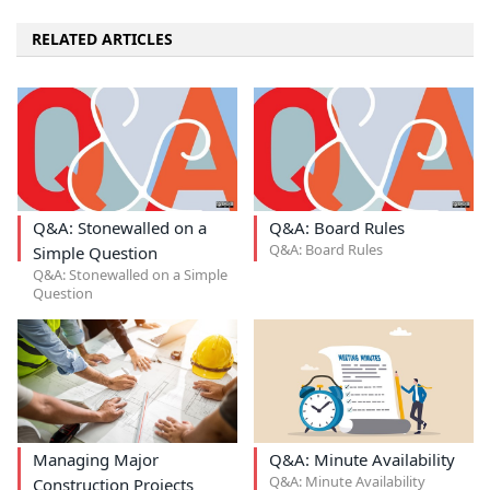
RELATED ARTICLES
Q&A: Stonewalled on a
Q&A: Board Rules
Q&A: Board Rules
Simple Question
Q&A: Stonewalled on a Simple
Question
Managing Major
Q&A: Minute Availability
Q&A: Minute Availability
Construction Projects