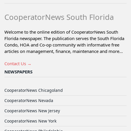
CooperatorNews South Florida
Welcome to the online edition of CooperatorNews South
Florida newspaper. The publication serves the South Florida
Condo, HOA and Co-op community with informative free
articles on management, finance, maintenance and more...
Contact Us →
NEWSPAPERS
CooperatorNews Chicagoland
CooperatorNews Nevada
CooperatorNews New Jersey
CooperatorNews New York