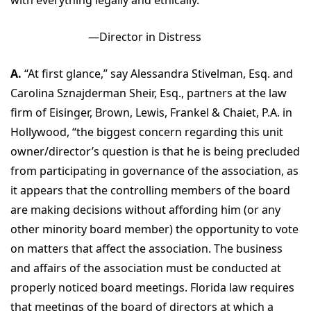
—Director in Distress
A.
“At first glance,” say Alessandra Stivelman, Esq. and
Carolina Sznajderman Sheir, Esq., partners at the law
firm of Eisinger, Brown, Lewis, Frankel & Chaiet, P.A. in
Hollywood, “the biggest concern regarding this unit
owner/director’s question is that he is being precluded
from participating in governance of the association, as
it appears that the controlling members of the board
are making decisions without affording him (or any
other minority board member) the opportunity to vote
on matters that affect the association. The business
and affairs of the association must be conducted at
properly noticed board meetings. Florida law requires
that meetings of the board of directors at which a