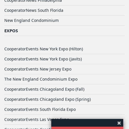
CooperatorNews Philadelphia
CooperatorNews South Florida
New England Condominium
EXPOS
CooperatorEvents New York Expo (Hilton)
CooperatorEvents New York Expo (Javits)
CooperatorEvents New Jersey Expo
The New England Condominium Expo
CooperatorEvents Chicagoland Expo (Fall)
CooperatorEvents Chicagoland Expo (Spring)
CooperatorEvents South Florida Expo
CooperatorEvents Las Vegas Expo