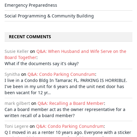
Emergency Preparedness
Social Programming & Community Building
RECENT COMMENTS
Susie Keller
on
Q&A: When Husband and Wife Serve on the
Board Together
:
What if the documents say it's okay?
Synitha
on
Q&A: Condo Parking Conundrum
:
I live in a Condo Bldg In Tamarac FL. PARKING IS HORRIBLE.
I've been in my unit for 6 years and the unit next door has
been vacant for 12 yr…
mark gilbert
on
Q&A: Recalling a Board Member
:
Can a board member act as the owner representative for a
written recall of a board member?
Toni Legere
on
Q&A: Condo Parking Conundrum
:
Q I moved in as a renter 10 years ago. Everyone with a sticker