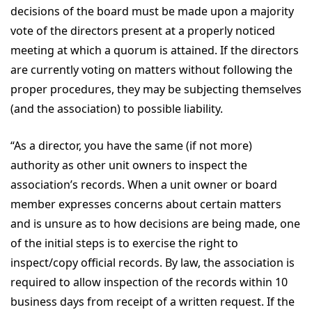
decisions of the board must be made upon a majority
vote of the directors present at a properly noticed
meeting at which a quorum is attained. If the directors
are currently voting on matters without following the
proper procedures, they may be subjecting themselves
(and the association) to possible liability.
“As a director, you have the same (if not more)
authority as other unit owners to inspect the
association’s records. When a unit owner or board
member expresses concerns about certain matters
and is unsure as to how decisions are being made, one
of the initial steps is to exercise the right to
inspect/copy official records. By law, the association is
required to allow inspection of the records within 10
business days from receipt of a written request. If the