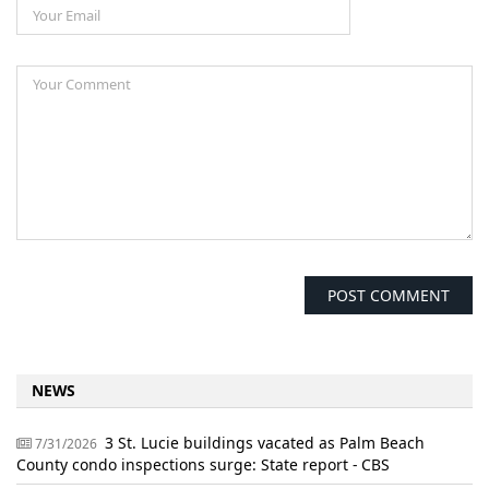
NEWS
3 St. Lucie buildings vacated as Palm Beach
7/31/2026
County condo inspections surge: State report - CBS