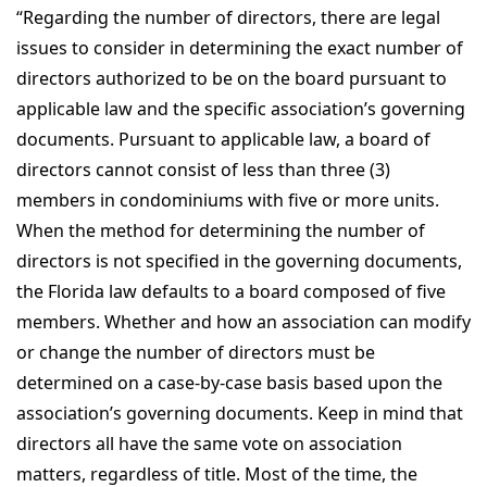
“Regarding the number of directors, there are legal
issues to consider in determining the exact number of
directors authorized to be on the board pursuant to
applicable law and the specific association’s governing
documents. Pursuant to applicable law, a board of
directors cannot consist of less than three (3)
members in condominiums with five or more units.
When the method for determining the number of
directors is not specified in the governing documents,
the Florida law defaults to a board composed of five
members. Whether and how an association can modify
or change the number of directors must be
determined on a case-by-case basis based upon the
association’s governing documents. Keep in mind that
directors all have the same vote on association
matters, regardless of title. Most of the time, the