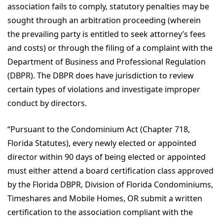
association fails to comply, statutory penalties may be
sought through an arbitration proceeding (wherein
the prevailing party is entitled to seek attorney’s fees
and costs) or through the filing of a complaint with the
Department of Business and Professional Regulation
(DBPR). The DBPR does have jurisdiction to review
certain types of violations and investigate improper
conduct by directors.
“Pursuant to the Condominium Act (Chapter 718,
Florida Statutes), every newly elected or appointed
director within 90 days of being elected or appointed
must either attend a board certification class approved
by the Florida DBPR, Division of Florida Condominiums,
Timeshares and Mobile Homes, OR submit a written
certification to the association compliant with the