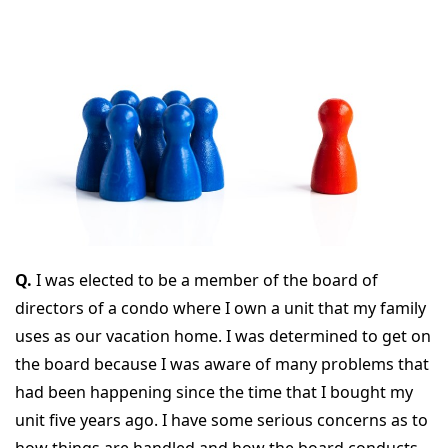
Q.
I was elected to be a member of the board of
directors of a condo where I own a unit that my family
uses as our vacation home. I was determined to get on
the board because I was aware of many problems that
had been happening since the time that I bought my
unit five years ago. I have some serious concerns as to
how things are handled and how the board conducts