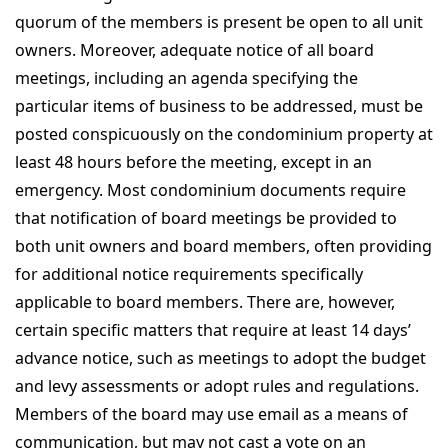
quorum of the members is present be open to all unit
owners. Moreover, adequate notice of all board
meetings, including an agenda specifying the
particular items of business to be addressed, must be
posted conspicuously on the condominium property at
least 48 hours before the meeting, except in an
emergency. Most condominium documents require
that notification of board meetings be provided to
both unit owners and board members, often providing
for additional notice requirements specifically
applicable to board members. There are, however,
certain specific matters that require at least 14 days’
advance notice, such as meetings to adopt the budget
and levy assessments or adopt rules and regulations.
Members of the board may use email as a means of
communication, but may not cast a vote on an