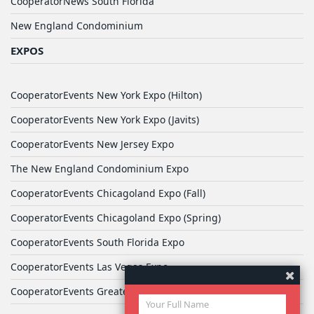
CooperatorNews South Florida
New England Condominium
EXPOS
CooperatorEvents New York Expo (Hilton)
CooperatorEvents New York Expo (Javits)
CooperatorEvents New Jersey Expo
The New England Condominium Expo
CooperatorEvents Chicagoland Expo (Fall)
CooperatorEvents Chicagoland Expo (Spring)
CooperatorEvents South Florida Expo
CooperatorEvents Las Vegas Expo
CooperatorEvents Greater Philadelphia Expo