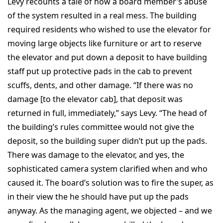
Levy recounts a tale of how a board member’s abuse
of the system resulted in a real mess. The building
required residents who wished to use the elevator for
moving large objects like furniture or art to reserve
the elevator and put down a deposit to have building
staff put up protective pads in the cab to prevent
scuffs, dents, and other damage. “If there was no
damage [to the elevator cab], that deposit was
returned in full, immediately,” says Levy. “The head of
the building’s rules committee would not give the
deposit, so the building super didn’t put up the pads.
There was damage to the elevator, and yes, the
sophisticated camera system clarified when and who
caused it. The board’s solution was to fire the super, as
in their view the he should have put up the pads
anyway. As the managing agent, we objected – and we