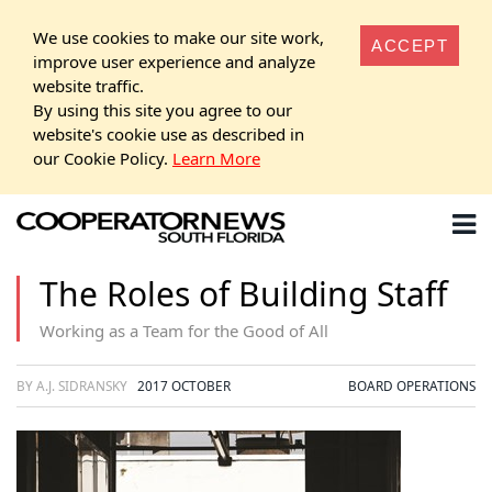
We use cookies to make our site work,
ACCEPT
improve user experience and analyze
website traffic.
By using this site you agree to our
website's cookie use as described in
our Cookie Policy.
Learn More
The Roles of Building Staff
Working as a Team for the Good of All
BY A.J. SIDRANSKY
2017 OCTOBER
BOARD OPERATIONS