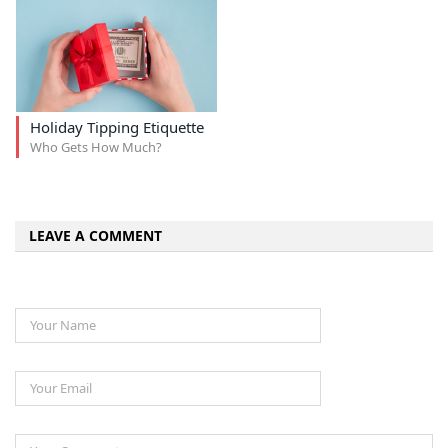
Holiday Tipping Etiquette
Who Gets How Much?
LEAVE A COMMENT