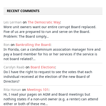
RECENT COMMENTS
Les Lerman
on
The Democratic Way
:
More unit owners want our entire corrupt Board replaced.
Five of us are prepared to run and serve on the Board.
Problem: The Board simply…
Ron
on
Bankrolling the Board
:
In Florida, can a condominium association manager hire and
pay a board member for his or her services if the service is
not board related?…
Carolyn Raab
on
Board Elections
:
Do I have the right to request to see the votes that each
individual received at the election of the new Board of
Directors?
Rita Honan
on
Meetings 101
:
Hi, I read your pages on AGM and Board meetings but
nothing states if a non-unit owner (e.g. a renter) can attend
either or both of these me…