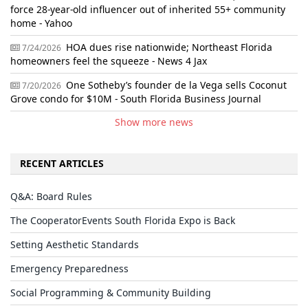
force 28-year-old influencer out of inherited 55+ community
home - Yahoo
HOA dues rise nationwide; Northeast Florida
7/24/2026
homeowners feel the squeeze - News 4 Jax
One Sotheby’s founder de la Vega sells Coconut
7/20/2026
Grove condo for $10M - South Florida Business Journal
Show more news
RECENT ARTICLES
Q&A: Board Rules
The CooperatorEvents South Florida Expo is Back
Setting Aesthetic Standards
Emergency Preparedness
Social Programming & Community Building