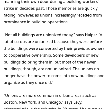
manning their own door during a building workers’
strike in decades past. Those memories are quickly
fading, however, as unions increasingly receded from
prominence in building operations.
“Not all buildings are unionized today,” says Halper. “A
lot of co-ops are unionized because they were before
the buildings were converted by their previous owners
to cooperative ownership. Some developers of new
buildings do bring them in, but most of the newer
buildings, though, are not unionized. The unions no
longer have the power to come into new buildings and
organize as they once did.”
“Unions are more common in urban areas such as
Boston, New York, and Chicago,” says Levy.