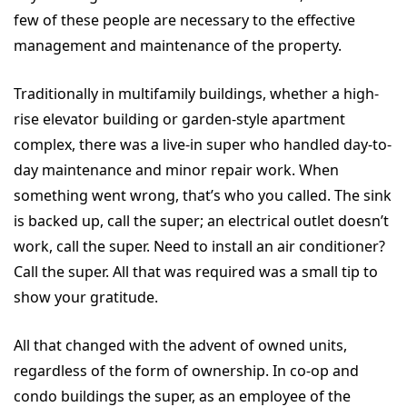
few of these people are necessary to the effective
management and maintenance of the property.
Traditionally in multifamily buildings, whether a high-
rise elevator building or garden-style apartment
complex, there was a live-in super who handled day-to-
day maintenance and minor repair work. When
something went wrong, that’s who you called. The sink
is backed up, call the super; an electrical outlet doesn’t
work, call the super. Need to install an air conditioner?
Call the super. All that was required was a small tip to
show your gratitude.
All that changed with the advent of owned units,
regardless of the form of ownership. In co-op and
condo buildings the super, as an employee of the