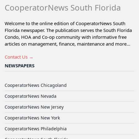
CooperatorNews South Florida
Welcome to the online edition of CooperatorNews South
Florida newspaper. The publication serves the South Florida
Condo, HOA and Co-op community with informative free
articles on management, finance, maintenance and more...
Contact Us →
NEWSPAPERS
CooperatorNews Chicagoland
CooperatorNews Nevada
CooperatorNews New Jersey
CooperatorNews New York
CooperatorNews Philadelphia