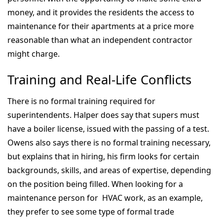
money, and it provides the residents the access to
maintenance for their apartments at a price more
reasonable than what an independent contractor
might charge.
Training and Real-Life Conflicts
There is no formal training required for
superintendents. Halper does say that supers must
have a boiler license, issued with the passing of a test.
Owens also says there is no formal training necessary,
but explains that in hiring, his firm looks for certain
backgrounds, skills, and areas of expertise, depending
on the position being filled. When looking for a
maintenance person for HVAC work, as an example,
they prefer to see some type of formal trade