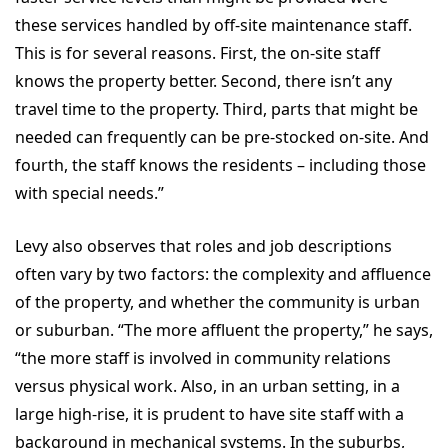
these services handled by off-site maintenance staff.
This is for several reasons. First, the on-site staff
knows the property better. Second, there isn’t any
travel time to the property. Third, parts that might be
needed can frequently can be pre-stocked on-site. And
fourth, the staff knows the residents – including those
with special needs.”
Levy also observes that roles and job descriptions
often vary by two factors: the complexity and affluence
of the property, and whether the community is urban
or suburban. “The more affluent the property,” he says,
“the more staff is involved in community relations
versus physical work. Also, in an urban setting, in a
large high-rise, it is prudent to have site staff with a
background in mechanical systems. In the suburbs,