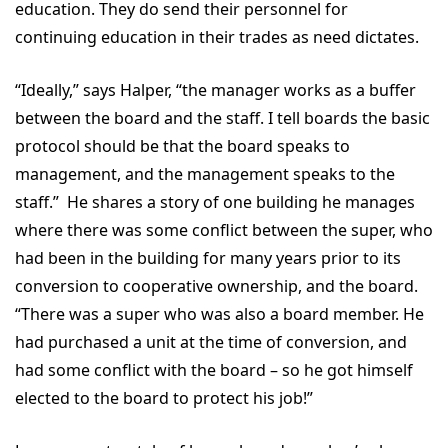
education. They do send their personnel for
continuing education in their trades as need dictates.
“Ideally,” says Halper, “the manager works as a buffer
between the board and the staff. I tell boards the basic
protocol should be that the board speaks to
management, and the management speaks to the
staff.” He shares a story of one building he manages
where there was some conflict between the super, who
had been in the building for many years prior to its
conversion to cooperative ownership, and the board.
“There was a super who was also a board member. He
had purchased a unit at the time of conversion, and
had some conflict with the board – so he got himself
elected to the board to protect his job!”