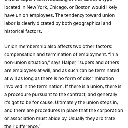
located in New York, Chicago, or Boston would likely
have union employees. The tendency toward union
labor is clearly dictated by both geographical and
historical factors.
Union membership also affects two other factors:
compensation and termination of employment. “In a
non-union situation,” says Halper, “supers and others
are employees-at-will, and as such can be terminated
at will as long as there is no form of discrimination
involved in the termination. If there is a union, there is
a procedure pursuant to the contract, and generally
it’s got to be for cause. Ultimately the union steps in,
and there are procedures in place that the corporation
or association must abide by. Usually they arbitrate
their difference.”