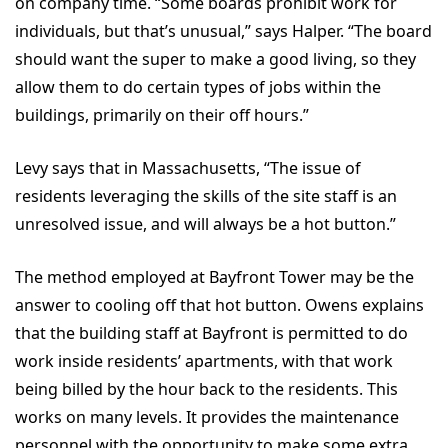
on company time. “Some boards prohibit work for
individuals, but that’s unusual,” says Halper. “The board
should want the super to make a good living, so they
allow them to do certain types of jobs within the
buildings, primarily on their off hours.”
Levy says that in Massachusetts, “The issue of
residents leveraging the skills of the site staff is an
unresolved issue, and will always be a hot button.”
The method employed at Bayfront Tower may be the
answer to cooling off that hot button. Owens explains
that the building staff at Bayfront is permitted to do
work inside residents’ apartments, with that work
being billed by the hour back to the residents. This
works on many levels. It provides the maintenance
personnel with the opportunity to make some extra