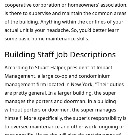
cooperative corporation or homeowners’ association,
is there to supervise and maintain the common areas
of the building. Anything within the confines of your
actual unit is your headache. So, you’d better learn
some basic home maintenance skills.
Building Staff Job Descriptions
According to Stuart Halper, president of Impact
Management, a large co-op and condominium
management firm located in New York, “Their duties
are pretty general. In a larger building, the super
manages the porters and doorman. In a building
without porters or doormen, the super manages
himself. More specifically, the super’s responsibility is
to oversee maintenance and other work, ongoing or