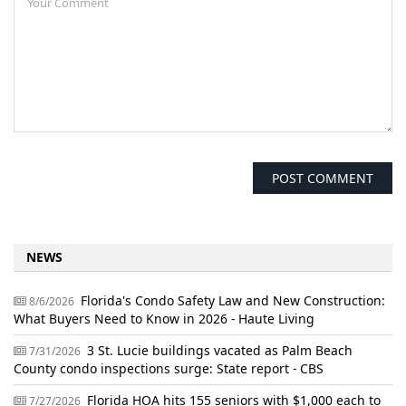
NEWS
Florida's Condo Safety Law and New Construction:
8/6/2026
What Buyers Need to Know in 2026 - Haute Living
3 St. Lucie buildings vacated as Palm Beach
7/31/2026
County condo inspections surge: State report - CBS
Florida HOA hits 155 seniors with $1,000 each to
7/27/2026