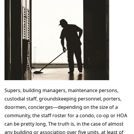
Supers, building managers, maintenance persons,
custodial staff, groundskeeping personnel, porters,
doormen, concierges—depending on the size of a
community, the staff roster for a condo, co-op or HOA
can be pretty long. The truth is, in the case of almost
any building or association over five units, at least of