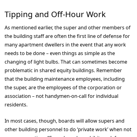
Tipping and Off-Hour Work
As mentioned earlier, the super and other members of
the building staff are often the first line of defense for
many apartment dwellers in the event that any work
needs to be done – even things as simple as the
changing of light bulbs. That can sometimes become
problematic in shared equity buildings. Remember
that the building maintenance employees, including
the super, are the employees of the corporation or
association – not handymen-on-call for individual
residents.
In most cases, though, boards will allow supers and
other building personnel to do ‘private work’ when not