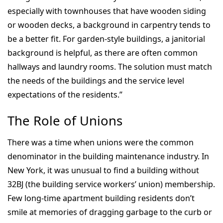
especially with townhouses that have wooden siding
or wooden decks, a background in carpentry tends to
be a better fit. For garden-style buildings, a janitorial
background is helpful, as there are often common
hallways and laundry rooms. The solution must match
the needs of the buildings and the service level
expectations of the residents.”
The Role of Unions
There was a time when unions were the common
denominator in the building maintenance industry. In
New York, it was unusual to find a building without
32BJ (the building service workers’ union) membership.
Few long-time apartment building residents don’t
smile at memories of dragging garbage to the curb or