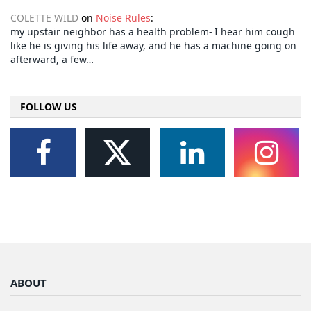
COLETTE WILD
on
Noise Rules
:
my upstair neighbor has a health problem- I hear him cough
like he is giving his life away, and he has a machine going on
afterward, a few…
FOLLOW US
ABOUT