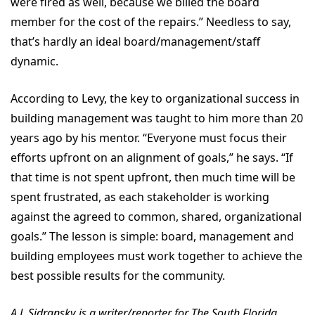
were fired as well, because we billed the board
member for the cost of the repairs.” Needless to say,
that’s hardly an ideal board/management/staff
dynamic.
According to Levy, the key to organizational success in
building management was taught to him more than 20
years ago by his mentor. “Everyone must focus their
efforts upfront on an alignment of goals,” he says. “If
that time is not spent upfront, then much time will be
spent frustrated, as each stakeholder is working
against the agreed to common, shared, organizational
goals.” The lesson is simple: board, management and
building employees must work together to achieve the
best possible results for the community.
A.J. Sidransky is a writer/reporter for The South Florida