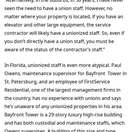
“Alternatively, in the suburbs, in 30 years, I have never
seen the need to have a union staff. However, no
matter where your property is located, if you have an
elevator and other large equipment, the service
contractor will likely have a unionized staff. So, even if
you don’t directly have a union staff, you must be
aware of the status of the contractor’s staff.”
In Florida, unionized staff is even more atypical. Paul
Owens, maintenance supervisor for Bayfront Tower in
St. Petersburg, and an employee of FirstService
Residential, one of the largest management firms in
the country, has no experience with unions and says
he’s unaware of any unionized properties in his area.
Bayfront Tower is a 29-story luxury high-rise building
and has both custodial and maintenance staffs, which
Owens supervises. A building of this size and type