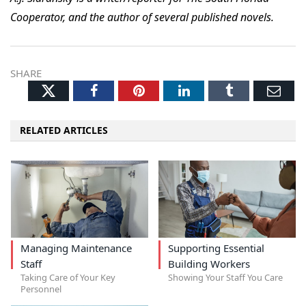
Cooperator, and the author of several published novels.
SHARE
Twitter
Facebook
Pinterest
LinkedIn
Tumblr
Ema
RELATED ARTICLES
Managing Maintenance
Supporting Essential
Staff
Building Workers
Taking Care of Your Key
Showing Your Staff You Care
Personnel