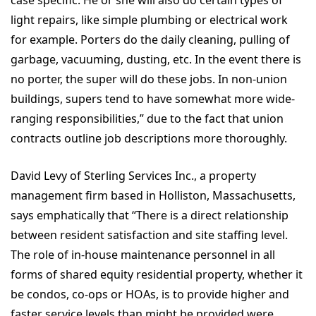
case specific. He or she will also do certain types of
light repairs, like simple plumbing or electrical work
for example. Porters do the daily cleaning, pulling of
garbage, vacuuming, dusting, etc. In the event there is
no porter, the super will do these jobs. In non-union
buildings, supers tend to have somewhat more wide-
ranging responsibilities,” due to the fact that union
contracts outline job descriptions more thoroughly.
David Levy of Sterling Services Inc., a property
management firm based in Holliston, Massachusetts,
says emphatically that “There is a direct relationship
between resident satisfaction and site staffing level.
The role of in-house maintenance personnel in all
forms of shared equity residential property, whether it
be condos, co-ops or HOAs, is to provide higher and
faster service levels than might be provided were