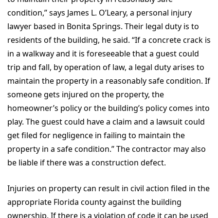
condition,” says James L. O’Leary, a personal injury
lawyer based in Bonita Springs. Their legal duty is to
residents of the building, he said. “If a concrete crack is
in a walkway and it is foreseeable that a guest could
trip and fall, by operation of law, a legal duty arises to
maintain the property in a reasonably safe condition. If
someone gets injured on the property, the
homeowner’s policy or the building’s policy comes into
play. The guest could have a claim and a lawsuit could
get filed for negligence in failing to maintain the
property in a safe condition.” The contractor may also
be liable if there was a construction defect.
Injuries on property can result in civil action filed in the
appropriate Florida county against the building
ownership. If there is a violation of code it can be used