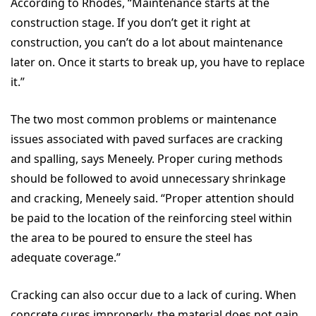
According to Rhodes, “Maintenance starts at the
construction stage. If you don’t get it right at
construction, you can’t do a lot about maintenance
later on. Once it starts to break up, you have to replace
it.”
The two most common problems or maintenance
issues associated with paved surfaces are cracking
and spalling, says Meneely. Proper curing methods
should be followed to avoid unnecessary shrinkage
and cracking, Meneely said. “Proper attention should
be paid to the location of the reinforcing steel within
the area to be poured to ensure the steel has
adequate coverage.”
Cracking can also occur due to a lack of curing. When
concrete cures improperly, the material does not gain