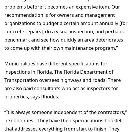
problems before it becomes an expensive item. Our
recommendation is for owners and management
organizations to budget a certain amount annually [for
concrete repairs], do a visual inspection, and perhaps
benchmark and see how quickly an area deteriorates
to come up with their own maintenance program.”
Municipalities have different specifications for
inspections in Florida. The Florida Department of
Transportation oversees highways and roads. There
are also paid consultants who act as inspectors for
properties, says Rhodes.
“It is always someone independent of the contractors,”
he continues. “They have their specifications booklet
that addresses everything from start to finish. They