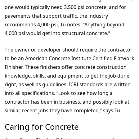
one would typically need 3,500 psi concrete, and for
pavements that support traffic, the industry
recommends 4,000 psi, Tu notes. “Anything beyond
4,000 psi would get into structural concrete.”
The owner or developer should require the contractor
to be an American Concrete Institute Certified Flatwork
Finisher. These finishers offer concrete construction
knowledge, skills, and equipment to get the job done
right, as well as guidelines. ICRI standards are written
into all specifications. “Look to see how long a
contractor has been in business, and possibly look at
similar, recent jobs they have completed,” says Tu.
Caring for Concrete