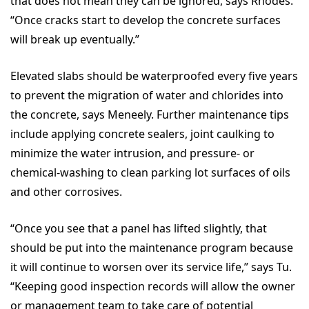
that does not mean they can be ignored, says Rhodes.
“Once cracks start to develop the concrete surfaces
will break up eventually.”
Elevated slabs should be waterproofed every five years
to prevent the migration of water and chlorides into
the concrete, says Meneely. Further maintenance tips
include applying concrete sealers, joint caulking to
minimize the water intrusion, and pressure- or
chemical-washing to clean parking lot surfaces of oils
and other corrosives.
“Once you see that a panel has lifted slightly, that
should be put into the maintenance program because
it will continue to worsen over its service life,” says Tu.
“Keeping good inspection records will allow the owner
or management team to take care of potential