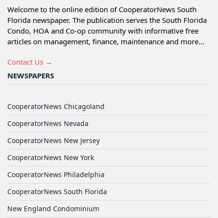
Welcome to the online edition of CooperatorNews South
Florida newspaper. The publication serves the South Florida
Condo, HOA and Co-op community with informative free
articles on management, finance, maintenance and more...
Contact Us →
NEWSPAPERS
CooperatorNews Chicagoland
CooperatorNews Nevada
CooperatorNews New Jersey
CooperatorNews New York
CooperatorNews Philadelphia
CooperatorNews South Florida
New England Condominium