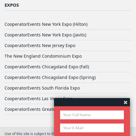
EXPOS
CooperatorEvents New York Expo (Hilton)
CooperatorEvents New York Expo (Javits)
CooperatorEvents New Jersey Expo
The New England Condominium Expo
CooperatorEvents Chicagoland Expo (Fall)
CooperatorEvents Chicagoland Expo (Spring)
CooperatorEvents South Florida Expo
CooperatorEvents Las Vegas Expo
CooperatorEvents Greater Philadelphia Expo
Use of this site is subject to the terms of
User Agreement
© 2026 Yale