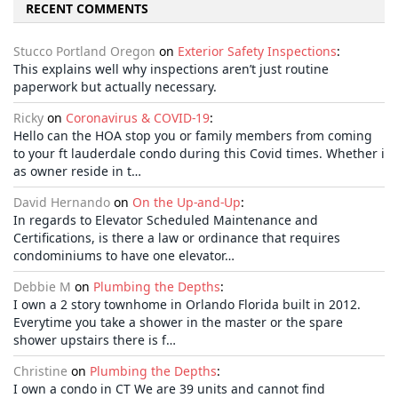
RECENT COMMENTS
Stucco Portland Oregon
on
Exterior Safety Inspections
:
This explains well why inspections aren’t just routine
paperwork but actually necessary.
Ricky
on
Coronavirus & COVID-19
:
Hello can the HOA stop you or family members from coming
to your ft lauderdale condo during this Covid times. Whether i
as owner reside in t…
David Hernando
on
On the Up-and-Up
:
In regards to Elevator Scheduled Maintenance and
Certifications, is there a law or ordinance that requires
condominiums to have one elevator…
Debbie M
on
Plumbing the Depths
:
I own a 2 story townhome in Orlando Florida built in 2012.
Everytime you take a shower in the master or the spare
shower upstairs there is f…
Christine
on
Plumbing the Depths
:
I own a condo in CT We are 39 units and cannot find