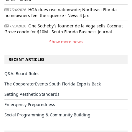
HOA dues rise nationwide; Northeast Florida
7/24/2026
homeowners feel the squeeze - News 4 Jax
One Sotheby’s founder de la Vega sells Coconut
7/20/2026
Grove condo for $10M - South Florida Business Journal
Show more news
RECENT ARTICLES
Q&A: Board Rules
The CooperatorEvents South Florida Expo is Back
Setting Aesthetic Standards
Emergency Preparedness
Social Programming & Community Building