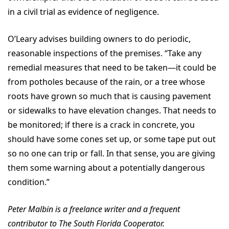
in a civil trial as evidence of negligence.
O’Leary advises building owners to do periodic,
reasonable inspections of the premises. “Take any
remedial measures that need to be taken—it could be
from potholes because of the rain, or a tree whose
roots have grown so much that is causing pavement
or sidewalks to have elevation changes. That needs to
be monitored; if there is a crack in concrete, you
should have some cones set up, or some tape put out
so no one can trip or fall. In that sense, you are giving
them some warning about a potentially dangerous
condition.”
Peter Malbin is a freelance writer and a frequent
contributor to The South Florida Cooperator.