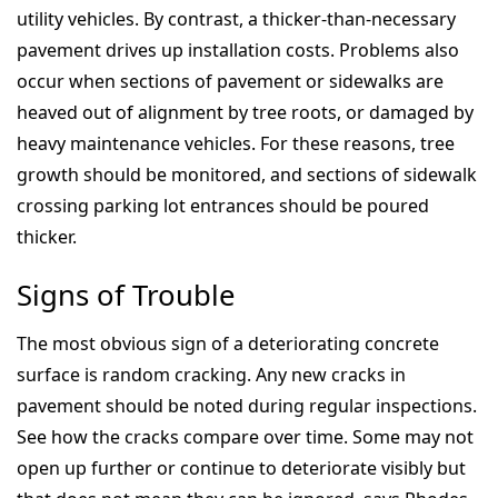
utility vehicles. By contrast, a thicker-than-necessary
pavement drives up installation costs. Problems also
occur when sections of pavement or sidewalks are
heaved out of alignment by tree roots, or damaged by
heavy maintenance vehicles. For these reasons, tree
growth should be monitored, and sections of sidewalk
crossing parking lot entrances should be poured
thicker.
Signs of Trouble
The most obvious sign of a deteriorating concrete
surface is random cracking. Any new cracks in
pavement should be noted during regular inspections.
See how the cracks compare over time. Some may not
open up further or continue to deteriorate visibly but