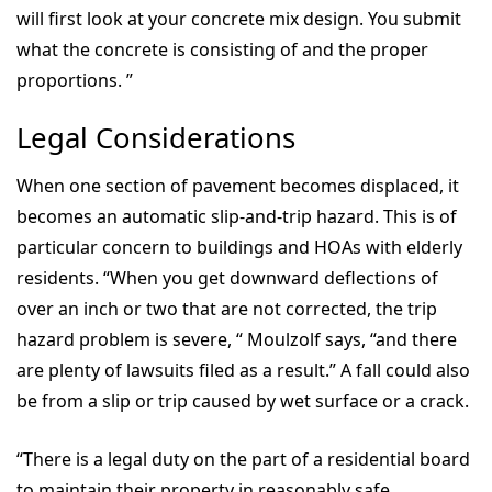
will first look at your concrete mix design. You submit
what the concrete is consisting of and the proper
proportions. ”
Legal Considerations
When one section of pavement becomes displaced, it
becomes an automatic slip-and-trip hazard. This is of
particular concern to buildings and HOAs with elderly
residents. “When you get downward deflections of
over an inch or two that are not corrected, the trip
hazard problem is severe, “ Moulzolf says, “and there
are plenty of lawsuits filed as a result.” A fall could also
be from a slip or trip caused by wet surface or a crack.
“There is a legal duty on the part of a residential board
to maintain their property in reasonably safe