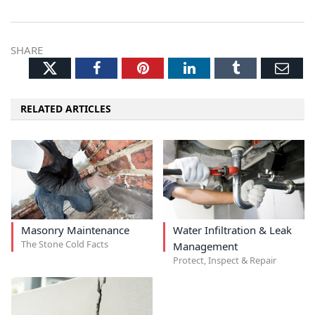
SHARE
Twitter
Facebook
Pinterest
LinkedIn
Tumblr
Ema
RELATED ARTICLES
Masonry Maintenance
Water Infiltration & Leak
The Stone Cold Facts
Management
Protect, Inspect & Repair