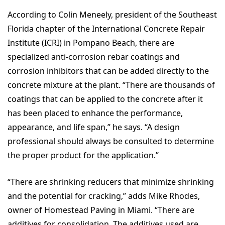
According to Colin Meneely, president of the Southeast
Florida chapter of the International Concrete Repair
Institute (ICRI) in Pompano Beach, there are
specialized anti-corrosion rebar coatings and
corrosion inhibitors that can be added directly to the
concrete mixture at the plant. “There are thousands of
coatings that can be applied to the concrete after it
has been placed to enhance the performance,
appearance, and life span,” he says. “A design
professional should always be consulted to determine
the proper product for the application.”
“There are shrinking reducers that minimize shrinking
and the potential for cracking,” adds Mike Rhodes,
owner of Homestead Paving in Miami. “There are
additives for consolidation. The additives used are