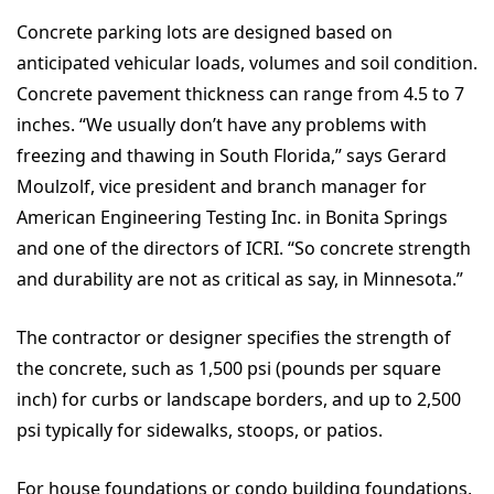
Concrete parking lots are designed based on
anticipated vehicular loads, volumes and soil condition.
Concrete pavement thickness can range from 4.5 to 7
inches. “We usually don’t have any problems with
freezing and thawing in South Florida,” says Gerard
Moulzolf, vice president and branch manager for
American Engineering Testing Inc. in Bonita Springs
and one of the directors of ICRI. “So concrete strength
and durability are not as critical as say, in Minnesota.”
The contractor or designer specifies the strength of
the concrete, such as 1,500 psi (pounds per square
inch) for curbs or landscape borders, and up to 2,500
psi typically for sidewalks, stoops, or patios.
For house foundations or condo building foundations,