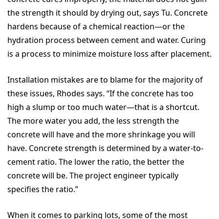
the strength it should by drying out, says Tu. Concrete
hardens because of a chemical reaction—or the
hydration process between cement and water. Curing
is a process to minimize moisture loss after placement.
Installation mistakes are to blame for the majority of
these issues, Rhodes says. “If the concrete has too
high a slump or too much water—that is a shortcut.
The more water you add, the less strength the
concrete will have and the more shrinkage you will
have. Concrete strength is determined by a water-to-
cement ratio. The lower the ratio, the better the
concrete will be. The project engineer typically
specifies the ratio.”
When it comes to parking lots, some of the most