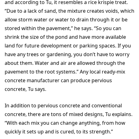
and according to Tu, it resembles a rice krispie treat.
“Due to a lack of sand, the mixture creates voids, which
allow storm water or water to drain through it or be
stored within the pavement,” he says. “So you can
shrink the size of the pond and have more available
land for future development or parking spaces. If you
have any trees or gardening, you don’t have to worry
about them. Water and air are allowed through the
pavement to the root systems.” Any local ready-mix
concrete manufacturer can produce pervious
concrete, Tu says.
In addition to pervious concrete and conventional
concrete, there are tons of mixed designs, Tu explains.
“With each mix you can change anything, from how
quickly it sets up and is cured, to its strength.”