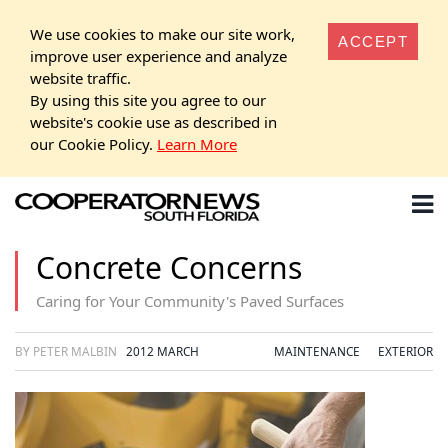
We use cookies to make our site work,
ACCEPT
improve user experience and analyze
website traffic.
By using this site you agree to our
website's cookie use as described in
our Cookie Policy.
Learn More
Concrete Concerns
Caring for Your Community's Paved Surfaces
BY PETER MALBIN
2012 MARCH
MAINTENANCE
EXTERIOR