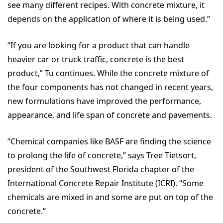
see many different recipes. With concrete mixture, it
depends on the application of where it is being used.”
“If you are looking for a product that can handle
heavier car or truck traffic, concrete is the best
product,” Tu continues. While the concrete mixture of
the four components has not changed in recent years,
new formulations have improved the performance,
appearance, and life span of concrete and pavements.
“Chemical companies like BASF are finding the science
to prolong the life of concrete,” says Tree Tietsort,
president of the Southwest Florida chapter of the
International Concrete Repair Institute (ICRI). “Some
chemicals are mixed in and some are put on top of the
concrete.”