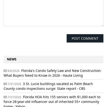
NEWS
Florida's Condo Safety Law and New Construction:
8/6/2026
What Buyers Need to Know in 2026 - Haute Living
3 St. Lucie buildings vacated as Palm Beach
7/31/2026
County condo inspections surge: State report - CBS
Florida HOA hits 155 seniors with $1,000 each to
7/27/2026
force 28-year-old influencer out of inherited 55+ community
home - Yahoo