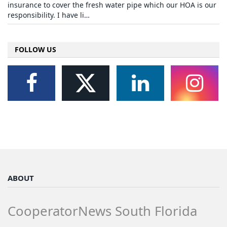
insurance to cover the fresh water pipe which our HOA is our
responsibility. I have li…
FOLLOW US
ABOUT
CooperatorNews South Florida