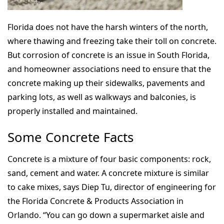
Florida does not have the harsh winters of the north,
where thawing and freezing take their toll on concrete.
But corrosion of concrete is an issue in South Florida,
and homeowner associations need to ensure that the
concrete making up their sidewalks, pavements and
parking lots, as well as walkways and balconies, is
properly installed and maintained.
Some Concrete Facts
Concrete is a mixture of four basic components: rock,
sand, cement and water. A concrete mixture is similar
to cake mixes, says Diep Tu, director of engineering for
the Florida Concrete & Products Association in
Orlando. “You can go down a supermarket aisle and