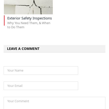
Exterior Safety Inspections
Why You Need Them, & When
to Do Them
LEAVE A COMMENT