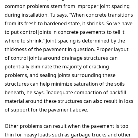
common problems stem from improper joint spacing
during installation, Tu says. “When concrete transitions
from its fresh to hardened state, it shrinks. So we have
to put control joints in concrete pavements to tell it
where to shrink.” Joint spacing is determined by the
thickness of the pavement in question. Proper layout
of control joints around drainage structures can
potentially eliminate the majority of cracking
problems, and sealing joints surrounding these
structures can help minimize saturation of the soils
beneath, he says. Inadequate compaction of backfill
material around these structures can also result in loss
of support for the pavement above.
Other problems can result when the pavement is too
thin for heavy loads such as garbage trucks and other