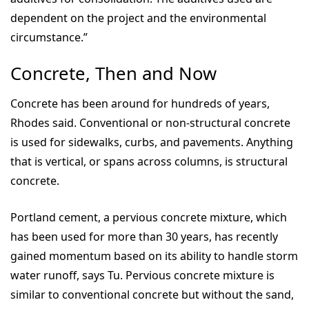
dependent on the project and the environmental
circumstance.”
Concrete, Then and Now
Concrete has been around for hundreds of years,
Rhodes said. Conventional or non-structural concrete
is used for sidewalks, curbs, and pavements. Anything
that is vertical, or spans across columns, is structural
concrete.
Portland cement, a pervious concrete mixture, which
has been used for more than 30 years, has recently
gained momentum based on its ability to handle storm
water runoff, says Tu. Pervious concrete mixture is
similar to conventional concrete but without the sand,