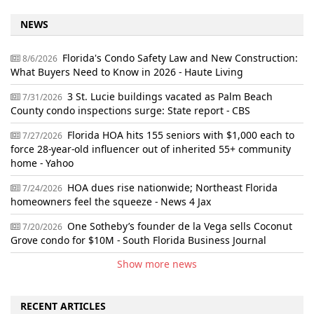
NEWS
Florida's Condo Safety Law and New Construction:
8/6/2026
What Buyers Need to Know in 2026 - Haute Living
3 St. Lucie buildings vacated as Palm Beach
7/31/2026
County condo inspections surge: State report - CBS
Florida HOA hits 155 seniors with $1,000 each to
7/27/2026
force 28-year-old influencer out of inherited 55+ community
home - Yahoo
HOA dues rise nationwide; Northeast Florida
7/24/2026
homeowners feel the squeeze - News 4 Jax
One Sotheby’s founder de la Vega sells Coconut
7/20/2026
Grove condo for $10M - South Florida Business Journal
Show more news
RECENT ARTICLES