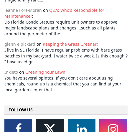
jeanne Fore-Moran
on
Q&A: Who's Responsible for
Maintenance?
:
Do Florida Condo Statues require unit owners to approve
major landscape plans and changes....such as all plants
around the perimeter of the…
glenn e pickard
on
Keeping the Grass Greener
:
I live in SE Florida. I have regular problems with bare grass
patches in my backyard. I water twice a week. Is this enough ?
I have used gr…
Inkieto
on
Greening Your Lawn
:
You have several opintos. If you don't care about using
chemicals, round-up is a chemical that you can find at your
local garden center that…
FOLLOW US