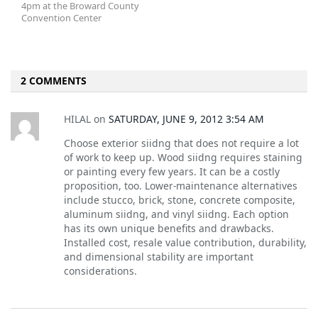
4pm at the Broward County
Convention Center
2 COMMENTS
HILAL
on
SATURDAY, JUNE 9, 2012 3:54 AM
Choose exterior siidng that does not require a lot
of work to keep up. Wood siidng requires staining
or painting every few years. It can be a costly
proposition, too. Lower-maintenance alternatives
include stucco, brick, stone, concrete composite,
aluminum siidng, and vinyl siidng. Each option
has its own unique benefits and drawbacks.
Installed cost, resale value contribution, durability,
and dimensional stability are important
considerations.