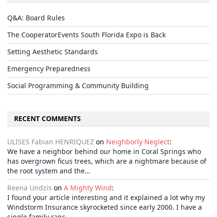
Q&A: Board Rules
The CooperatorEvents South Florida Expo is Back
Setting Aesthetic Standards
Emergency Preparedness
Social Programming & Community Building
RECENT COMMENTS
ULISES Fabian HENRIQUEZ
on
Neighborly Neglect
:
We have a neighbor behind our home in Coral Springs who
has overgrown ficus trees, which are a nightmare because of
the root system and the…
Reena Undzis
on
A Mighty Wind
:
I found your article interesting and it explained a lot why my
Windstorm Insurance skyrocketed since early 2000. I have a
single family ranc…