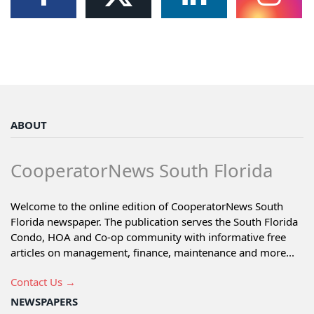
ABOUT
CooperatorNews South Florida
Welcome to the online edition of CooperatorNews South
Florida newspaper. The publication serves the South Florida
Condo, HOA and Co-op community with informative free
articles on management, finance, maintenance and more...
Contact Us →
NEWSPAPERS