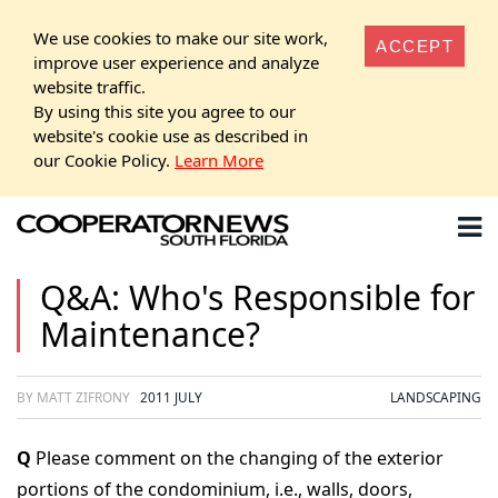
We use cookies to make our site work,
ACCEPT
improve user experience and analyze
website traffic.
By using this site you agree to our
website's cookie use as described in
our Cookie Policy.
Learn More
Q&A: Who's Responsible for
Maintenance?
BY MATT ZIFRONY
2011 JULY
LANDSCAPING
Q
Please comment on the changing of the exterior
portions of the condominium, i.e., walls, doors,