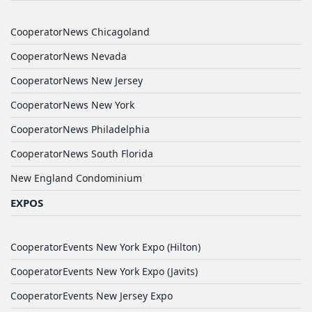
CooperatorNews Chicagoland
CooperatorNews Nevada
CooperatorNews New Jersey
CooperatorNews New York
CooperatorNews Philadelphia
CooperatorNews South Florida
New England Condominium
EXPOS
CooperatorEvents New York Expo (Hilton)
CooperatorEvents New York Expo (Javits)
CooperatorEvents New Jersey Expo