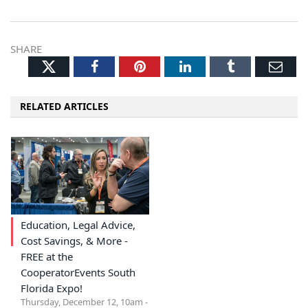
SHARE
Twitter
Facebook
Pinterest
LinkedIn
Tumblr
Ema
RELATED ARTICLES
Education, Legal Advice,
Cost Savings, & More -
FREE at the
CooperatorEvents South
Florida Expo!
Thursday, December 12, 10am -