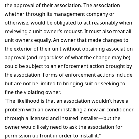
the approval of their association. The association
whether through its management company or
otherwise, would be obligated to act reasonably when
reviewing a unit owner’s request. It must also treat all
unit owners equally. An owner that made changes to
the exterior of their unit without obtaining association
approval (and regardless of what the change may be)
could be subject to an enforcement action brought by
the association. Forms of enforcement actions include
but are not be limited to bringing suit or seeking to
fine the violating owner.
“The likelihood is that an association wouldn’t have a
problem with an owner installing a new air conditioner
through a licensed and insured installer—but the
owner would likely need to ask the association for
permission up front in order to install it.”