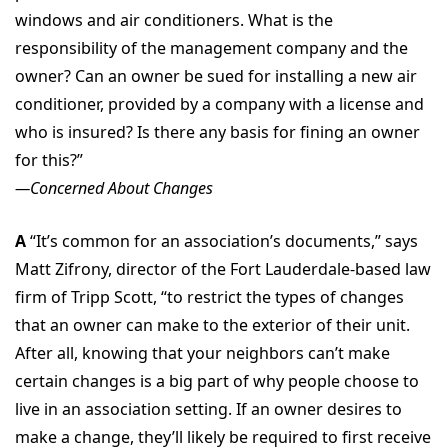
windows and air conditioners. What is the
responsibility of the management company and the
owner? Can an owner be sued for installing a new air
conditioner, provided by a company with a license and
who is insured? Is there any basis for fining an owner
for this?”
—Concerned About Changes
A
“It’s common for an association’s documents,” says
Matt Zifrony, director of the Fort Lauderdale-based law
firm of Tripp Scott, “to restrict the types of changes
that an owner can make to the exterior of their unit.
After all, knowing that your neighbors can’t make
certain changes is a big part of why people choose to
live in an association setting. If an owner desires to
make a change, they’ll likely be required to first receive