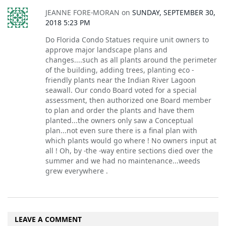
JEANNE FORE-MORAN
on
SUNDAY, SEPTEMBER 30,
2018 5:23 PM
Do Florida Condo Statues require unit owners to
approve major landscape plans and
changes....such as all plants around the perimeter
of the building, adding trees, planting eco -
friendly plants near the Indian River Lagoon
seawall. Our condo Board voted for a special
assessment, then authorized one Board member
to plan and order the plants and have them
planted...the owners only saw a Conceptual
plan...not even sure there is a final plan with
which plants would go where ! No owners input at
all ! Oh, by -the -way entire sections died over the
summer and we had no maintenance...weeds
grew everywhere .
LEAVE A COMMENT