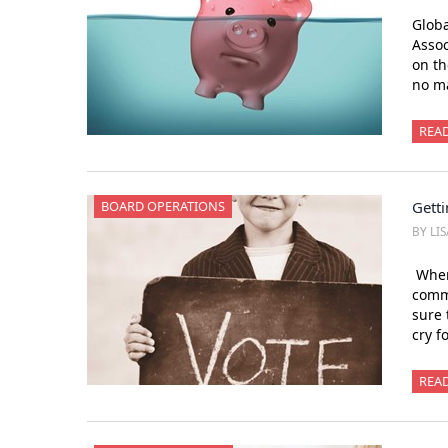
Globa
Assoc
on th
no ma
REA
BOARD OPERATIONS
Getti
BY LI
When 
comm
sure 
cry f
REA