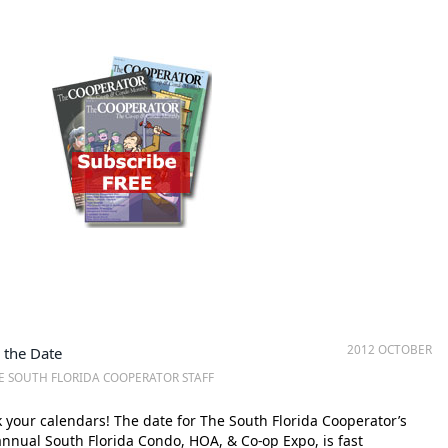
2012 OCTOBER
 the Date
E SOUTH FLORIDA COOPERATOR STAFF
your calendars! The date for The South Florida Cooperator’s
 annual South Florida Condo, HOA, & Co-op Expo, is fast