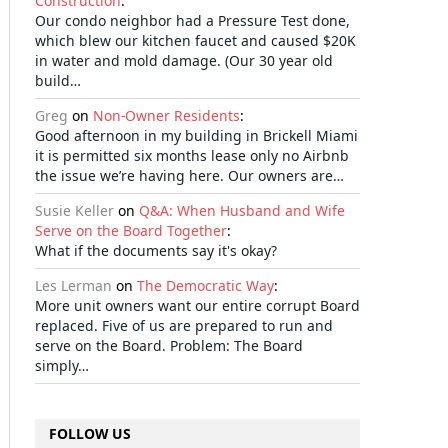
Construction
:
Our condo neighbor had a Pressure Test done,
which blew our kitchen faucet and caused $20K
in water and mold damage. (Our 30 year old
build…
Greg
on
Non-Owner Residents
:
Good afternoon in my building in Brickell Miami
it is permitted six months lease only no Airbnb
the issue we’re having here. Our owners are…
Susie Keller
on
Q&A: When Husband and Wife
Serve on the Board Together
:
What if the documents say it's okay?
Les Lerman
on
The Democratic Way
:
More unit owners want our entire corrupt Board
replaced. Five of us are prepared to run and
serve on the Board. Problem: The Board
simply…
FOLLOW US