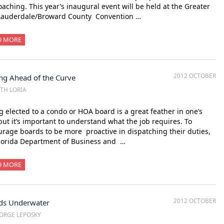
aching. This year’s inaugural event will be held at the Greater
 Lauderdale/Broward County Convention …
D MORE
2012 OCTOBER
ng Ahead of the Curve
ITH LORIA
 elected to a condo or HOA board is a great feather in one’s
but it’s important to understand what the job requires. To
rage boards to be more proactive in dispatching their duties,
lorida Department of Business and …
D MORE
2012 OCTOBER
ds Underwater
ORGE LEPOSKY