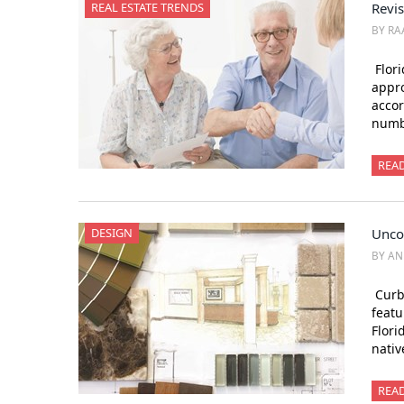
REAL ESTATE TRENDS
Revi
BY RA
Flori
appro
accor
numbe
REA
DESIGN
Unco
BY AN
Curb 
featu
Flori
nati
REA