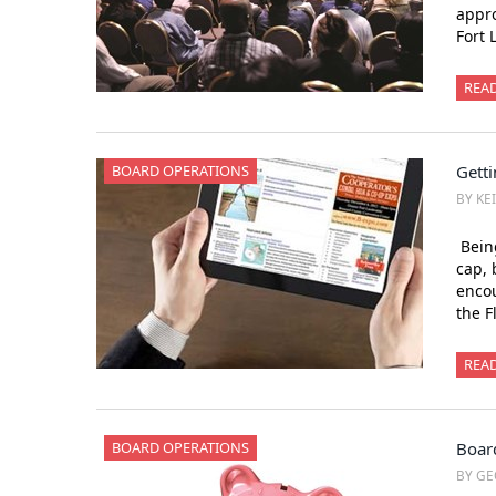
appro
Fort
REA
BOARD OPERATIONS
Getti
BY KE
Being
cap, 
encou
the F
REA
BOARD OPERATIONS
Boar
BY GE