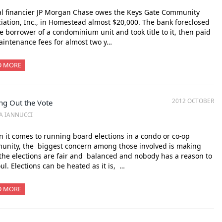
l financier JP Morgan Chase owes the Keys Gate Community
iation, Inc., in Homestead almost $20,000. The bank foreclosed
e borrower of a condominium unit and took title to it, then paid
intenance fees for almost two y…
D MORE
2012 OCTOBER
ng Out the Vote
SA IANNUCCI
it comes to running board elections in a condo or co-op
unity, the biggest concern among those involved is making
the elections are fair and balanced and nobody has a reason to
oul. Elections can be heated as it is, …
D MORE