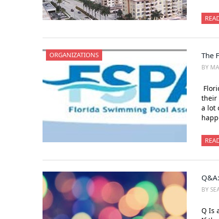
REA
ORGANIZATIONS
The 
BY M
Flori
their
a lot
happe
REA
Q&A:
BY SEA
Q Is 