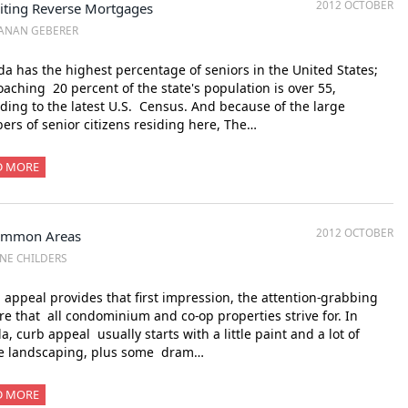
2012 OCTOBER
siting Reverse Mortgages
ANAN GEBERER
da has the highest percentage of seniors in the United States;
aching 20 percent of the state's population is over 55,
ding to the latest U.S. Census. And because of the large
rs of senior citizens residing here, The…
D MORE
2012 OCTOBER
mmon Areas
NE CHILDERS
appeal provides that first impression, the attention-grabbing
re that all condominium and co-op properties strive for. In
da, curb appeal usually starts with a little paint and a lot of
ve landscaping, plus some dram…
D MORE