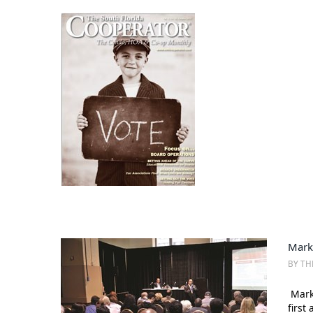
Mark
BY TH
Mark 
first