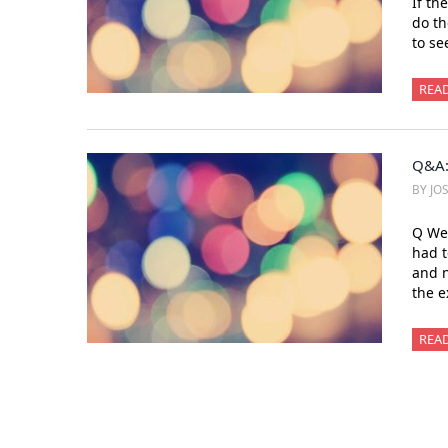
If th
do th
to se
REA
Q&A:
BY JO
Q We 
had t
and n
the e
REA