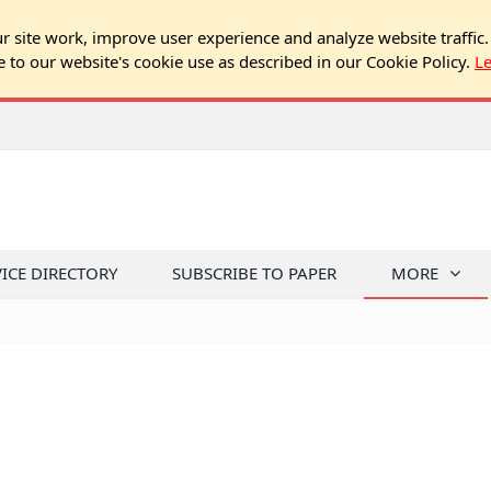
 site work, improve user experience and analyze website traffic.
e to our website's cookie use as described in our Cookie Policy.
L
VICE DIRECTORY
SUBSCRIBE TO PAPER
MORE