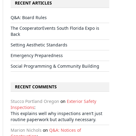
RECENT ARTICLES
Q&A: Board Rules
The CooperatorEvents South Florida Expo is
Back
Setting Aesthetic Standards
Emergency Preparedness
Social Programming & Community Building
RECENT COMMENTS
Stucco Portland Oregon
on
Exterior Safety
Inspections
:
This explains well why inspections aren’t just
routine paperwork but actually necessary.
Marion Nichols
on
Q&A: Notices of