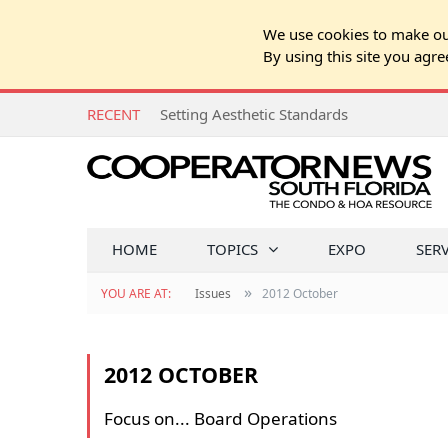
We use cookies to make our
By using this site you agre
RECENT
Setting Aesthetic Standards
HOME
TOPICS
EXPO
SER
»
YOU ARE AT:
Issues
2012 October
2012 OCTOBER
Focus on... Board Operations