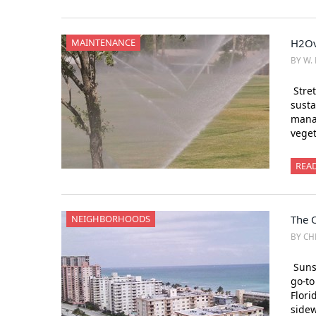
MAINTENANCE
H2Ov
BY W. 
Stret
susta
manag
veget
REA
NEIGHBORHOODS
The 
BY CH
Sunsh
go-to
Flori
side