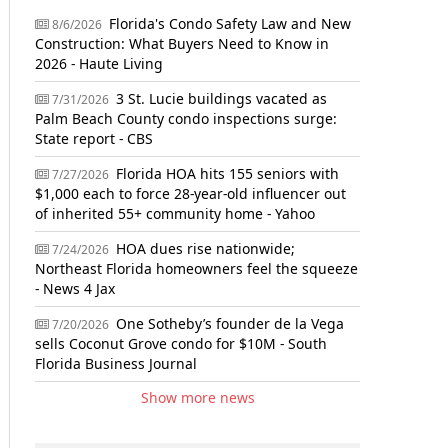
Florida's Condo Safety Law and New
8/6/2026
Construction: What Buyers Need to Know in
2026 - Haute Living
3 St. Lucie buildings vacated as
7/31/2026
Palm Beach County condo inspections surge:
State report - CBS
Florida HOA hits 155 seniors with
7/27/2026
$1,000 each to force 28-year-old influencer out
of inherited 55+ community home - Yahoo
HOA dues rise nationwide;
7/24/2026
Northeast Florida homeowners feel the squeeze
- News 4 Jax
One Sotheby’s founder de la Vega
7/20/2026
sells Coconut Grove condo for $10M - South
Florida Business Journal
Show more news