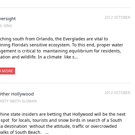
2012 OCTOBER
ersight
B. KING
ching south from Orlando, the Everglades are vital to
ining Florida’s sensitive ecosystem. To this end, proper water
ement is critical to maintaining equilibrium for residents,
ation and wildlife. In a climate like s…
D MORE
2012 OCTOBER
Other Hollywood
RISTY SMITH-SLOMAN
ine state insiders are betting that Hollywood will be the next
 spot for locals, tourists and snow birds in search of a South
da destination without the attitude, traffic or overcrowded
walks of South Beach. …