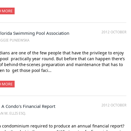
D MORE
2012 OCTOBER
Florida Swimming Pool Association
AGGIE PUNIEWSKA
dians are one of the few people that have the privilege to enjoy
 pool practically year round. But before that can happen there’s
 of behind-the-scenes preparation and maintenance that has to
n to get those pool faci…
D MORE
2012 OCTOBER
 A Condo's Financial Report
N M. ELLIS ESQ.
a condominium required to produce an annual financial report?