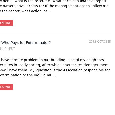
ey don't, what is the recourse? What parts of a financial report
e owners have access to? If the management doesn't allow me
e the report, what action ca…
D MORE
2012 OCTOBER
 Who Pays for Exterminator?
SHUA KRUT
have termite problem in our building. One of my neighbors
ermites in early spring, after which another resident got them
ow I have them. My question is the Association responsible for
xtermination or the individual …
D MORE