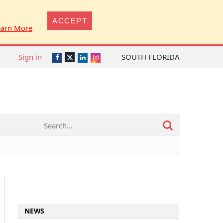
ACCEPT
earn More
Sign in
SOUTH FLORIDA
Twitter
Facebook
LinkedIn
Instagram
NEWS