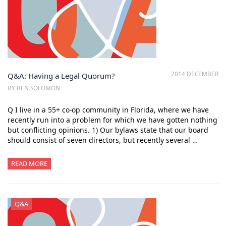
2014 DECEMBER
Q&A: Having a Legal Quorum?
BY BEN SOLOMON
Q I live in a 55+ co-op community in Florida, where we have
recently run into a problem for which we have gotten nothing
but conflicting opinions. 1) Our bylaws state that our board
should consist of seven directors, but recently several …
READ MORE
Q&A