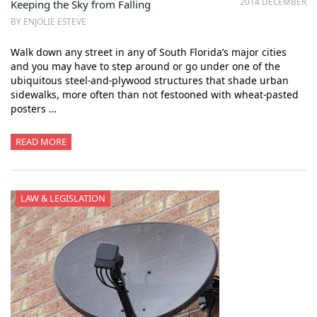
2014 DECEMBER
Keeping the Sky from Falling
BY ENJOLIE ESTEVE
Walk down any street in any of South Florida’s major cities
and you may have to step around or go under one of the
ubiquitous steel-and-plywood structures that shade urban
sidewalks, more often than not festooned with wheat-pasted
posters …
READ MORE
LAW & LEGISLATION