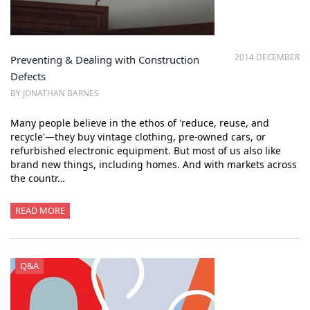
2014 DECEMBER
Preventing & Dealing with Construction
Defects
BY JONATHAN BARNES
Many people believe in the ethos of 'reduce, reuse, and
recycle'—they buy vintage clothing, pre-owned cars, or
refurbished electronic equipment. But most of us also like
brand new things, including homes. And with markets across
the countr…
READ MORE
Q&A