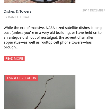
2014 DECEMBER
Dishes & Towers
BY DANIELLE BRAFF
While the era of massive, NASA-sized satellite dishes is long
past (unless you’re in a very old building, or have held on to
an antique dish out of nostalgia), the advent of smaller
apparatus—as well as rooftop cell phone towers—has
brough…
READ MORE
LAW & LEGISLATION