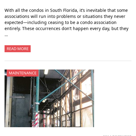
With all the condos in South Florida, it’s inevitable that some
associations will run into problems or situations they never
expected—including ceasing to be a condo association
entirely. These occurrences don’t happen every day, but they
…
READ MORE
MAINTENANCE