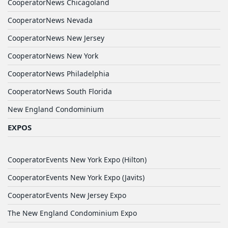
CooperatorNews Chicagoland
CooperatorNews Nevada
CooperatorNews New Jersey
CooperatorNews New York
CooperatorNews Philadelphia
CooperatorNews South Florida
New England Condominium
EXPOS
CooperatorEvents New York Expo (Hilton)
CooperatorEvents New York Expo (Javits)
CooperatorEvents New Jersey Expo
The New England Condominium Expo