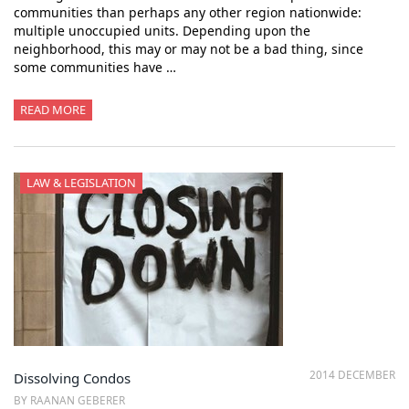
communities than perhaps any other region nationwide:
multiple unoccupied units. Depending upon the
neighborhood, this may or may not be a bad thing, since
some communities have …
READ MORE
LAW & LEGISLATION
2014 DECEMBER
Dissolving Condos
BY RAANAN GEBERER