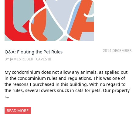
2014 DECEMBER
Q&A: Flouting the Pet Rules
BY JAMES ROBERT CAVES III
My condominium does not allow any animals, as spelled out
in the condominium rules and regulations. This was one of
the reasons I purchased in this building. With no regard to
the rules, several owners snuck in cats for pets. Our property
i…
READ MORE