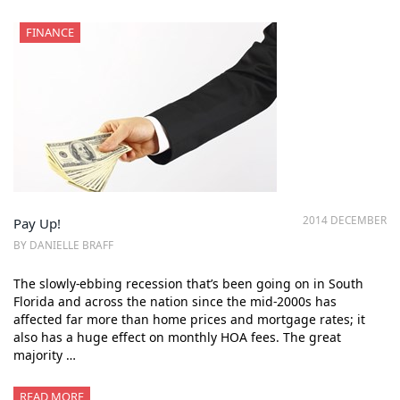
FINANCE
2014 DECEMBER
Pay Up!
BY DANIELLE BRAFF
The slowly-ebbing recession that’s been going on in South
Florida and across the nation since the mid-2000s has
affected far more than home prices and mortgage rates; it
also has a huge effect on monthly HOA fees. The great
majority …
READ MORE