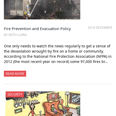
2014 DECEMBER
Fire Prevention and Evacuation Policy
BY KEITH LORIA
One only needs to watch the news regularly to get a sense of
the devastation wrought by fire on a home or community.
According to the National Fire Protection Association (NFPA) in
2012 (the most recent year on record) some 97,000 fires br…
READ MORE
SECURITY