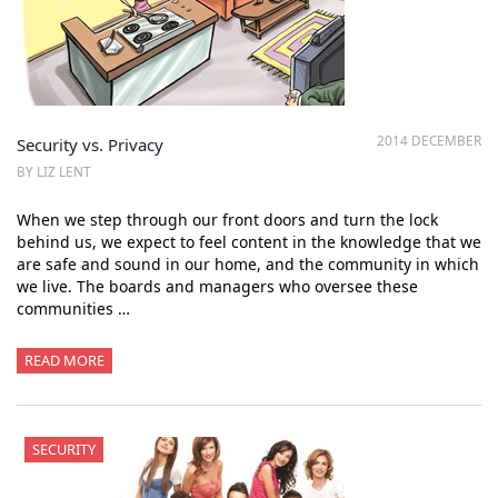
2014 DECEMBER
Security vs. Privacy
BY LIZ LENT
When we step through our front doors and turn the lock
behind us, we expect to feel content in the knowledge that we
are safe and sound in our home, and the community in which
we live. The boards and managers who oversee these
communities …
READ MORE
SECURITY