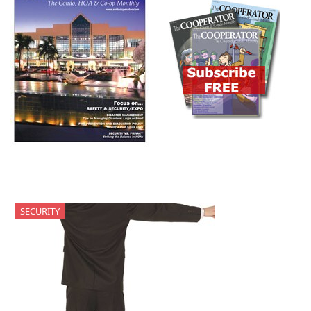
SECURITY