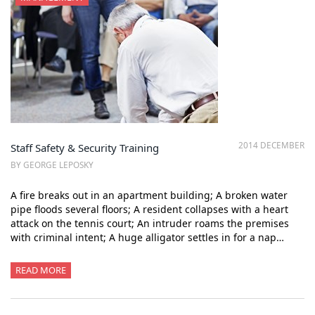
2014 DECEMBER
Staff Safety & Security Training
BY GEORGE LEPOSKY
A fire breaks out in an apartment building; A broken water
pipe floods several floors; A resident collapses with a heart
attack on the tennis court; An intruder roams the premises
with criminal intent; A huge alligator settles in for a nap…
READ MORE