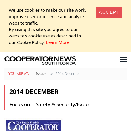
We use cookies to make our site work,
ACCEPT
improve user experience and analyze
website traffic.
By using this site you agree to our
website's cookie use as described in
our Cookie Policy.
Learn More
»
YOU ARE AT:
Issues
2014 December
2014 DECEMBER
Focus on... Safety & Security/Expo