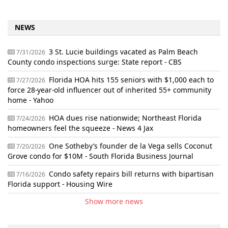
NEWS
3 St. Lucie buildings vacated as Palm Beach
7/31/2026
County condo inspections surge: State report - CBS
Florida HOA hits 155 seniors with $1,000 each to
7/27/2026
force 28-year-old influencer out of inherited 55+ community
home - Yahoo
HOA dues rise nationwide; Northeast Florida
7/24/2026
homeowners feel the squeeze - News 4 Jax
One Sotheby’s founder de la Vega sells Coconut
7/20/2026
Grove condo for $10M - South Florida Business Journal
Condo safety repairs bill returns with bipartisan
7/16/2026
Florida support - Housing Wire
Show more news