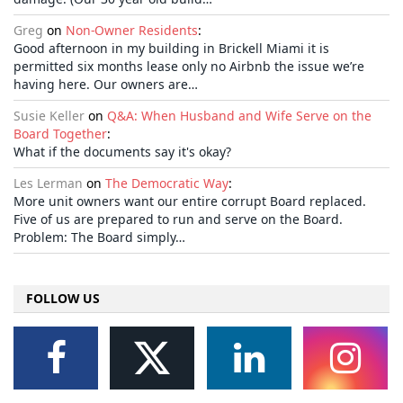
Greg
on
Non-Owner Residents
:
Good afternoon in my building in Brickell Miami it is
permitted six months lease only no Airbnb the issue we’re
having here. Our owners are…
Susie Keller
on
Q&A: When Husband and Wife Serve on the
Board Together
:
What if the documents say it's okay?
Les Lerman
on
The Democratic Way
:
More unit owners want our entire corrupt Board replaced.
Five of us are prepared to run and serve on the Board.
Problem: The Board simply…
FOLLOW US