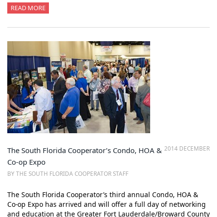
READ MORE
2014 DECEMBER
The South Florida Cooperator’s Condo, HOA &
Co-op Expo
BY THE SOUTH FLORIDA COOPERATOR STAFF
The South Florida Cooperator’s third annual Condo, HOA &
Co-op Expo has arrived and will offer a full day of networking
and education at the Greater Fort Lauderdale/Broward County