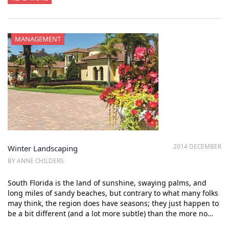
MANAGEMENT
2014 DECEMBER
Winter Landscaping
BY ANNE CHILDERS
South Florida is the land of sunshine, swaying palms, and
long miles of sandy beaches, but contrary to what many folks
may think, the region does have seasons; they just happen to
be a bit different (and a lot more subtle) than the more no…