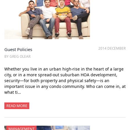
2014 DECEMBER
Guest Policies
BY GREG OLEAR
Whether you live in an urban high-rise in the heart of a large
city, or in a more spread-out suburban HOA development,
security—for both property and physical safety—is an
important issue in any condo community. Who can come in, at
what ti…
READ MORE
MANAGEMENT