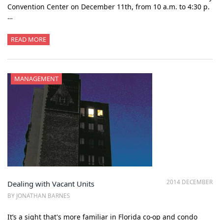
Convention Center on December 11th, from 10 a.m. to 4:30 p.
…
READ MORE
MANAGEMENT
2014 DECEMBER
Dealing with Vacant Units
BY JONATHAN BARNES
It’s a sight that's more familiar in Florida co-op and condo