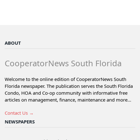
ABOUT
CooperatorNews South Florida
Welcome to the online edition of CooperatorNews South
Florida newspaper. The publication serves the South Florida
Condo, HOA and Co-op community with informative free
articles on management, finance, maintenance and more...
Contact Us →
NEWSPAPERS