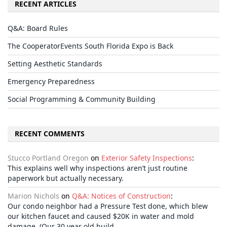
RECENT ARTICLES
Q&A: Board Rules
The CooperatorEvents South Florida Expo is Back
Setting Aesthetic Standards
Emergency Preparedness
Social Programming & Community Building
RECENT COMMENTS
Stucco Portland Oregon
on
Exterior Safety Inspections
:
This explains well why inspections aren’t just routine
paperwork but actually necessary.
Marion Nichols
on
Q&A: Notices of Construction
:
Our condo neighbor had a Pressure Test done, which blew
our kitchen faucet and caused $20K in water and mold
damage. (Our 30 year old build…