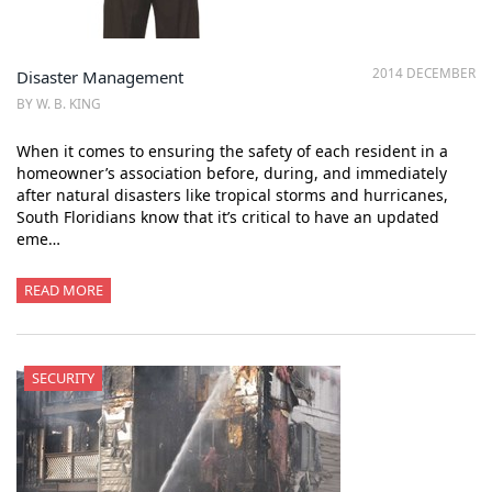
2014 DECEMBER
Disaster Management
BY W. B. KING
When it comes to ensuring the safety of each resident in a
homeowner’s association before, during, and immediately
after natural disasters like tropical storms and hurricanes,
South Floridians know that it’s critical to have an updated
eme…
READ MORE
SECURITY