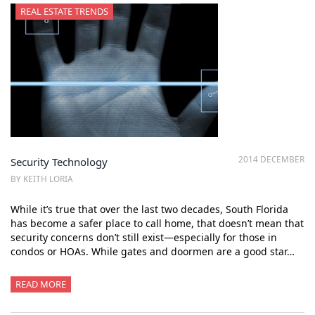
REAL ESTATE TRENDS
2014 DECEMBER
Security Technology
BY KEITH LORIA
While it’s true that over the last two decades, South Florida
has become a safer place to call home, that doesn’t mean that
security concerns don’t still exist—especially for those in
condos or HOAs. While gates and doormen are a good star…
READ MORE