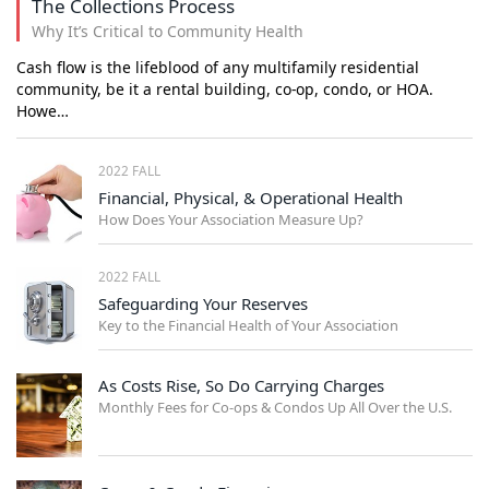
The Collections Process
Why It’s Critical to Community Health
Cash flow is the lifeblood of any multifamily residential
community, be it a rental building, co-op, condo, or HOA.
Howe…
2022 FALL
Financial, Physical, & Operational Health
How Does Your Association Measure Up?
2022 FALL
Safeguarding Your Reserves
Key to the Financial Health of Your Association
As Costs Rise, So Do Carrying Charges
Monthly Fees for Co-ops & Condos Up All Over the U.S.