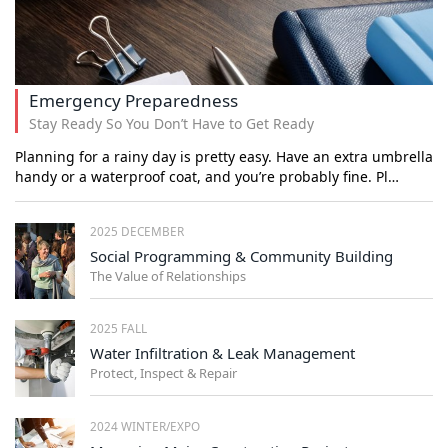
Emergency Preparedness
Stay Ready So You Don’t Have to Get Ready
Planning for a rainy day is pretty easy. Have an extra umbrella
handy or a waterproof coat, and you’re probably fine. Pl…
2025 DECEMBER
Social Programming & Community Building
The Value of Relationships
2025 FALL
Water Infiltration & Leak Management
Protect, Inspect & Repair
2024 WINTER/EXPO