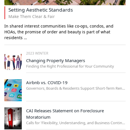
Setting Aesthetic Standards
Make Them Clear & Fair
In shared interest communities like co-ops, condos, and
HOAs, the promise of order and beauty is part of what
residents …
2023 WINTER
Changing Property Managers
Finding the Right Professional for Your Community
Airbnb vs. COVID-19
Governors, Boards & Residents Support Short-Term Rental Ban
CAI Releases Statement on Foreclosure
Moratorium
Calls for 'Flexibility, Understanding, and Business Continuity'