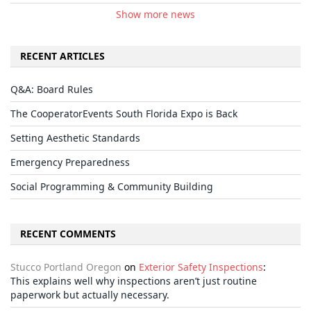
Show more news
RECENT ARTICLES
Q&A: Board Rules
The CooperatorEvents South Florida Expo is Back
Setting Aesthetic Standards
Emergency Preparedness
Social Programming & Community Building
RECENT COMMENTS
Stucco Portland Oregon
on
Exterior Safety Inspections
:
This explains well why inspections aren’t just routine
paperwork but actually necessary.