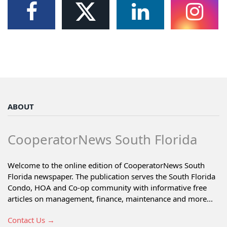
ABOUT
CooperatorNews South Florida
Welcome to the online edition of CooperatorNews South
Florida newspaper. The publication serves the South Florida
Condo, HOA and Co-op community with informative free
articles on management, finance, maintenance and more...
Contact Us →