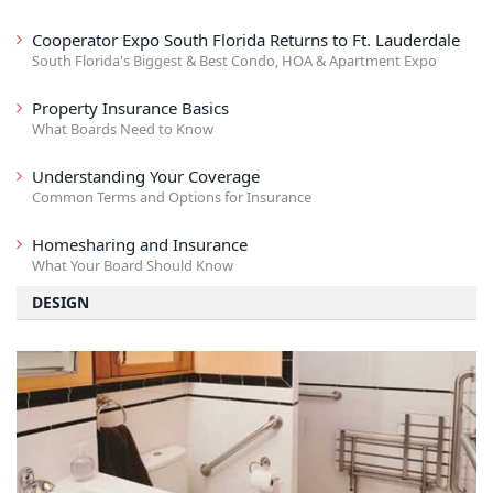
Cooperator Expo South Florida Returns to Ft. Lauderdale
South Florida's Biggest & Best Condo, HOA & Apartment Expo
Property Insurance Basics
What Boards Need to Know
Understanding Your Coverage
Common Terms and Options for Insurance
Homesharing and Insurance
What Your Board Should Know
DESIGN