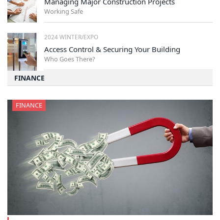
Managing Major Construction Projects
Working Safe
2024 WINTER/EXPO
Access Control & Securing Your Building
Who Goes There?
FINANCE
FINANCE