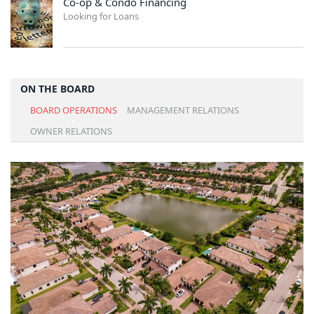
Co-op & Condo Financing
Looking for Loans
ON THE BOARD
BOARD OPERATIONS
MANAGEMENT RELATIONS
OWNER RELATIONS