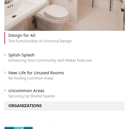
Design for All
The Functionality of Universal Design
Splish-Splash
Enhancing Your Community with Water Features
New Life for Unused Rooms
Re-Tooling Common Areas
Uncommon Areas
Sprucing Up Shared Spaces
ORGANIZATIONS