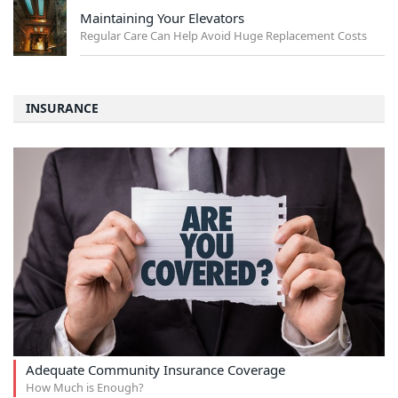
Maintaining Your Elevators
Regular Care Can Help Avoid Huge Replacement Costs
INSURANCE
Adequate Community Insurance Coverage
How Much is Enough?