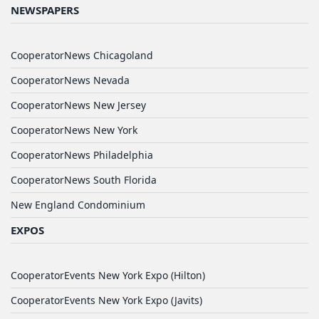
NEWSPAPERS
CooperatorNews Chicagoland
CooperatorNews Nevada
CooperatorNews New Jersey
CooperatorNews New York
CooperatorNews Philadelphia
CooperatorNews South Florida
New England Condominium
EXPOS
CooperatorEvents New York Expo (Hilton)
CooperatorEvents New York Expo (Javits)