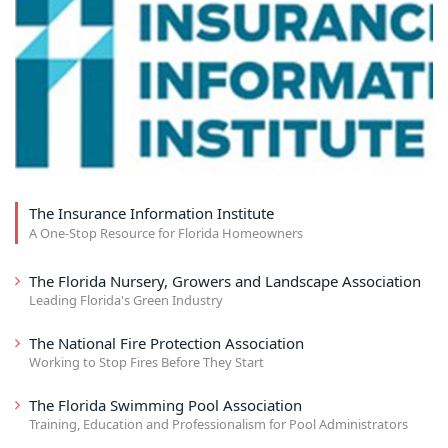
The Insurance Information Institute
A One-Stop Resource for Florida Homeowners
The Florida Nursery, Growers and Landscape Association
Leading Florida's Green Industry
The National Fire Protection Association
Working to Stop Fires Before They Start
The Florida Swimming Pool Association
Training, Education and Professionalism for Pool Administrators