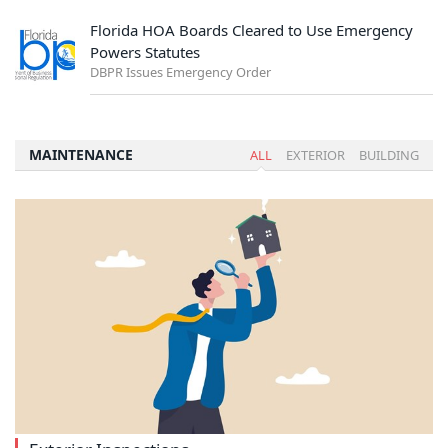
Florida HOA Boards Cleared to Use Emergency
Powers Statutes
DBPR Issues Emergency Order
MAINTENANCE
ALL
EXTERIOR
BUILDING