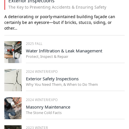
Exterior Inspections
The Key to Preventing Accidents & Ensuring Safety
A deteriorating or poorly-maintained building façade can
certainly be an eyesore—but if bricks, stucco, siding, or
other…
2025 FALL
Water Infiltration & Leak Management
Protect, Inspect & Repair
2024 WINTER/EXPO
Exterior Safety Inspections
Why You Need Them, & When to Do Them
2024 WINTER/EXPO
Masonry Maintenance
The Stone Cold Facts
2023 WINTER