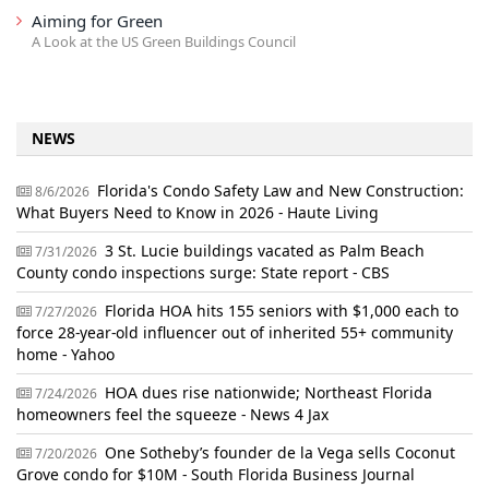
Aiming for Green
A Look at the US Green Buildings Council
NEWS
Florida's Condo Safety Law and New Construction:
8/6/2026
What Buyers Need to Know in 2026 - Haute Living
3 St. Lucie buildings vacated as Palm Beach
7/31/2026
County condo inspections surge: State report - CBS
Florida HOA hits 155 seniors with $1,000 each to
7/27/2026
force 28-year-old influencer out of inherited 55+ community
home - Yahoo
HOA dues rise nationwide; Northeast Florida
7/24/2026
homeowners feel the squeeze - News 4 Jax
One Sotheby’s founder de la Vega sells Coconut
7/20/2026
Grove condo for $10M - South Florida Business Journal