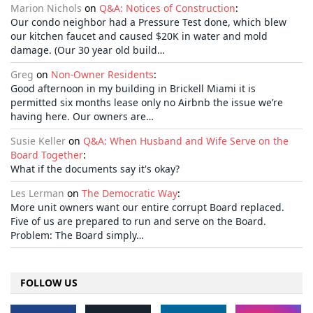
Marion Nichols
on
Q&A: Notices of Construction
:
Our condo neighbor had a Pressure Test done, which blew
our kitchen faucet and caused $20K in water and mold
damage. (Our 30 year old build…
Greg
on
Non-Owner Residents
:
Good afternoon in my building in Brickell Miami it is
permitted six months lease only no Airbnb the issue we’re
having here. Our owners are…
Susie Keller
on
Q&A: When Husband and Wife Serve on the
Board Together
:
What if the documents say it's okay?
Les Lerman
on
The Democratic Way
:
More unit owners want our entire corrupt Board replaced.
Five of us are prepared to run and serve on the Board.
Problem: The Board simply…
FOLLOW US