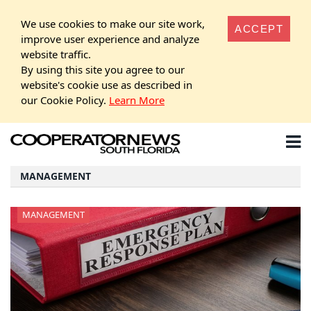
We use cookies to make our site work,
ACCEPT
improve user experience and analyze
website traffic.
By using this site you agree to our
website's cookie use as described in
our Cookie Policy.
Learn More
MANAGEMENT
MANAGEMENT