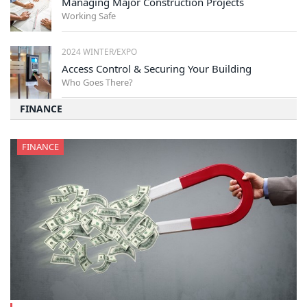
Managing Major Construction Projects
Working Safe
2024 WINTER/EXPO
Access Control & Securing Your Building
Who Goes There?
FINANCE
FINANCE