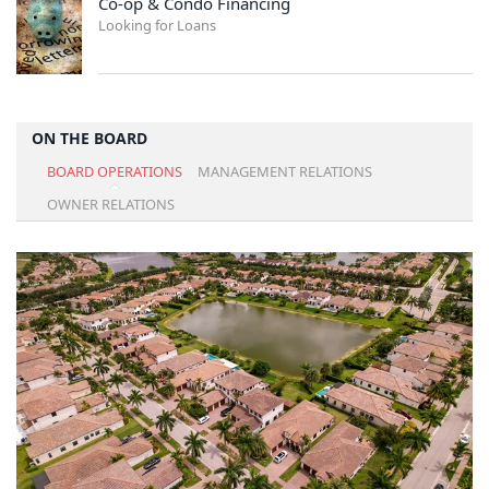
Co-op & Condo Financing
Looking for Loans
ON THE BOARD
BOARD OPERATIONS
MANAGEMENT RELATIONS
OWNER RELATIONS