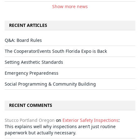
Show more news
RECENT ARTICLES
Q&A: Board Rules
The CooperatorEvents South Florida Expo is Back
Setting Aesthetic Standards
Emergency Preparedness
Social Programming & Community Building
RECENT COMMENTS
Stucco Portland Oregon
on
Exterior Safety Inspections
:
This explains well why inspections aren’t just routine
paperwork but actually necessary.