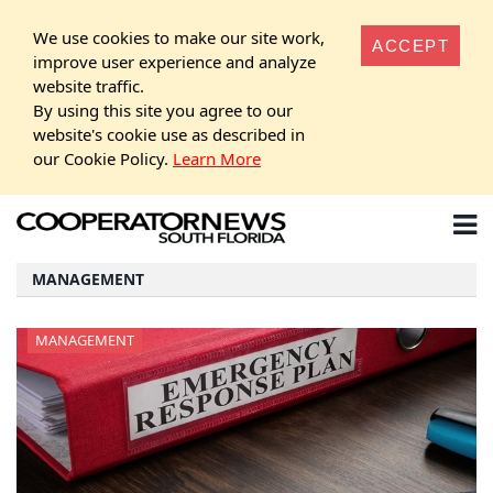
We use cookies to make our site work,
ACCEPT
improve user experience and analyze
website traffic.
By using this site you agree to our
website's cookie use as described in
our Cookie Policy.
Learn More
MANAGEMENT
MANAGEMENT