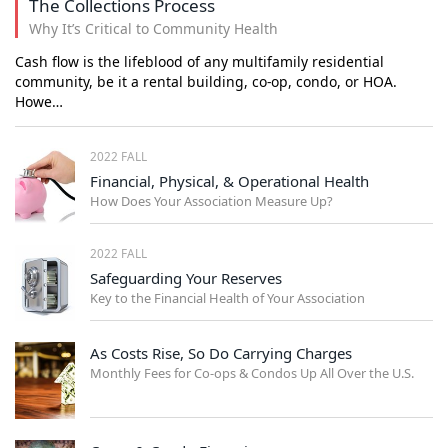
The Collections Process
Why It’s Critical to Community Health
Cash flow is the lifeblood of any multifamily residential
community, be it a rental building, co-op, condo, or HOA.
Howe…
2022 FALL
Financial, Physical, & Operational Health
How Does Your Association Measure Up?
2022 FALL
Safeguarding Your Reserves
Key to the Financial Health of Your Association
As Costs Rise, So Do Carrying Charges
Monthly Fees for Co-ops & Condos Up All Over the U.S.