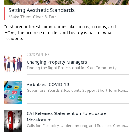
Setting Aesthetic Standards
Make Them Clear & Fair
In shared interest communities like co-ops, condos, and
HOAs, the promise of order and beauty is part of what
residents …
2023 WINTER
Changing Property Managers
Finding the Right Professional for Your Community
Airbnb vs. COVID-19
Governors, Boards & Residents Support Short-Term Rental Ban
CAI Releases Statement on Foreclosure
Moratorium
Calls for 'Flexibility, Understanding, and Business Continuity'