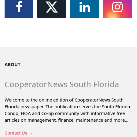
ABOUT
CooperatorNews South Florida
Welcome to the online edition of CooperatorNews South
Florida newspaper. The publication serves the South Florida
Condo, HOA and Co-op community with informative free
articles on management, finance, maintenance and more...
Contact Us →