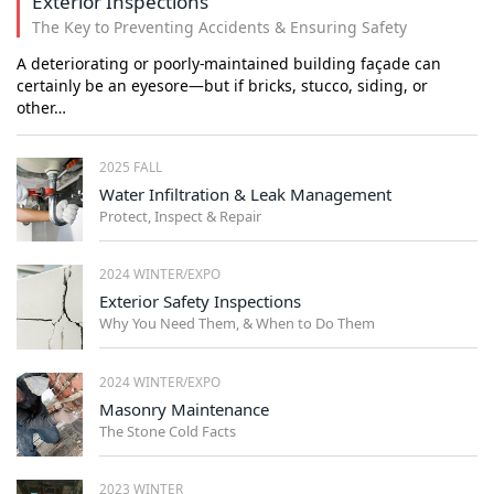
Exterior Inspections
The Key to Preventing Accidents & Ensuring Safety
A deteriorating or poorly-maintained building façade can
certainly be an eyesore—but if bricks, stucco, siding, or
other…
2025 FALL
Water Infiltration & Leak Management
Protect, Inspect & Repair
2024 WINTER/EXPO
Exterior Safety Inspections
Why You Need Them, & When to Do Them
2024 WINTER/EXPO
Masonry Maintenance
The Stone Cold Facts
2023 WINTER