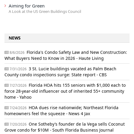
Aiming for Green
A Look at the US Green Buildings Council
NEWS
Florida's Condo Safety Law and New Construction:
8/6/2026
What Buyers Need to Know in 2026 - Haute Living
3 St. Lucie buildings vacated as Palm Beach
7/31/2026
County condo inspections surge: State report - CBS
Florida HOA hits 155 seniors with $1,000 each to
7/27/2026
force 28-year-old influencer out of inherited 55+ community
home - Yahoo
HOA dues rise nationwide; Northeast Florida
7/24/2026
homeowners feel the squeeze - News 4 Jax
One Sotheby’s founder de la Vega sells Coconut
7/20/2026
Grove condo for $10M - South Florida Business Journal