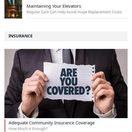
Maintaining Your Elevators
Regular Care Can Help Avoid Huge Replacement Costs
INSURANCE
Adequate Community Insurance Coverage
How Much is Enough?