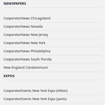
NEWSPAPERS
CooperatorNews Chicagoland
CooperatorNews Nevada
CooperatorNews New Jersey
CooperatorNews New York
CooperatorNews Philadelphia
CooperatorNews South Florida
New England Condominium
EXPOS
CooperatorEvents New York Expo (Hilton)
CooperatorEvents New York Expo (Javits)