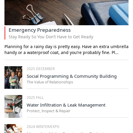
Emergency Preparedness
Stay Ready So You Don’t Have to Get Ready
Planning for a rainy day is pretty easy. Have an extra umbrella
handy or a waterproof coat, and you’re probably fine. Pl…
2025 DECEMBER
Social Programming & Community Building
The Value of Relationships
2025 FALL
Water Infiltration & Leak Management
Protect, Inspect & Repair
2024 WINTER/EXPO