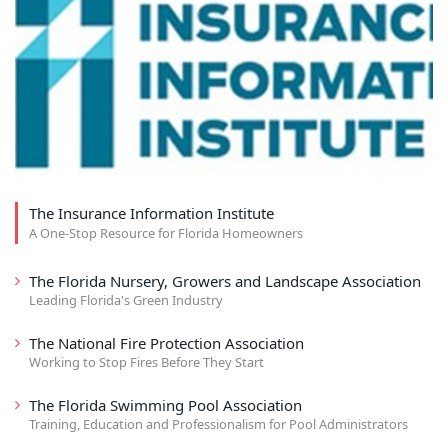
The Insurance Information Institute
A One-Stop Resource for Florida Homeowners
The Florida Nursery, Growers and Landscape Association
Leading Florida's Green Industry
The National Fire Protection Association
Working to Stop Fires Before They Start
The Florida Swimming Pool Association
Training, Education and Professionalism for Pool Administrators