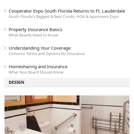
Cooperator Expo South Florida Returns to Ft. Lauderdale
South Florida's Biggest & Best Condo, HOA & Apartment Expo
Property Insurance Basics
What Boards Need to Know
Understanding Your Coverage
Common Terms and Options for Insurance
Homesharing and Insurance
What Your Board Should Know
DESIGN