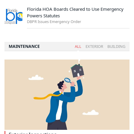
Florida HOA Boards Cleared to Use Emergency
Powers Statutes
DBPR Issues Emergency Order
MAINTENANCE
ALL
EXTERIOR
BUILDING