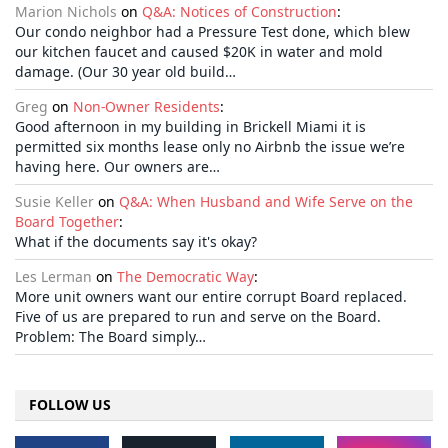
Marion Nichols
on
Q&A: Notices of Construction
:
Our condo neighbor had a Pressure Test done, which blew
our kitchen faucet and caused $20K in water and mold
damage. (Our 30 year old build…
Greg
on
Non-Owner Residents
:
Good afternoon in my building in Brickell Miami it is
permitted six months lease only no Airbnb the issue we’re
having here. Our owners are…
Susie Keller
on
Q&A: When Husband and Wife Serve on the
Board Together
:
What if the documents say it's okay?
Les Lerman
on
The Democratic Way
:
More unit owners want our entire corrupt Board replaced.
Five of us are prepared to run and serve on the Board.
Problem: The Board simply…
FOLLOW US