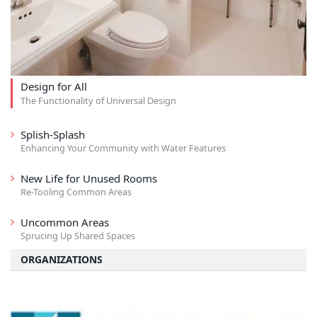
Design for All
The Functionality of Universal Design
Splish-Splash
Enhancing Your Community with Water Features
New Life for Unused Rooms
Re-Tooling Common Areas
Uncommon Areas
Sprucing Up Shared Spaces
ORGANIZATIONS