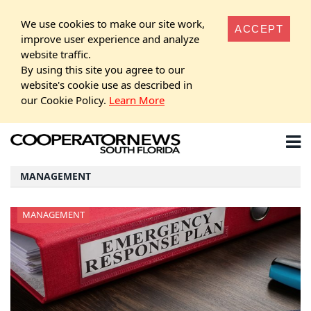
We use cookies to make our site work,
ACCEPT
improve user experience and analyze
website traffic.
By using this site you agree to our
website's cookie use as described in
our Cookie Policy.
Learn More
MANAGEMENT
MANAGEMENT