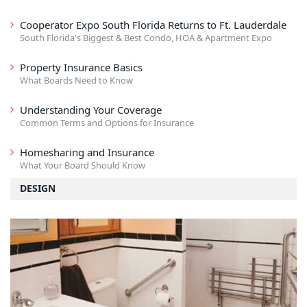
Cooperator Expo South Florida Returns to Ft. Lauderdale
South Florida's Biggest & Best Condo, HOA & Apartment Expo
Property Insurance Basics
What Boards Need to Know
Understanding Your Coverage
Common Terms and Options for Insurance
Homesharing and Insurance
What Your Board Should Know
DESIGN