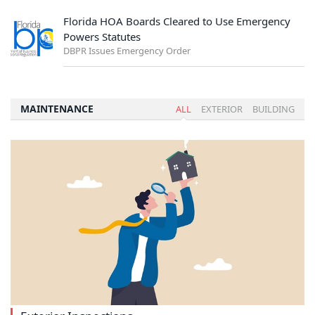
Florida HOA Boards Cleared to Use Emergency
Powers Statutes
DBPR Issues Emergency Order
MAINTENANCE
ALL
EXTERIOR
BUILDING