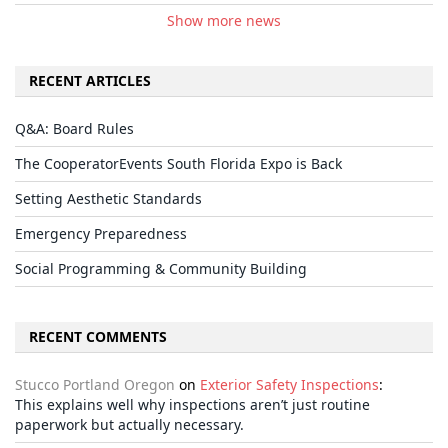
Show more news
RECENT ARTICLES
Q&A: Board Rules
The CooperatorEvents South Florida Expo is Back
Setting Aesthetic Standards
Emergency Preparedness
Social Programming & Community Building
RECENT COMMENTS
Stucco Portland Oregon
on
Exterior Safety Inspections
:
This explains well why inspections aren’t just routine
paperwork but actually necessary.