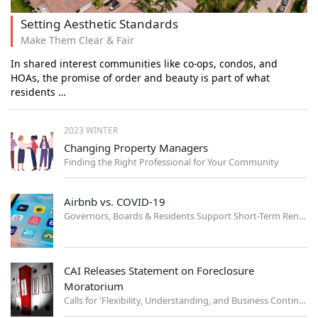
Setting Aesthetic Standards
Make Them Clear & Fair
In shared interest communities like co-ops, condos, and
HOAs, the promise of order and beauty is part of what
residents …
2023 WINTER
Changing Property Managers
Finding the Right Professional for Your Community
Airbnb vs. COVID-19
Governors, Boards & Residents Support Short-Term Rental Ban
CAI Releases Statement on Foreclosure
Moratorium
Calls for 'Flexibility, Understanding, and Business Continuity'