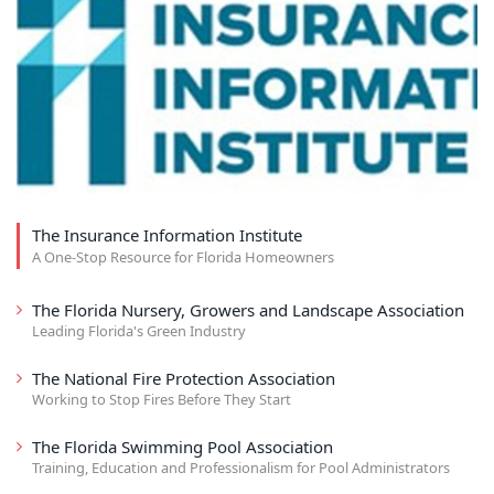
The Insurance Information Institute
A One-Stop Resource for Florida Homeowners
The Florida Nursery, Growers and Landscape Association
Leading Florida's Green Industry
The National Fire Protection Association
Working to Stop Fires Before They Start
The Florida Swimming Pool Association
Training, Education and Professionalism for Pool Administrators