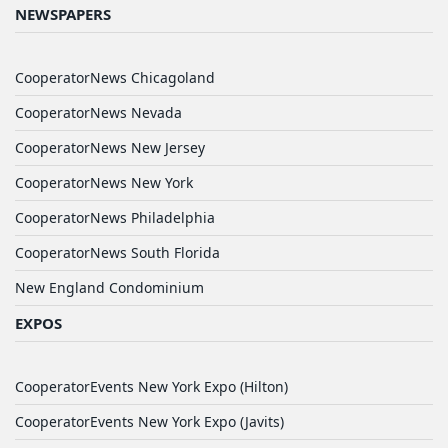
NEWSPAPERS
CooperatorNews Chicagoland
CooperatorNews Nevada
CooperatorNews New Jersey
CooperatorNews New York
CooperatorNews Philadelphia
CooperatorNews South Florida
New England Condominium
EXPOS
CooperatorEvents New York Expo (Hilton)
CooperatorEvents New York Expo (Javits)