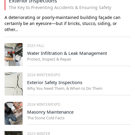
Exterior Inspections
The Key to Preventing Accidents & Ensuring Safety
A deteriorating or poorly-maintained building façade can
certainly be an eyesore—but if bricks, stucco, siding, or
other…
2025 FALL
Water Infiltration & Leak Management
Protect, Inspect & Repair
2024 WINTER/EXPO
Exterior Safety Inspections
Why You Need Them, & When to Do Them
2024 WINTER/EXPO
Masonry Maintenance
The Stone Cold Facts
2023 WINTER