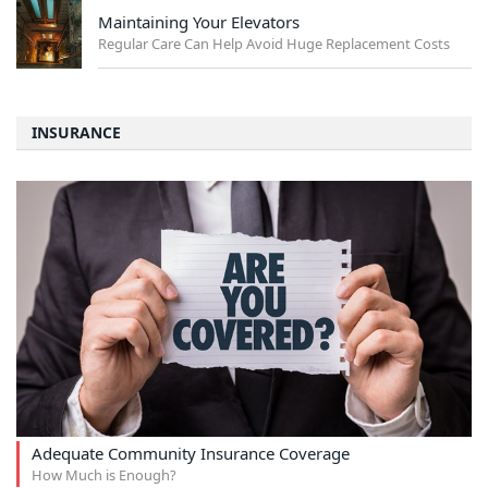
Maintaining Your Elevators
Regular Care Can Help Avoid Huge Replacement Costs
INSURANCE
Adequate Community Insurance Coverage
How Much is Enough?