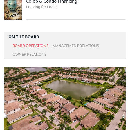
Co-op & Condo Financing
Looking for Loans
ON THE BOARD
BOARD OPERATIONS
MANAGEMENT RELATIONS
OWNER RELATIONS