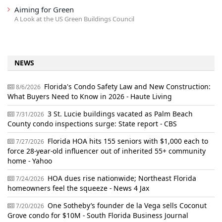
Aiming for Green
A Look at the US Green Buildings Council
NEWS
Florida's Condo Safety Law and New Construction:
8/6/2026
What Buyers Need to Know in 2026 - Haute Living
3 St. Lucie buildings vacated as Palm Beach
7/31/2026
County condo inspections surge: State report - CBS
Florida HOA hits 155 seniors with $1,000 each to
7/27/2026
force 28-year-old influencer out of inherited 55+ community
home - Yahoo
HOA dues rise nationwide; Northeast Florida
7/24/2026
homeowners feel the squeeze - News 4 Jax
One Sotheby’s founder de la Vega sells Coconut
7/20/2026
Grove condo for $10M - South Florida Business Journal