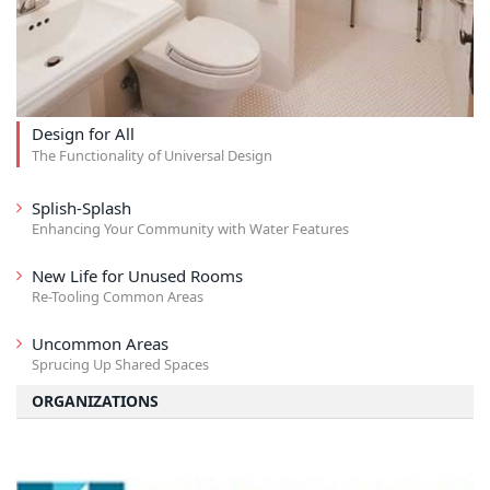
Design for All
The Functionality of Universal Design
Splish-Splash
Enhancing Your Community with Water Features
New Life for Unused Rooms
Re-Tooling Common Areas
Uncommon Areas
Sprucing Up Shared Spaces
ORGANIZATIONS