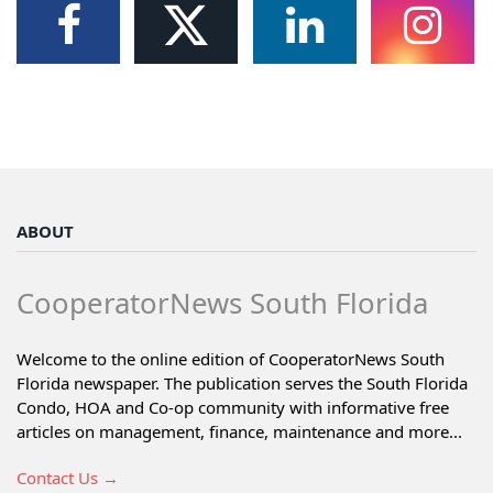
ABOUT
CooperatorNews South Florida
Welcome to the online edition of CooperatorNews South
Florida newspaper. The publication serves the South Florida
Condo, HOA and Co-op community with informative free
articles on management, finance, maintenance and more...
Contact Us →