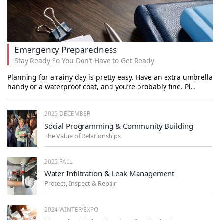
Emergency Preparedness
Stay Ready So You Don’t Have to Get Ready
Planning for a rainy day is pretty easy. Have an extra umbrella
handy or a waterproof coat, and you’re probably fine. Pl…
2025 DECEMBER
Social Programming & Community Building
The Value of Relationships
2025 FALL
Water Infiltration & Leak Management
Protect, Inspect & Repair
2024 WINTER/EXPO