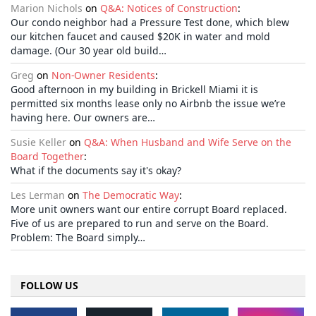
Marion Nichols
on
Q&A: Notices of Construction
:
Our condo neighbor had a Pressure Test done, which blew
our kitchen faucet and caused $20K in water and mold
damage. (Our 30 year old build…
Greg
on
Non-Owner Residents
:
Good afternoon in my building in Brickell Miami it is
permitted six months lease only no Airbnb the issue we’re
having here. Our owners are…
Susie Keller
on
Q&A: When Husband and Wife Serve on the
Board Together
:
What if the documents say it's okay?
Les Lerman
on
The Democratic Way
:
More unit owners want our entire corrupt Board replaced.
Five of us are prepared to run and serve on the Board.
Problem: The Board simply…
FOLLOW US