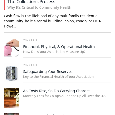
The Collections Process
Why It’s Critical to Community Health
Cash flow is the lifeblood of any multifamily residential
community, be it a rental building, co-op, condo, or HOA.
Howe…
2022 FALL
Financial, Physical, & Operational Health
How Does Your Association Measure Up?
2022 FALL
Safeguarding Your Reserves
Key to the Financial Health of Your Association
As Costs Rise, So Do Carrying Charges
Monthly Fees for Co-ops & Condos Up All Over the U.S.