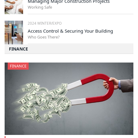
Managing Major Construction Projects
Working Safe
2024 WINTER/EXPO
Access Control & Securing Your Building
Who Goes There?
FINANCE
FINANCE