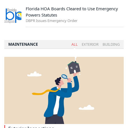
Florida HOA Boards Cleared to Use Emergency
Powers Statutes
DBPR Issues Emergency Order
MAINTENANCE
ALL
EXTERIOR
BUILDING