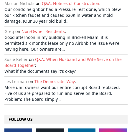
Marion Nichols
on
Q&A: Notices of Construction
:
Our condo neighbor had a Pressure Test done, which blew
our kitchen faucet and caused $20K in water and mold
damage. (Our 30 year old build…
Greg
on
Non-Owner Residents
:
Good afternoon in my building in Brickell Miami it is
permitted six months lease only no Airbnb the issue we’re
having here. Our owners are…
Susie Keller
on
Q&A: When Husband and Wife Serve on the
Board Together
:
What if the documents say it's okay?
Les Lerman
on
The Democratic Way
:
More unit owners want our entire corrupt Board replaced.
Five of us are prepared to run and serve on the Board.
Problem: The Board simply…
FOLLOW US