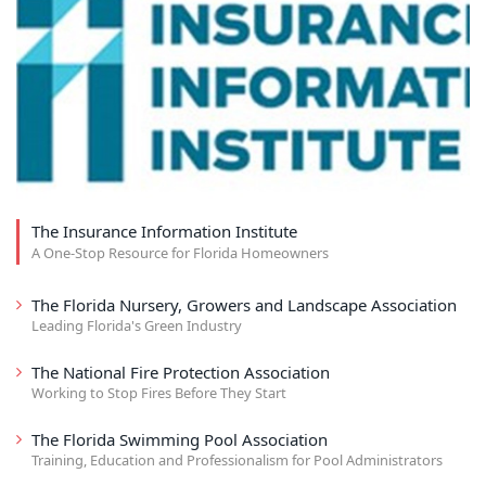
The Insurance Information Institute
A One-Stop Resource for Florida Homeowners
The Florida Nursery, Growers and Landscape Association
Leading Florida's Green Industry
The National Fire Protection Association
Working to Stop Fires Before They Start
The Florida Swimming Pool Association
Training, Education and Professionalism for Pool Administrators