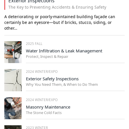
Exterior Inspections
The Key to Preventing Accidents & Ensuring Safety
A deteriorating or poorly-maintained building façade can
certainly be an eyesore—but if bricks, stucco, siding, or
other…
2025 FALL
Water Infiltration & Leak Management
Protect, Inspect & Repair
2024 WINTER/EXPO
Exterior Safety Inspections
Why You Need Them, & When to Do Them
2024 WINTER/EXPO
Masonry Maintenance
The Stone Cold Facts
2023 WINTER