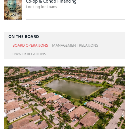
Co-op & Condo Financing
Looking for Loans
ON THE BOARD
BOARD OPERATIONS
MANAGEMENT RELATIONS
OWNER RELATIONS