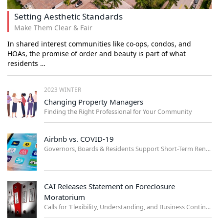
Setting Aesthetic Standards
Make Them Clear & Fair
In shared interest communities like co-ops, condos, and
HOAs, the promise of order and beauty is part of what
residents …
2023 WINTER
Changing Property Managers
Finding the Right Professional for Your Community
Airbnb vs. COVID-19
Governors, Boards & Residents Support Short-Term Rental Ban
CAI Releases Statement on Foreclosure
Moratorium
Calls for 'Flexibility, Understanding, and Business Continuity'