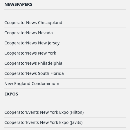
NEWSPAPERS
CooperatorNews Chicagoland
CooperatorNews Nevada
CooperatorNews New Jersey
CooperatorNews New York
CooperatorNews Philadelphia
CooperatorNews South Florida
New England Condominium
EXPOS
CooperatorEvents New York Expo (Hilton)
CooperatorEvents New York Expo (Javits)