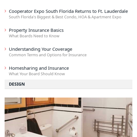
Cooperator Expo South Florida Returns to Ft. Lauderdale
South Florida's Biggest & Best Condo, HOA & Apartment Expo
Property Insurance Basics
What Boards Need to Know
Understanding Your Coverage
Common Terms and Options for Insurance
Homesharing and Insurance
What Your Board Should Know
DESIGN