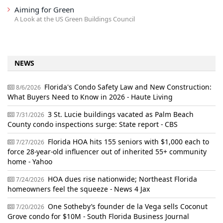
Aiming for Green
A Look at the US Green Buildings Council
NEWS
Florida's Condo Safety Law and New Construction:
8/6/2026
What Buyers Need to Know in 2026 - Haute Living
3 St. Lucie buildings vacated as Palm Beach
7/31/2026
County condo inspections surge: State report - CBS
Florida HOA hits 155 seniors with $1,000 each to
7/27/2026
force 28-year-old influencer out of inherited 55+ community
home - Yahoo
HOA dues rise nationwide; Northeast Florida
7/24/2026
homeowners feel the squeeze - News 4 Jax
One Sotheby’s founder de la Vega sells Coconut
7/20/2026
Grove condo for $10M - South Florida Business Journal