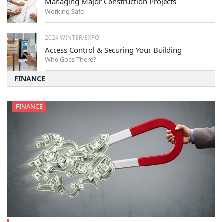
Managing Major Construction Projects
Working Safe
2024 WINTER/EXPO
Access Control & Securing Your Building
Who Goes There?
FINANCE
FINANCE