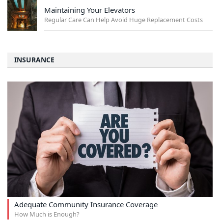
Maintaining Your Elevators
Regular Care Can Help Avoid Huge Replacement Costs
INSURANCE
Adequate Community Insurance Coverage
How Much is Enough?