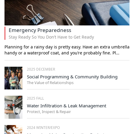
Emergency Preparedness
Stay Ready So You Don’t Have to Get Ready
Planning for a rainy day is pretty easy. Have an extra umbrella
handy or a waterproof coat, and you’re probably fine. Pl…
2025 DECEMBER
Social Programming & Community Building
The Value of Relationships
2025 FALL
Water Infiltration & Leak Management
Protect, Inspect & Repair
2024 WINTER/EXPO