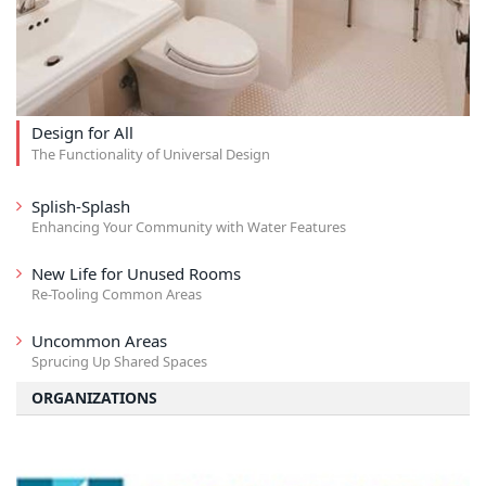
Design for All
The Functionality of Universal Design
Splish-Splash
Enhancing Your Community with Water Features
New Life for Unused Rooms
Re-Tooling Common Areas
Uncommon Areas
Sprucing Up Shared Spaces
ORGANIZATIONS