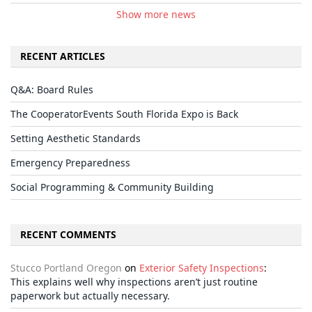
Show more news
RECENT ARTICLES
Q&A: Board Rules
The CooperatorEvents South Florida Expo is Back
Setting Aesthetic Standards
Emergency Preparedness
Social Programming & Community Building
RECENT COMMENTS
Stucco Portland Oregon
on
Exterior Safety Inspections
:
This explains well why inspections aren’t just routine
paperwork but actually necessary.