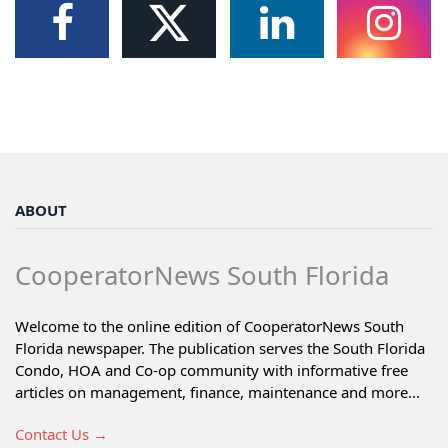
ABOUT
CooperatorNews South Florida
Welcome to the online edition of CooperatorNews South
Florida newspaper. The publication serves the South Florida
Condo, HOA and Co-op community with informative free
articles on management, finance, maintenance and more...
Contact Us →