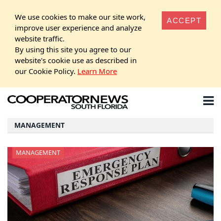
We use cookies to make our site work,
ACCEPT
improve user experience and analyze
website traffic.
By using this site you agree to our
website's cookie use as described in
our Cookie Policy.
Learn More
MANAGEMENT
MANAGEMENT