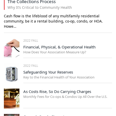
The Collections Process
Why It’s Critical to Community Health
Cash flow is the lifeblood of any multifamily residential
community, be it a rental building, co-op, condo, or HOA.
Howe…
2022 FALL
Financial, Physical, & Operational Health
How Does Your Association Measure Up?
2022 FALL
Safeguarding Your Reserves
Key to the Financial Health of Your Association
As Costs Rise, So Do Carrying Charges
Monthly Fees for Co-ops & Condos Up All Over the U.S.